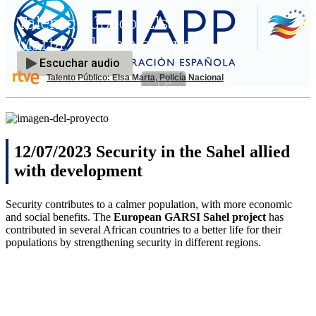
Talento Público: Elsa Marta, Policía Nacional
12/07/2023 Security in the Sahel allied
with development
Security contributes to a calmer population, with more economic
and social benefits. The
European GARSI Sahel project
has
contributed in several African countries to a better life for their
populations by strengthening security in different regions.