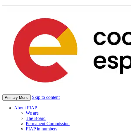
Skip to content
Primary Menu
About FIAP
We are
The Board
Permanent Commission
FIAP in numbers