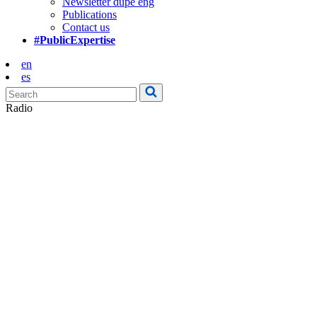
Newsletter dupe eng
Publications
Contact us
#PublicExpertise
en
es
Radio