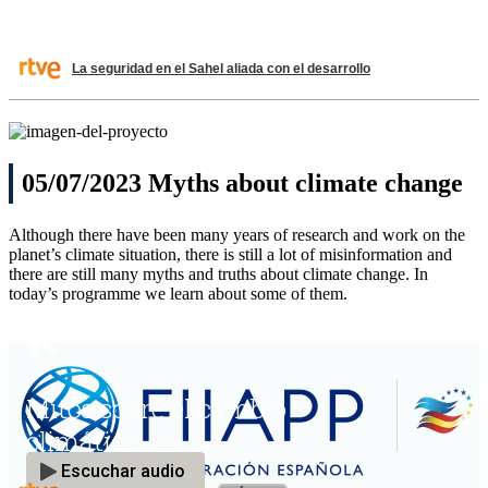
La seguridad en el Sahel aliada con el desarrollo
05/07/2023 Myths about climate change
Although there have been many years of research and work on the
planet’s climate situation, there is still a lot of misinformation and
there are still many myths and truths about climate change. In
today’s programme we learn about some of them.