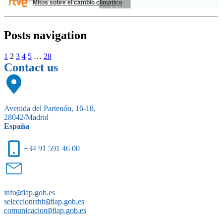
Mitos sobre el cambio climático
Posts navigation
1
2
3
4
5
…
28
Contact us
Avenida del Partenón, 16-18,
28042/Madrid
España
+34 91 591 46 00
info
@
fiap.gob.es
seleccionrrhh
@
fiap.gob.es
comunicacion
@
fiap.gob.es