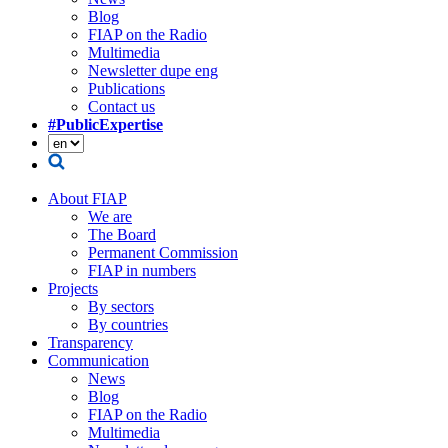
Blog
FIAP on the Radio
Multimedia
Newsletter dupe eng
Publications
Contact us
#PublicExpertise
About FIAP
We are
The Board
Permanent Commission
FIAP in numbers
Projects
By sectors
By countries
Transparency
Communication
News
Blog
FIAP on the Radio
Multimedia