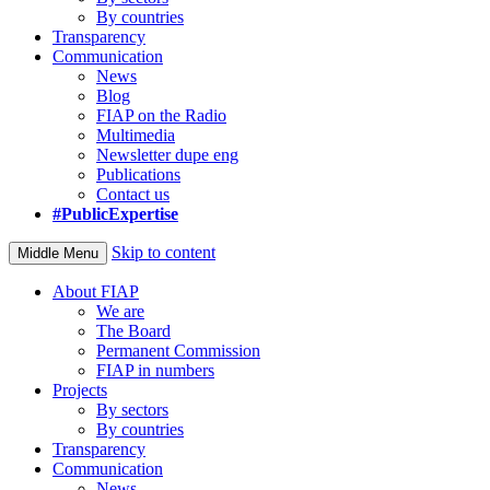
By countries
Transparency
Communication
News
Blog
FIAP on the Radio
Multimedia
Newsletter dupe eng
Publications
Contact us
#PublicExpertise
Skip to content
Middle Menu
About FIAP
We are
The Board
Permanent Commission
FIAP in numbers
Projects
By sectors
By countries
Transparency
Communication
News