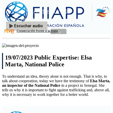
Cooperación frente a la trata
19/07/2023 Public Expertise: Elsa
Marta, National Police
To understand an idea, theory alone is not enough. That is why, to
talk about cooperation, today we have the testimony of
Elsa Marta,
an inspector of the National Police
in a project in Senegal. She
tells us why it is important to fight against trafficking and, above all,
why it is necessary to work together for a better world.