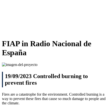
FIAP
in Radio Nacional de
España
19/09/2023 Controlled burning to
prevent fires
Fires are a catastrophe for the environment. Controlled burning is a
way to prevent these fires that cause so much damage to people and
the climate.