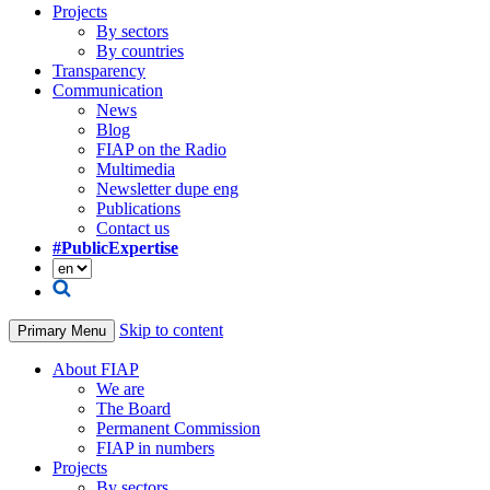
Projects
By sectors
By countries
Transparency
Communication
News
Blog
FIAP on the Radio
Multimedia
Newsletter dupe eng
Publications
Contact us
#PublicExpertise
Skip to content
Primary Menu
About FIAP
We are
The Board
Permanent Commission
FIAP in numbers
Projects
By sectors