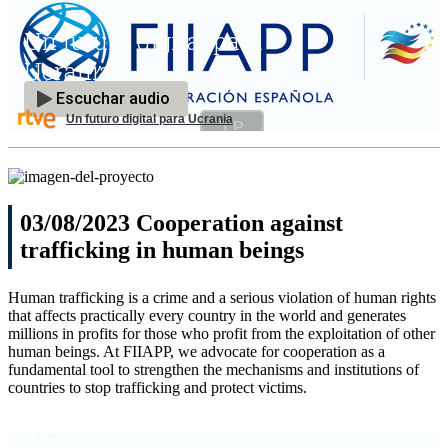
Un futuro digital para Ucrania
03/08/2023 Cooperation against
trafficking in human beings
Human trafficking is a crime and a serious violation of human rights
that affects practically every country in the world and generates
millions in profits for those who profit from the exploitation of other
human beings. At FIIAPP, we advocate for cooperation as a
fundamental tool to strengthen the mechanisms and institutions of
countries to stop trafficking and protect victims.