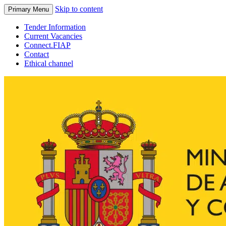
Skip to content
Primary Menu
Tender Information
Current Vacancies
Connect.FIAP
Contact
Ethical channel