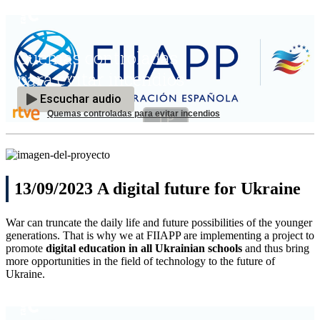
Quemas controladas para evitar incendios
13/09/2023 A digital future for Ukraine
War can truncate the daily life and future possibilities of the younger
generations. That is why we at FIIAPP are implementing a project to
promote
digital education in all Ukrainian schools
and thus bring
more opportunities in the field of technology to the future of
Ukraine.