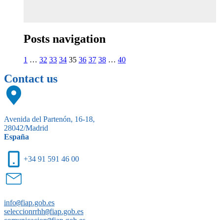
Posts navigation
1
…
32
33
34
35
36
37
38
…
40
Contact us
Avenida del Partenón, 16-18,
28042/Madrid
España
+34 91 591 46 00
info
@
fiap.gob.es
seleccionrrhh
@
fiap.gob.es