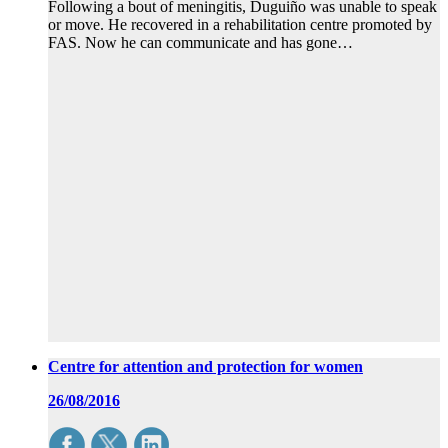
Following a bout of meningitis, Duguiño was unable to speak
or move. He recovered in a rehabilitation centre promoted by
FAS. Now he can communicate and has gone…
Centre for attention and protection for women
26/08/2016