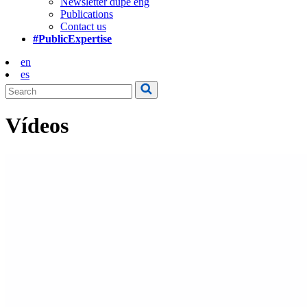
Newsletter dupe eng
Publications
Contact us
#PublicExpertise
en
es
Vídeos