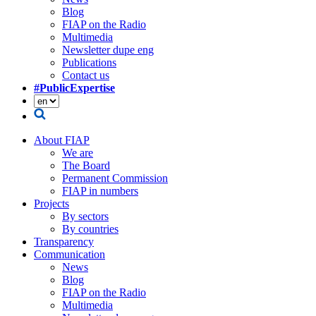
Blog
FIAP on the Radio
Multimedia
Newsletter dupe eng
Publications
Contact us
#PublicExpertise
About FIAP
We are
The Board
Permanent Commission
FIAP in numbers
Projects
By sectors
By countries
Transparency
Communication
News
Blog
FIAP on the Radio
Multimedia