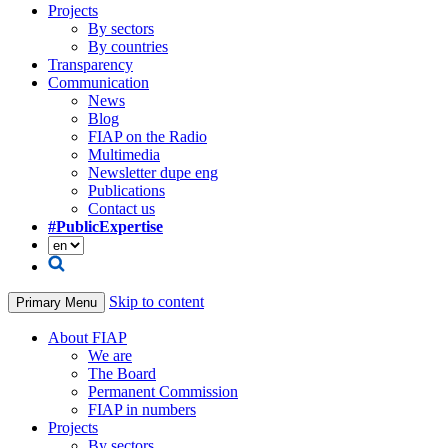
Projects
By sectors
By countries
Transparency
Communication
News
Blog
FIAP on the Radio
Multimedia
Newsletter dupe eng
Publications
Contact us
#PublicExpertise
Skip to content
Primary Menu
About FIAP
We are
The Board
Permanent Commission
FIAP in numbers
Projects
By sectors