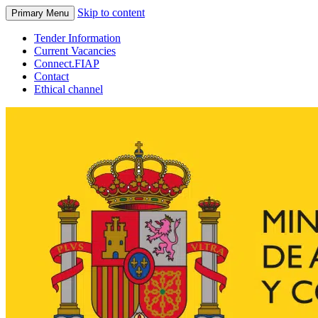
Skip to content
Primary Menu
Tender Information
Current Vacancies
Connect.FIAP
Contact
Ethical channel