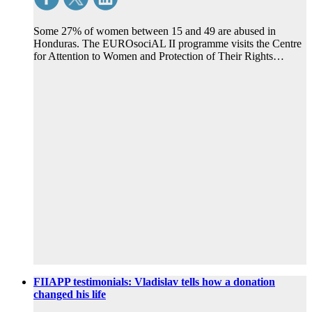
Some 27% of women between 15 and 49 are abused in
Honduras. The EUROsociAL II programme visits the Centre
for Attention to Women and Protection of Their Rights…
FIIAPP testimonials: Vladislav tells how a donation
changed his life