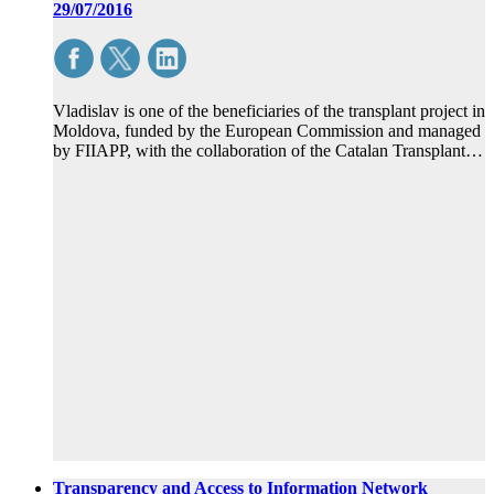
29/07/2016
Vladislav is one of the beneficiaries of the transplant project in
Moldova, funded by the European Commission and managed
by FIIAPP, with the collaboration of the Catalan Transplant…
Transparency and Access to Information Network