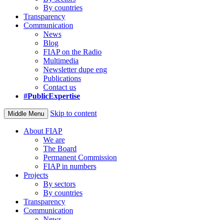
By countries
Transparency
Communication
News
Blog
FIAP on the Radio
Multimedia
Newsletter dupe eng
Publications
Contact us
#PublicExpertise
Skip to content
Middle Menu
About FIAP
We are
The Board
Permanent Commission
FIAP in numbers
Projects
By sectors
By countries
Transparency
Communication
News