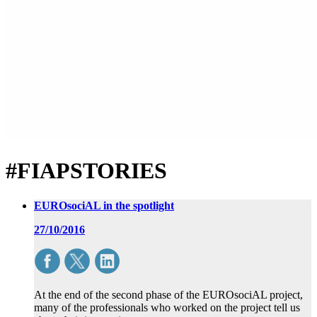
#FIAPSTORIES
EUROsociAL in the spotlight
27/10/2016
At the end of the second phase of the EUROsociAL project,
many of the professionals who worked on the project tell us