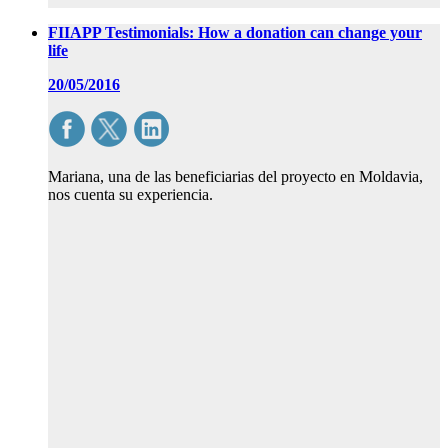
FIIAPP Testimonials: How a donation can change your
life
20/05/2016
Mariana, una de las beneficiarias del proyecto en Moldavia,
nos cuenta su experiencia.