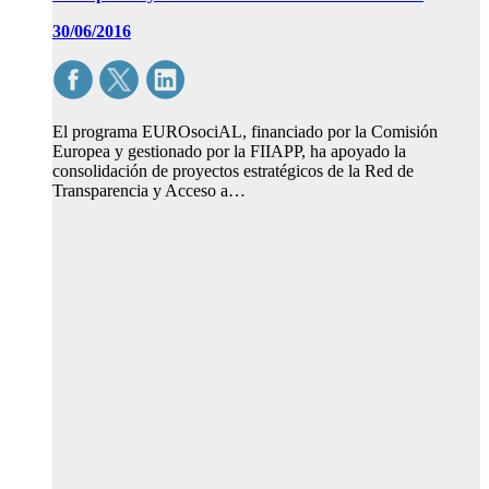
30/06/2016
El programa EUROsociAL, financiado por la Comisión
Europea y gestionado por la FIIAPP, ha apoyado la
consolidación de proyectos estratégicos de la Red de
Transparencia y Acceso a…