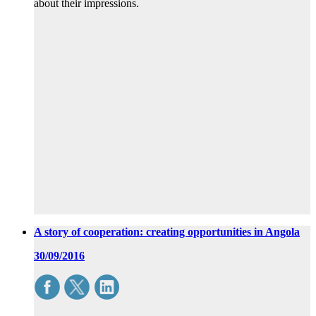
about their impressions.
A story of cooperation: creating opportunities in Angola
30/09/2016