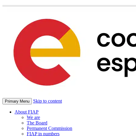
Skip to content
Primary Menu
About FIAP
We are
The Board
Permanent Commission
FIAP in numbers