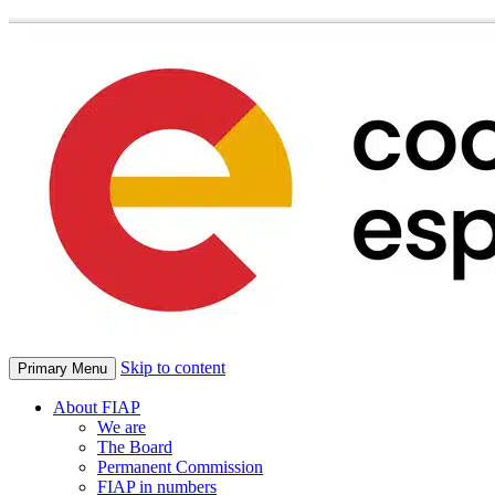
Skip to content
Primary Menu
About FIAP
We are
The Board
Permanent Commission
FIAP in numbers