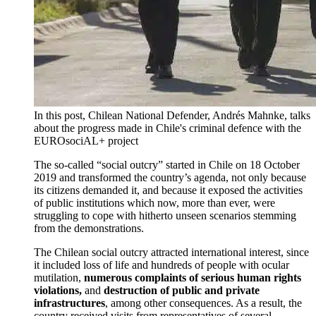
In this post, Chilean National Defender, Andrés Mahnke, talks
about the progress made in Chile's criminal defence with the
EUROsociAL+ project
The so-called “social outcry” started in Chile on 18 October
2019 and transformed the country’s agenda, not only because
its citizens demanded it, and because it exposed the activities
of public institutions which now, more than ever, were
struggling to cope with hitherto unseen scenarios stemming
from the demonstrations.
The Chilean social outcry attracted international interest, since
it included loss of life and hundreds of people with ocular
mutilation,
numerous
complaints of serious human rights
violations,
and
destruction of public and private
infrastructures
, among other consequences. As a result, the
country received visits from representatives of several