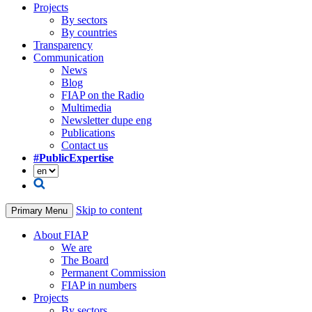
Projects
By sectors
By countries
Transparency
Communication
News
Blog
FIAP on the Radio
Multimedia
Newsletter dupe eng
Publications
Contact us
#PublicExpertise
Skip to content
Primary Menu
About FIAP
We are
The Board
Permanent Commission
FIAP in numbers
Projects
By sectors