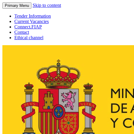
Skip to content
Primary Menu
Tender Information
Current Vacancies
Connect.FIAP
Contact
Ethical channel