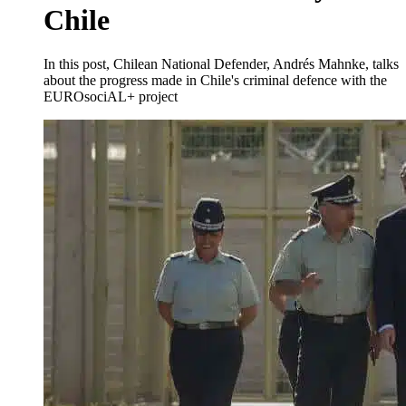
Chile
In this post, Chilean National Defender, Andrés Mahnke, talks
about the progress made in Chile's criminal defence with the
EUROsociAL+ project