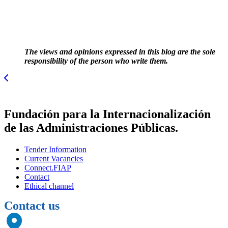
The views and opinions expressed in this blog are the sole
responsibility of the person who write them.
Fundación para la Internacionalización
de las Administraciones Públicas.
Tender Information
Current Vacancies
Connect.FIAP
Contact
Ethical channel
Contact us