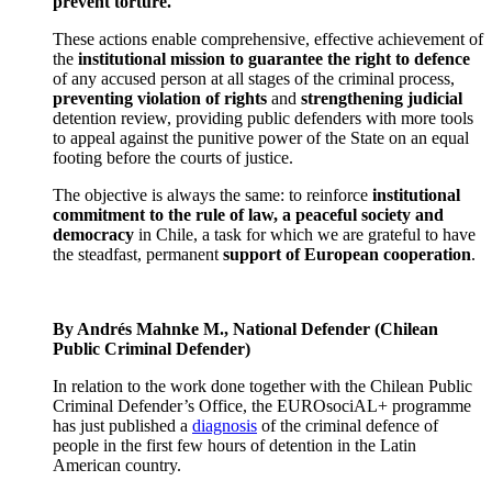
prevent torture.
These actions enable comprehensive, effective achievement of
the
institutional mission to guarantee the right to defence
of any accused person at all stages of the criminal process,
preventing violation of rights
and
strengthening judicial
detention review, providing public defenders with more tools
to appeal against the punitive power of the State on an equal
footing before the courts of justice.
The objective is always the same: to reinforce
institutional
commitment to the rule of law, a peaceful society and
democracy
in Chile, a task for which we are grateful to have
the steadfast, permanent
support of European cooperation
.
By Andrés Mahnke M., National Defender (Chilean
Public Criminal Defender)
In relation to the work done together with the Chilean Public
Criminal Defender’s Office, the EUROsociAL+ programme
has just published a
diagnosis
of the criminal defence of
people in the first few hours of detention in the Latin
American country.