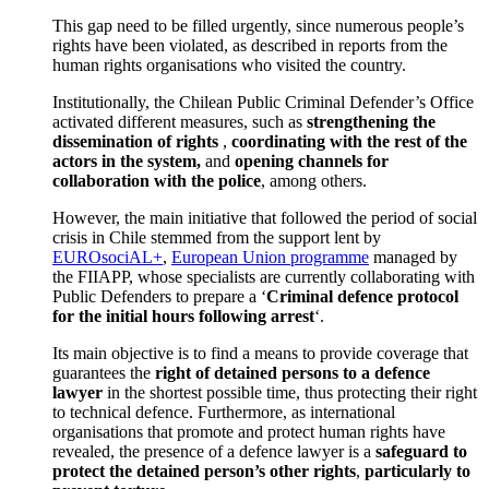
This gap need to be filled urgently, since numerous people’s
rights have been violated, as described in reports from the
human rights organisations who visited the country.
Institutionally, the Chilean Public Criminal Defender’s Office
activated different measures, such as
strengthening the
dissemination of rights
,
coordinating with the rest of the
actors in the system,
and
opening channels for
collaboration with the police
, among others.
However, the main initiative that followed the period of social
crisis in Chile stemmed from the support lent by
EUROsociAL+
,
European Union programme
managed by
the FIIAPP, whose specialists are currently collaborating with
Public Defenders to prepare a ‘
Criminal defence protocol
for the initial hours following arrest
‘.
Its main objective is to find a means to provide coverage that
guarantees the
right of detained persons to a defence
lawyer
in the shortest possible time, thus protecting their right
to technical defence. Furthermore, as international
organisations that promote and protect human rights have
revealed, the presence of a defence lawyer is a
safeguard to
protect the detained person’s other rights
,
particularly to