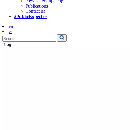
Newsletter dupe eng
Publications
Contact us
#PublicExpertise
en
es
Blog