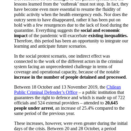
lessons learned from the ‘outbreak’ must not stop. In fact, they
have become even more essential to resume the fluidity of
public activity when the health emergency ends. Nor does the
outcry seem to have disappeared, rather it has been put on
hold with a few resurgences due to the lack of food during the
quarantine. Everything suggests the
social and economic
impact
of the pandemic will exacerbate
existing inequalities.
Therefore, this period has been an opportunity to integrate our
learning and anticipate future scenarios.
In the social protest scenario, one indirect effect was
connected to the work of the different actors in the criminal
system facing an unprecedented challenge in terms of
coverage and operational capacity, because of the notable
increase in the number of people detained and processed
.
Between 18 October and 13 November 2019, the
Chilean
Public Criminal Defender’s Office
– a public institution that
guarantees the right to defence and which is made up of 722
officials and 524 external providers – attended to
20,645
people under arrest
, an increase of 25.4% compared to the
same period of the previous year.
These increases, however, were even greater during the initial
days of the crisis. Between 20 and 28 October, a period