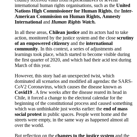
international human rights organisations, such as the
United
Nations High Commissioner for Human Rights
, the
Inter-
American Commission on Human Rights,
Amnesty
International
and
Human Rights Watch.
In all these areas,
Chilean justice
and its actors had to take
action, monitored by the justice system and the close
scrutiny
of an empowered citizenry
and the
international
community
. In this context, a series of adjustments and
learnings took place, which started to become visible during
the first quarter of 2020, and which had their acid test during
March of this year.
However, this story had an unexpected twist, which
dominated all scenarios and modified all agendas: the SARS-
CoV2 Coronavirus, which causes the disease known as
Covid19
. A few weeks after the disease reared its head in
Chile, it forced a change to the electoral calendar for the
beginning of the constitutional process and caused something
which was unthinkable just weeks earlier: the
end of
mass
social protest
in public spaces. People went home and the
streets were empty, in the same way as happened almost all
over the world.
But reflection on the
changes to the justice system
and the