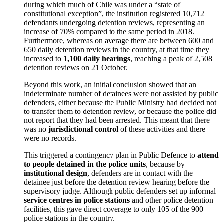
during which much of Chile was under a “state of
constitutional exception”, the institution registered 10,712
defendants undergoing detention reviews, representing an
increase of 70% compared to the same period in 2018.
Furthermore, whereas on average there are between 600 and
650 daily detention reviews in the country, at that time they
increased to
1,100 daily hearings
, reaching a peak of 2,508
detention reviews on 21 October.
Beyond this work, an initial conclusion showed that an
indeterminate number of detainees were not assisted by public
defenders, either because the Public Ministry had decided not
to transfer them to detention review, or because the police did
not report that they had been arrested. This meant that there
was no
jurisdictional control
of these activities and there
were no records.
This triggered a contingency plan in Public Defence to
attend
to people detained in the police units
, because by
institutional design
, defenders are in contact with the
detainee just before the detention review hearing before the
supervisory judge. Although public defenders set up informal
service centres in police stations
and other police detention
facilities, this gave direct coverage to only 105 of the 900
police stations in the country.