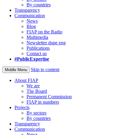
By countries
Transparency
Communication
News
Blog
FIAP on the Radio
Multimedia
Newsletter dupe eng
Publications
Contact us
#PublicExpertise
Skip to content
Middle Menu
About FIAP
We are
The Board
Permanent Commission
FIAP in numbers
Projects
By sectors
By countries
Transparency
Communication
News