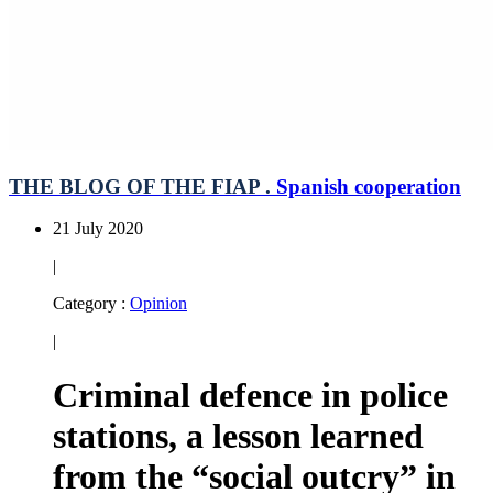
THE BLOG OF THE FIAP .
Spanish cooperation
21 July 2020
|
Category :
Opinion
|
Criminal defence in police
stations, a lesson learned
from the “social outcry” in