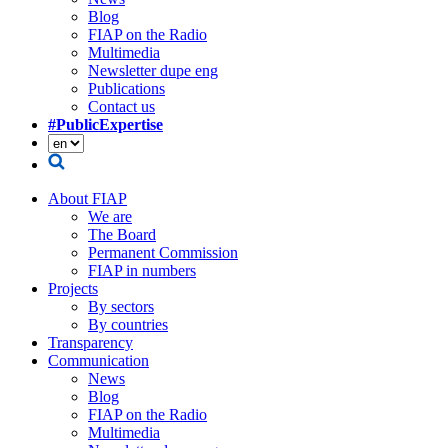
Blog
FIAP on the Radio
Multimedia
Newsletter dupe eng
Publications
Contact us
#PublicExpertise
About FIAP
We are
The Board
Permanent Commission
FIAP in numbers
Projects
By sectors
By countries
Transparency
Communication
News
Blog
FIAP on the Radio
Multimedia