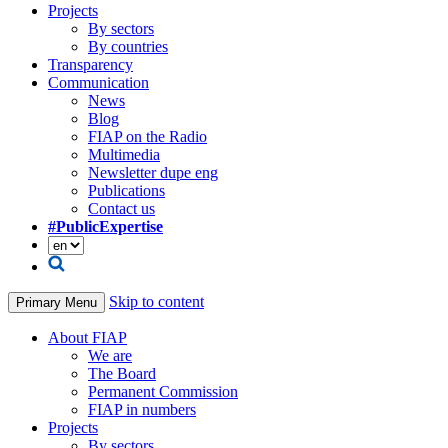
Projects
By sectors
By countries
Transparency
Communication
News
Blog
FIAP on the Radio
Multimedia
Newsletter dupe eng
Publications
Contact us
#PublicExpertise
Skip to content
Primary Menu
About FIAP
We are
The Board
Permanent Commission
FIAP in numbers
Projects
By sectors