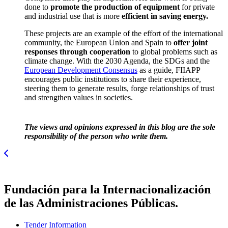
done to
promote the production of equipment
for private
and industrial use that is more
efficient in saving energy.
These projects are an example of the effort of the international
community, the European Union and Spain to
offer joint
responses through cooperation
to global problems such as
climate change.
With the 2030 Agenda, the SDGs and the
European Development Consensus
as a guide, FIIAPP
encourages public institutions to share their experience
,
steering them to generate results, forge relationships of trust
and strengthen values in societies.
The views and opinions expressed in this blog are the sole
responsibility of the person who write them.
Fundación para la Internacionalización
de las Administraciones Públicas.
Tender Information