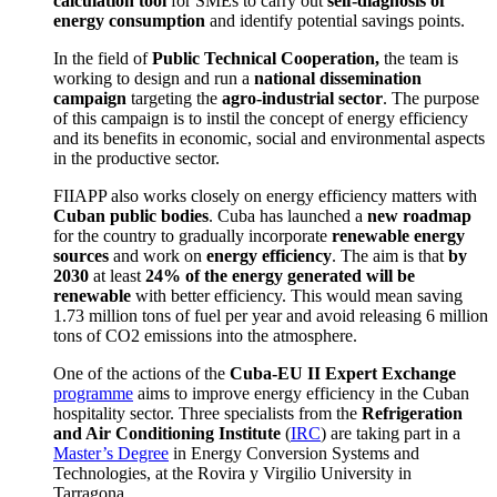
calculation tool
for SMEs to carry out
self-diagnosis of
energy consumption
and identify potential savings points.
In the field of
Public Technical Cooperation,
the team is
working to design and run a
national dissemination
campaign
targeting the
agro-industrial sector
.
The purpose
of this campaign is to instil the concept of energy efficiency
and its benefits in economic, social and environmental aspects
in the productive sector.
FIIAPP also works closely on energy efficiency matters with
Cuban public bodies
.
Cuba has launched a
new roadmap
for the country to gradually incorporate
renewable energy
sources
and work on
energy efficiency
.
The aim is that
by
2030
at least
24% of the energy generated will be
renewable
with better efficiency.
This would mean saving
1.73 million tons of fuel per year and avoid releasing 6 million
tons of CO
2
emissions into the atmosphere.
One of the actions of
the
Cuba-EU II Expert Exchange
programme
aims to improve energy efficiency in the Cuban
hospitality sector.
Three specialists from the
Refrigeration
and Air Conditioning Institute
(
IRC
) are taking part in a
Master’s Degree
in Energy Conversion Systems and
Technologies, at the Rovira y Virgilio University in
Tarragona.