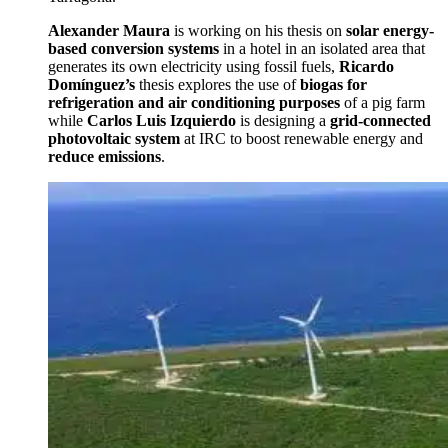
Alexander Maura
is working on his thesis on
solar energy-
based conversion systems
in a hotel in an isolated area that
generates its own electricity using fossil fuels,
Ricardo
Domínguez’s
thesis explores the use of
biogas for
refrigeration and air conditioning purposes
of a pig farm
while
Carlos Luis Izquierdo
is designing a
grid-connected
photovoltaic system
at IRC to boost renewable energy and
reduce emissions
.