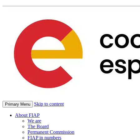
Skip to content
Primary Menu
About FIAP
We are
The Board
Permanent Commission
FIAP in numbers