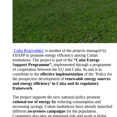
‘Cuba Renovables’
is another of the projects managed by
FIIAPP to promote energy efficiency among Cuban
institutions.
The project is part of the
“Cuba Energy
Support Programme”,
implemented through a programme
of cooperation between the EU and Cuba.
Its aim is to
contribute to the
effective implementation
of the ‘Policy for
the prospective development of
renewable energy sources
and energy efficiency’ in Cuba and its regulatory
framework
.
The project supports the new national policy promote
rational use of energy by
reducing consumption and
increasing savings.
Cuban institutions have already launched
different
awareness campaigns
for the population.
Companies also play an important role and work is being