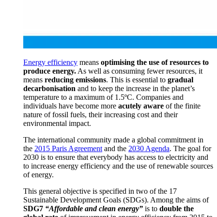
Energy efficiency
means
optimising the use of resources to
produce energy.
As well as consuming fewer resources, it
means
reducing emissions
.
This is essential to
gradual
decarbonisation
and to keep the increase in the planet’s
temperature to a maximum of 1.5ºC.
Companies and
individuals have become more
acutely aware
of the finite
nature of fossil fuels, their increasing cost and their
environmental impact.
T
he international community made a global commitment in
the
2015 Paris Agreement
and the
2030 Agenda
.
The goal for
2030 is to ensure that everybody has access to electricity and
to increase energy efficiency and the use of renewable sources
of energy.
This general objective is specified in two of the 17
Sustainable Development Goals (SDGs).
Among the aims of
SDG7
“Affordable and clean energy”
is to
double the