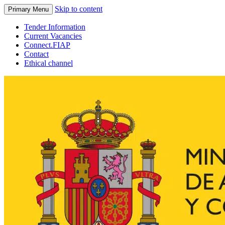
Skip to content
Primary Menu
Tender Information
Current Vacancies
Connect.FIAP
Contact
Ethical channel