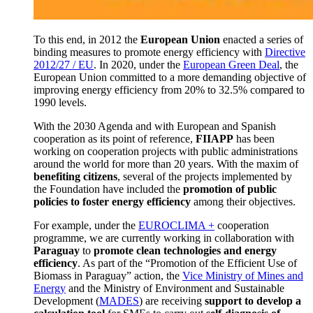
To this end
, in 2012 the
European Union
enacted a series of
binding measures to promote energy efficiency with
Directive
2012/27 / EU
.
In 2020, under the
European Green Deal
, the
European Union committed to a more demanding objective of
improving energy efficiency from 20% to 32.5% compared to
1990 levels.
With the 2030 Agenda and with European and Spanish
cooperation as its point of reference,
FIIAPP
has been
working on cooperation projects with public administrations
around the world for more than 20 years.
With the maxim of
benefiting citizens
, several of the projects implemented by
the Foundation have included the
promotion of public
policies to foster energy efficiency
among their objectives.
For example, under the
EUROCLIMA +
cooperation
programme, we are currently working in collaboration with
Paraguay
to
promote clean technologies and energy
efficiency
.
As part of the “Promotion of the Efficient Use of
Biomass in Paraguay” action, the
Vice Ministry of Mines and
Energy
and the Ministry of Environment and Sustainable
Development
(
MADES
) are receiving
support to develop a