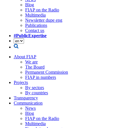
Blog
FIAP on the Radio
Multimedia
Newsletter dupe eng
Publications
Contact us
#PublicExpertise
About FIAP
We are
The Board
Permanent Commission
FIAP in numbers
Projects
By sectors
By countries
Transparency
Communication
News
Blog
FIAP on the Radio
Multimedia