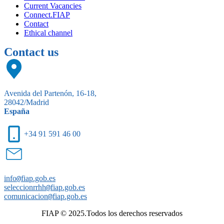
Current Vacancies
Connect.FIAP
Contact
Ethical channel
Contact us
Avenida del Partenón, 16-18,
28042/Madrid
España
+34 91 591 46 00
info
@
fiap.gob.es
seleccionrrhh
@
fiap.gob.es
comunicacion
@
fiap.gob.es
FIAP © 2025.Todos los derechos reservados