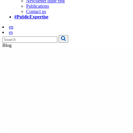
Newsletter dupe eng
Publications
Contact us
#PublicExpertise
en
es
Blog