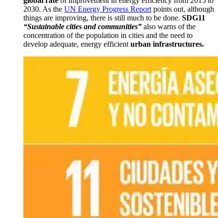
global rate
of improvement in energy efficiency from 2015 to
2030.
As
the
UN Energy Progress Report
points out, although
things are improving, there is still much to be done.
SDG11
“Sustainable cities and communities”
also warns of the
concentration of the population in cities and the need to
develop adequate, energy efficient
urban infrastructures.