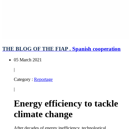
THE BLOG OF THE FIAP .
Spanish cooperation
05 March 2021
|
Category :
Reportage
|
Energy efficiency to tackle
climate change
After decades of energy inefficiency, technological