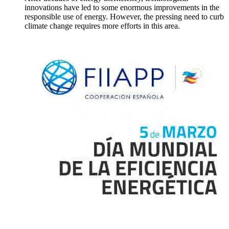
innovations have led to some enormous improvements in the
responsible use of energy. However, the pressing need to curb
climate change requires more efforts in this area.