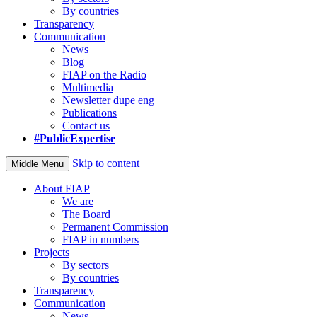
By countries
Transparency
Communication
News
Blog
FIAP on the Radio
Multimedia
Newsletter dupe eng
Publications
Contact us
#PublicExpertise
Skip to content
Middle Menu
About FIAP
We are
The Board
Permanent Commission
FIAP in numbers
Projects
By sectors
By countries
Transparency
Communication
News