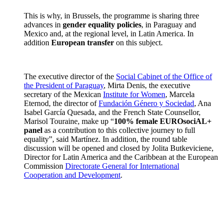
This is why, in Brussels, the programme is sharing three
advances in
gender equality policies
, in Paraguay and
Mexico and, at the regional level, in Latin America. In
addition
European transfer
on this subject.
The executive director of the
Social Cabinet of the Office of
the President of Paraguay
, Mirta Denis, the executive
secretary of the Mexican
Institute for Women
, Marcela
Eternod, the director of
Fundación Género y Sociedad
, Ana
Isabel García Quesada, and the French State Counsellor,
Marisol Touraine, make up “
100% female EUROsociAL+
panel
as a contribution to this collective journey to full
equality”, said Martínez. In addition, the round table
discussion will be opened and closed by Jolita Butkeviciene,
Director for Latin America and the Caribbean at the European
Commission
Directorate General for International
Cooperation and Development
.