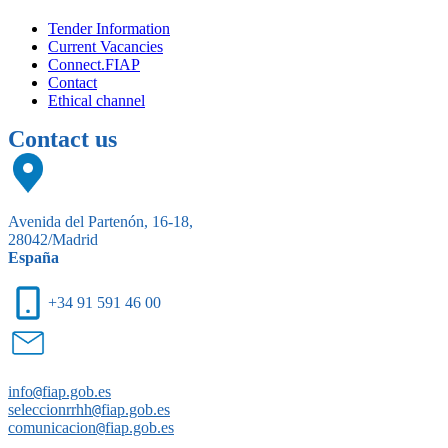
Tender Information
Current Vacancies
Connect.FIAP
Contact
Ethical channel
Contact us
Avenida del Partenón, 16-18,
28042/Madrid
España
+34 91 591 46 00
info
@
fiap.gob.es
seleccionrrhh
@
fiap.gob.es
comunicacion
@
fiap.gob.es