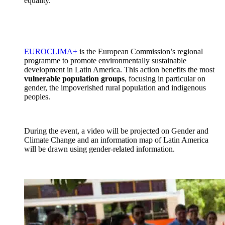
equality.”
EUROCLIMA+
is the European Commission’s regional
programme to promote environmentally sustainable
development in Latin America. This action benefits the most
vulnerable population groups
, focusing in particular on
gender, the impoverished rural population and indigenous
peoples.
During the event, a video will be projected on Gender and
Climate Change and an information map of Latin America
will be drawn using gender-related information.