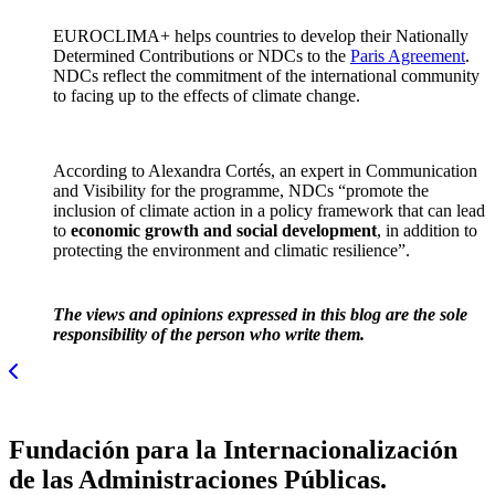
EUROCLIMA+ helps countries to develop their Nationally
Determined Contributions or NDCs to the
Paris Agreement
.
NDCs reflect the commitment of the international community
to facing up to the effects of climate change.
According to Alexandra Cortés, an expert in Communication
and Visibility for the programme, NDCs “promote the
inclusion of climate action in a policy framework that can lead
to
economic growth and social development
, in addition to
protecting the environment and climatic resilience”.
The views and opinions expressed in this blog are the sole
responsibility of the person who write them.
Fundación para la Internacionalización
de las Administraciones Públicas.