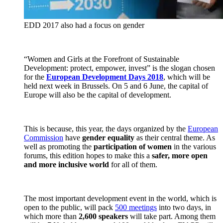
EDD 2017 also had a focus on gender
“Women and Girls at the Forefront of Sustainable
Development: protect, empower, invest” is the slogan chosen
for the
European Development Days 2018
, which will be
held next week in Brussels. On 5 and 6 June, the capital of
Europe will also be the capital of development.
This is because, this year, the days organized by the
European
Commission
have
gender equality
as their central theme. As
well as promoting the
participation of women
in the various
forums, this edition hopes to make this a
safer, more open
and more inclusive world
for all of them.
The most important development event in the world, which is
open to the public, will pack
500 meetings
into two days, in
which more than
2,600 speakers
will take part. Among them