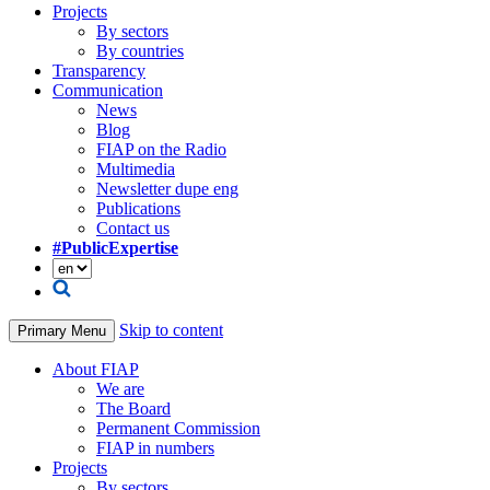
Projects
By sectors
By countries
Transparency
Communication
News
Blog
FIAP on the Radio
Multimedia
Newsletter dupe eng
Publications
Contact us
#PublicExpertise
Skip to content
Primary Menu
About FIAP
We are
The Board
Permanent Commission
FIAP in numbers
Projects
By sectors