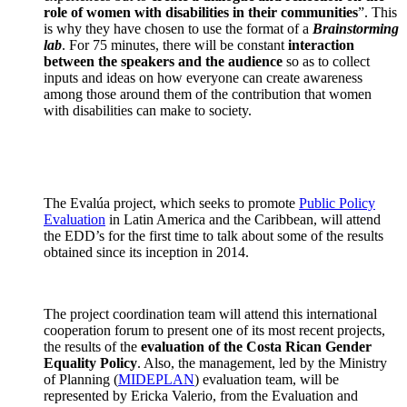
role of women with disabilities in their communities
”. This
is why they have chosen to use the format of a
Brainstorming
lab
. For 75 minutes, there will be constant
interaction
between the speakers and the audience
so as to collect
inputs and ideas on how everyone can create awareness
among those around them of the contribution that women
with disabilities can make to society.
The Evalúa project, which seeks to promote
Public Policy
Evaluation
in Latin America and the Caribbean, will attend
the EDD’s for the first time to talk about some of the results
obtained since its inception in 2014.
The project coordination team will attend this international
cooperation forum to present one of its most recent projects,
the results of the
evaluation of the Costa Rican Gender
Equality Policy
. Also, the management, led by the Ministry
of Planning (
MIDEPLAN
) evaluation team, will be
represented by Ericka Valerio, from the Evaluation and