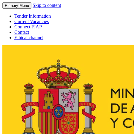
Skip to content
Primary Menu
Tender Information
Current Vacancies
Connect.FIAP
Contact
Ethical channel