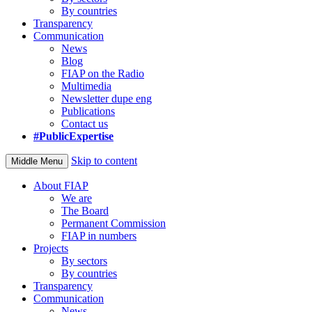
By countries
Transparency
Communication
News
Blog
FIAP on the Radio
Multimedia
Newsletter dupe eng
Publications
Contact us
#PublicExpertise
Skip to content
Middle Menu
About FIAP
We are
The Board
Permanent Commission
FIAP in numbers
Projects
By sectors
By countries
Transparency
Communication
News