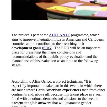
The project is part of the
ADELANTE
programme, which
aims to improve integration in Latin American and Caribbean
countries and to contribute to their reaching their
development goals
(
SDG
). The EDD will be an important
place for presenting the major conclusions and
recommendations of that public policy evaluation and the
planned use of this evaluation as an input to the following
stages.
According to Alina Orrico, a project technician, “It is
especially important to take part in this event, in which there
are much fewer
Latin American experiences
than from other
continents and, above all, because it is taking place in a year
filled with emotions, demands and allusions to the need to
present tangible answers
that will guarantee gender