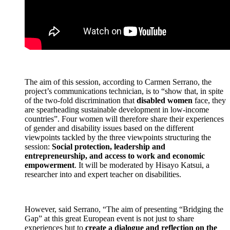
The aim of this session, according to Carmen Serrano, the
project’s communications technician, is to “show that, in spite
of the two-fold discrimination that
disabled women
face, they
are spearheading sustainable development in low-income
countries”. Four women will therefore share their experiences
of gender and disability issues based on the different
viewpoints tackled by the three viewpoints structuring the
session:
Social protection, leadership and
entrepreneurship, and access to work and economic
empowerment
. It will be moderated by Hisayo Katsui, a
researcher into and expert teacher on disabilities.
However, said Serrano, “The aim of presenting “Bridging the
Gap” at this great European event is not just to share
experiences but to
create a dialogue and reflection on the