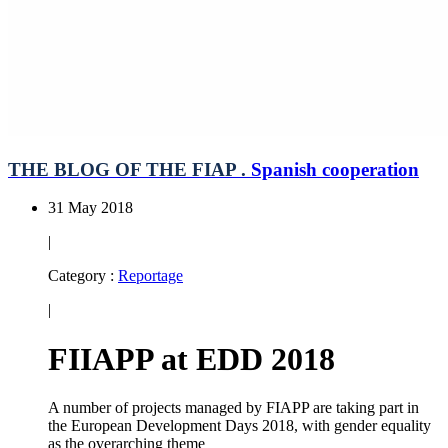
THE BLOG OF THE FIAP .
Spanish cooperation
31 May 2018
|
Category :
Reportage
|
FIIAPP at EDD 2018
A number of projects managed by FIAPP are taking part in
the European Development Days 2018, with gender equality
as the overarching theme