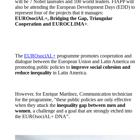
will be 7 Nobel laureates and 100 world leaders. FIAPP will
also be attending the European Development Days (EDD) to
represent four of the projects that it manages:
EUROsociAL+, Bridging the Gap, Triangular
Cooperation and EUROCLIMA+
.
The
EUROsociAL+
programme promotes cooperation and
dialogue between the European Union and Latin America on
promoting public policies to
improve social cohesion and
reduce inequality
in Latin America.
However, for Enrique Martínez, Communication technician
for the programme, “these public policies are only effective
when they attack the
inequality gap between men and
women
, a challenge and a goal that are strongly etched into
the EUROsociAL+ DNA”.