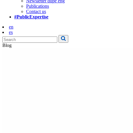
Newsletter dupe eng
Publications
Contact us
#PublicExpertise
en
es
Blog