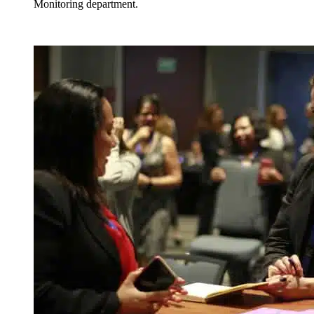
Monitoring department.