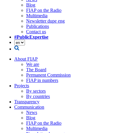
Blog
FIAP on the Radio
Multimedia
Newsletter dupe eng
Publications
Contact us
#PublicExpertise
About FIAP
We are
The Board
Permanent Commission
FIAP in numbers
Projects
By sectors
By countries
Transparency
Communication
News
Blog
FIAP on the Radio
Multimedia