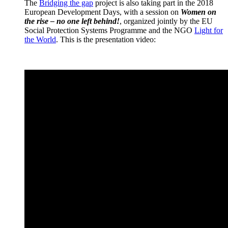
The
Bridging the gap
project is also taking part in the 2018
European Development Days, with a session on
Women on
the rise – no one left behind!
, organized jointly by the EU
Social Protection Systems Programme and the NGO
Light for
the World
. This is the presentation video: