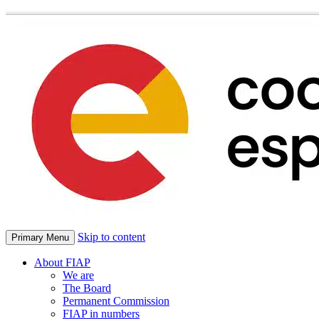
Skip to content
Primary Menu
About FIAP
We are
The Board
Permanent Commission
FIAP in numbers