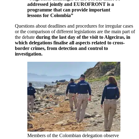
addressed jointly and EUROFRONT is a
programme that can provide important
lessons for Colombia”
Questions about deadlines and procedures for irregular cases
or the comparison of different legislations are the main part of
the debate
during the last day of the visit to Algeciras, in
which delegations finalise all aspects related to cross-
border crimes, from detection and control to
investigation.
Members of the Colombian delegation observe