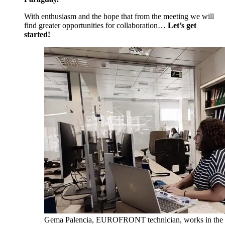
With enthusiasm and the hope that from the meeting we will
find greater opportunities for collaboration…
Let’s get
started!
Gema Palencia, EUROFRONT technician, works in the F