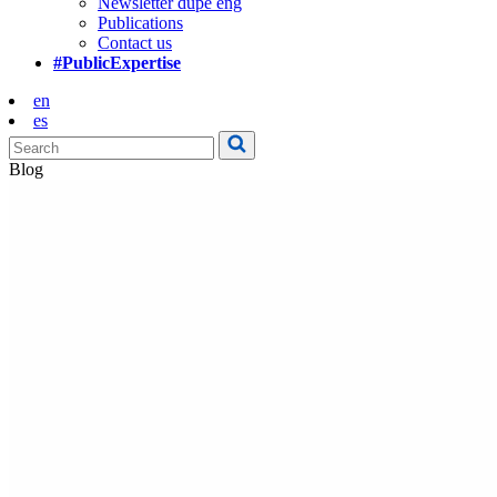
Newsletter dupe eng
Publications
Contact us
#PublicExpertise
en
es
Blog