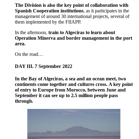
The Division is also the key point of collaboration with
Spanish Cooperation institutions
, as it participates in the
management of around 30 international projects, several of
them implemented by the FIIAPP.
In the afternoon,
train to Algeciras to learn about
Operation Minerva and border management in the port
area.
On the road…
DAY III. 7 September 2022
In the Bay of Algeciras, a sea and an ocean meet, two
continents come together and cultures cross. A key point
of entry to Europe from Morocco, between June and
September it can see up to 2.5 million people pass
through.