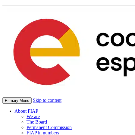
Skip to content
Primary Menu
About FIAP
We are
The Board
Permanent Commission
FIAP in numbers