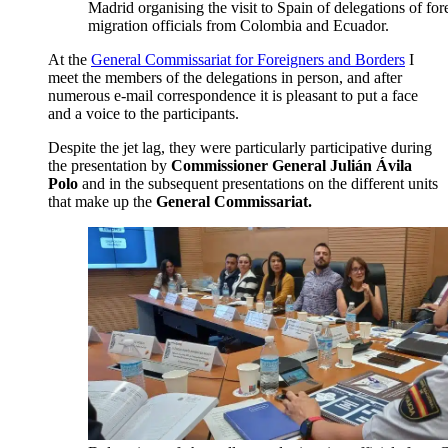
Madrid organising the visit to Spain of delegations of for
migration officials from Colombia and Ecuador.
At the
General Commissariat for Foreigners and Borders
I
meet the members of the delegations in person, and after
numerous e-mail correspondence it is pleasant to put a face
and a voice to the participants.
Despite the jet lag, they were particularly participative during
the presentation by
Commissioner General Julián Ávila
Polo
and in the subsequent presentations on the different units
that make up the
General Commissariat.