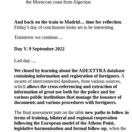
the Moroccan coast from Algeciras
And back on the train to Madrid… time for reflection
.
Friday’s day of conclusions looks set to be interesting.
Tomorrow we continue…
Day V. 9 September 2022
Last day….
We closed by learning about the ADEXTTRA database
containing information and registration of foreigners
. A
swarm of interconnected databases, from various sources,
which
allows the cross-referencing and extraction of
information of great use both for the police and for
various public institutions that manage the issuance of
documents and various procedures with foreigners.
The final assessment puts on the table
new paths to follow in
terms of training, bilateral and regional cooperation
following the European model of the Athens Point,
legislative harmonisation and formal follow-up
, when the