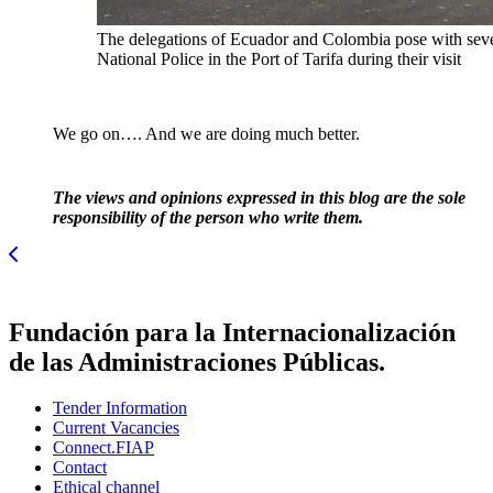
The delegations of Ecuador and Colombia pose with sever
National Police in the Port of Tarifa during their visit
We go on…. And we are doing much better.
The views and opinions expressed in this blog are the sole
responsibility of the person who write them.
Fundación para la Internacionalización
de las Administraciones Públicas.
Tender Information
Current Vacancies
Connect.FIAP
Contact
Ethical channel