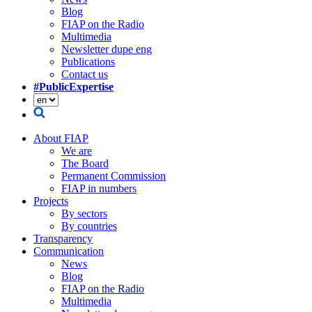
Blog
FIAP on the Radio
Multimedia
Newsletter dupe eng
Publications
Contact us
#PublicExpertise
About FIAP
We are
The Board
Permanent Commission
FIAP in numbers
Projects
By sectors
By countries
Transparency
Communication
News
Blog
FIAP on the Radio
Multimedia