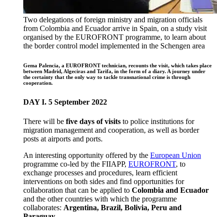
Two delegations of foreign ministry and migration officials
from Colombia and Ecuador arrive in Spain, on a study visit
organised by the EUROFRONT programme, to learn about
the border control model implemented in the Schengen area
Gema Palencia, a EUROFRONT technician, recounts the visit, which takes place
between Madrid, Algeciras and Tarifa, in the form of a diary. A journey under
the certainty that the only way to tackle transnational crime is through
cooperation.
DAY I. 5 September 2022
There will be
five days of visits
to police institutions for
migration management and cooperation, as well as border
posts at airports and ports.
An interesting opportunity offered by the
European Union
programme co-led by the FIIAPP,
EUROFRONT
, to
exchange processes and procedures, learn efficient
interventions on both sides and find opportunities for
collaboration that can be applied to
Colombia and Ecuador
and the other countries with which the programme
collaborates:
Argentina, Brazil, Bolivia, Peru and
Paraguay.