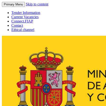
Skip to content
Primary Menu
Tender Information
Current Vacancies
Connect.FIAP
Contact
Ethical channel