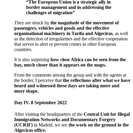
“The European Union is a strategic ally in
border management and in addressing the
challenges of migration”
They are struck by
the magnitude of the movement of
passengers, vehicles and goods and the effective
organisational machinery in Tarifa and Algeciras
, as well
as the detection of irregularities and the effective cooperation
that serves to alert or prevent crimes in other European
countries.
It is also surprising
how close Africa can be seen from the
bay, much closer than it appears on the maps.
From the comments among the group and with the agents at
the border, I perceive that
the reflections after what we have
heard and witnessed these days are taking more and
more shape.
Day IV. 8 September 2022
After visiting the headquarters of the
Central Unit for Illegal
Immigration Networks and Documentary Forgery
(UCRIF)
in Madrid, we see
the work on the ground in the
Algeciras office.