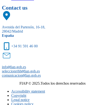
Contact us
Avenida del Partenón, 16-18,
28042/Madrid
España
+34 91 591 46 00
info
@
fiap.gob.es
seleccionrrhh
@
fiap.gob.es
comunicacion
@
fiap.gob.es
FIAP © 2025.Todos los derechos reservados
Accessibility statement
Copyright
Legal notice
Cookies policy