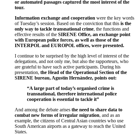
or automated passages captured the most interest of the
tour.
Information exchange and cooperation
were the key words
of Tuesday’s session. Based on the conviction that this
is the
only way to tackle transnational crime
, the functions and
effective results of the
SIRENE Office, an exchange point
with European police forces, as well as those of the
INTERPOL and EUROPOL offices, were presented.
I continue to be surprised by the high level of interest of the
delegations, and not only me, but also the rapporteurs, who
are grateful to have such active participants. During his
presentation,
the Head of the Operational Section of the
SIRENE bureau, Agustín Hernández, points out:
“A large part of today’s organised crime is
transnational, therefore international police
cooperation is essential to tackle it”
And among the debate arises
the need to share data to
combat new forms of irregular migration
, and as an
example, the citizens of Central Asian countries who use
South American airports as a gateway to reach the United
States.