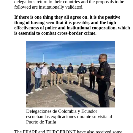
delegations return to their countries and the proposals to be
followed are institutionally validated.
If there is one thing they all agree on, it is the positive
thing of having seen that it is possible, and the high
effectiveness of police and institutional cooperation, which
is essential to combat cross-border crime.
Delegaciones de Colombia y Ecuador
escuchan las explicaciones durante su visita al
Puerto de Tarifa
The FIIAPP and EUROFRONT have also received some