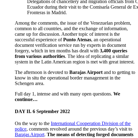
Delegations of chancellery and migration officials from
Ecuador during their visit to the Comisaría General de Ex
Fronteras in Madrid.
Among the comments, the issue of the Venezuelan problem,
common to all countries, and the exchange of information,
came up for discussion. Another topic of interest is the
successful experience of
Punto Atenas
, an operational
document verification service run by experts in document
forgery, which in ten months has dealt with
3,400 queries
from various authorities
. The idea of replicating a similar
system in the Latin American region is met with great interest.
The afternoon is devoted to
Barajas Airport
and to getting to
know in situ the operational border management in the
Schengen area.
Full day 1, intense and with many open questions.
We
continue…
DAY II. 6 September 2022
On the way to the
International Cooperation Division of the
police
, comments revolved around the previous day’s visit to
Barajas Airport
.
The means of detecting forged documents