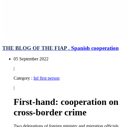
THE BLOG OF THE FIAP .
Spanish cooperation
05 September 2022
|
Category :
Inf first person
|
First-hand: cooperation on
cross-border crime
Two delegations of foreign ministry and migration officials