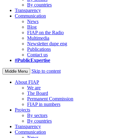
By countries
Transparency
Communication
News
Blog
FIAP on the Radio
Multimedia
Newsletter dupe eng
Publications
Contact us
#PublicExpertise
Skip to content
Middle Menu
About FIAP
We are
The Board
Permanent Commission
FIAP in numbers
Projects
By sectors
By countries
Transparency
Communication
News