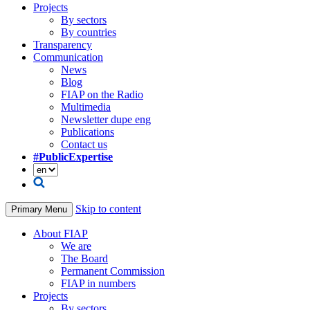
Projects
By sectors
By countries
Transparency
Communication
News
Blog
FIAP on the Radio
Multimedia
Newsletter dupe eng
Publications
Contact us
#PublicExpertise
Skip to content
Primary Menu
About FIAP
We are
The Board
Permanent Commission
FIAP in numbers
Projects
By sectors