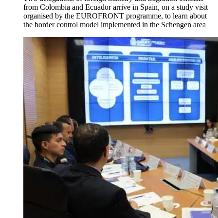
from Colombia and Ecuador arrive in Spain, on a study visit
organised by the EUROFRONT programme, to learn about
the border control model implemented in the Schengen area