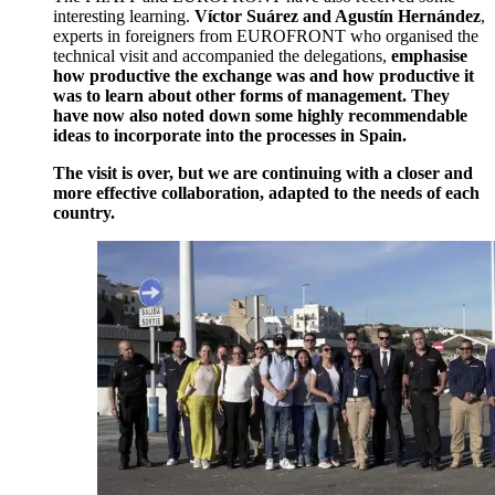
interesting learning.
Víctor Suárez and Agustín Hernández
,
experts in foreigners from EUROFRONT who organised the
technical visit and accompanied the delegations,
emphasise
how productive the exchange was and how productive it
was to learn about other forms of management. They
have now also noted down some highly recommendable
ideas to incorporate into the processes in Spain.
The visit is over, but we are continuing with a closer and
more effective collaboration, adapted to the needs of each
country.