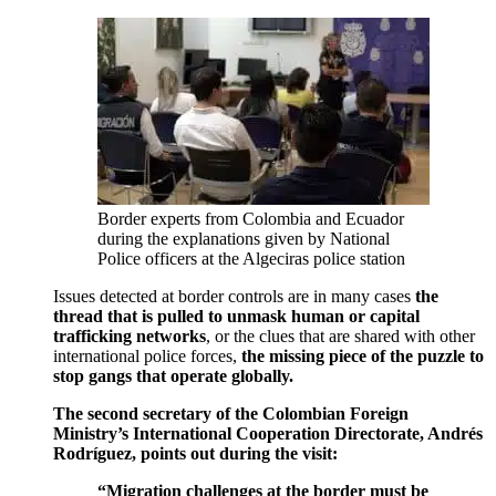
Border experts from Colombia and Ecuador
during the explanations given by National
Police officers at the Algeciras police station
Issues detected at border controls are in many cases
the
thread that is pulled to unmask human or capital
trafficking networks
, or the clues that are shared with other
international police forces,
the missing piece of the puzzle to
stop gangs that operate globally.
The second secretary of the Colombian Foreign
Ministry’s International Cooperation Directorate, Andrés
Rodríguez, points out during the visit:
“Migration challenges at the border must be