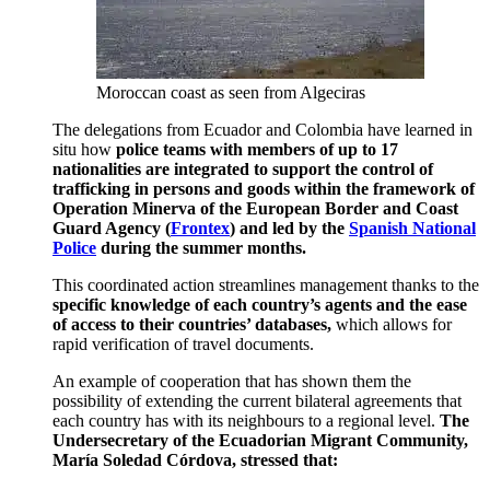
Moroccan coast as seen from Algeciras
The delegations from Ecuador and Colombia have learned in
situ how
police teams with members of up to 17
nationalities are integrated to support the control of
trafficking in persons and goods within the framework of
Operation Minerva of the European Border and Coast
Guard Agency (
Frontex
) and led by the
Spanish National
Police
during the summer months.
This coordinated action streamlines management thanks to the
specific knowledge of each country’s agents and the ease
of access to their countries’ databases,
which allows for
rapid verification of travel documents.
An example of cooperation that has shown them the
possibility of extending the current bilateral agreements that
each country has with its neighbours to a regional level.
The
Undersecretary of the Ecuadorian Migrant Community,
María Soledad Córdova, stressed that: