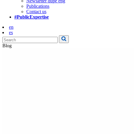
Newsletter dupe eng
Publications
Contact us
#PublicExpertise
en
es
Blog