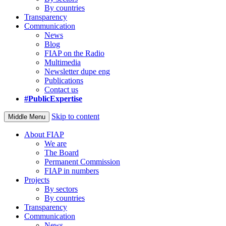
By countries
Transparency
Communication
News
Blog
FIAP on the Radio
Multimedia
Newsletter dupe eng
Publications
Contact us
#PublicExpertise
Skip to content
Middle Menu
About FIAP
We are
The Board
Permanent Commission
FIAP in numbers
Projects
By sectors
By countries
Transparency
Communication
News