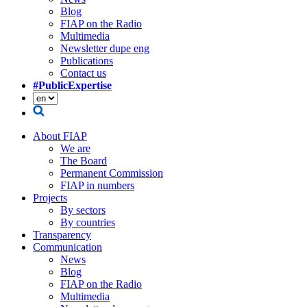
Blog
FIAP on the Radio
Multimedia
Newsletter dupe eng
Publications
Contact us
#PublicExpertise
About FIAP
We are
The Board
Permanent Commission
FIAP in numbers
Projects
By sectors
By countries
Transparency
Communication
News
Blog
FIAP on the Radio
Multimedia