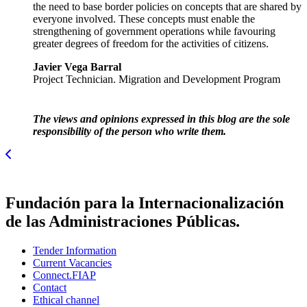
the need to base border policies on concepts that are shared by
everyone involved. These concepts must enable the
strengthening of government operations while favouring
greater degrees of freedom for the activities of citizens.
Javier Vega Barral
Project Technician. Migration and Development Program
The views and opinions expressed in this blog are the sole
responsibility of the person who write them.
Fundación para la Internacionalización
de las Administraciones Públicas.
Tender Information
Current Vacancies
Connect.FIAP
Contact
Ethical channel