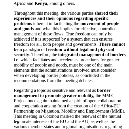
Africa
and
Kenya,
among others.
Throughout this meeting, the various parties
shared their
experiences and their opinions regarding specific
problems
inherent in facilitating the
movement of people
and goods
and what this implies for effective, controlled
management of these flows. True freedom can only be
achieved if it is supported by a system that can ensures
freedom for all, both people and governments.
There cannot
be a
paradigm of
freedom without legal and physical
security
. Therefore, the
integrated management of borders
,
i.e. which facilitates and accelerates procedures for greater
mobility of people and goods, must be one of the main
elements that the administrations involved must consider
when developing border policies, as concluded in the
recommendations from the meeting debates.
Regarding a topic as sensitive and relevant as
border
management to promote greater mobility,
the MME
Project once again maintained a spirit of open collaboration
and cooperation arising from the creation of the Africa-EU
Partnership on Migration, Mobility and Employment (MME).
This meeting in Cotonou marked the renewal of the mutual
legitimate interests of the EU and the AU, as well as the
various member states and regional organisations, regarding