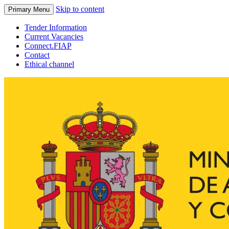
Skip to content
Primary Menu
Tender Information
Current Vacancies
Connect.FIAP
Contact
Ethical channel