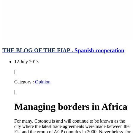
THE BLOG OF THE FIAP .
Spanish cooperation
12 July 2013
|
Category :
Opinion
|
Managing borders in Africa
For many, Cotonou is and will continue to be known as the
city where the latest trade agreements were made between the
EU and the group of ACP countries in 2000. Nevertheless, for