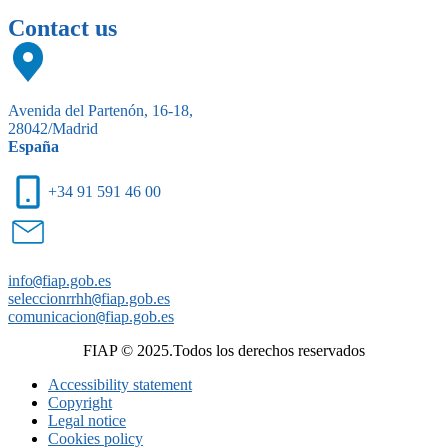
Contact us
Avenida del Partenón, 16-18,
28042/Madrid
España
+34 91 591 46 00
info
@
fiap.gob.es
seleccionrrhh
@
fiap.gob.es
comunicacion
@
fiap.gob.es
FIAP © 2025.Todos los derechos reservados
Accessibility statement
Copyright
Legal notice
Cookies policy