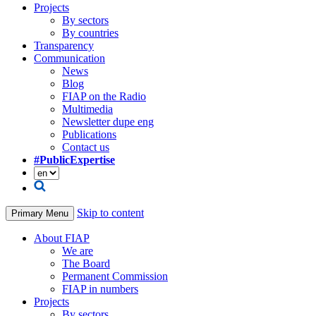
Projects
By sectors
By countries
Transparency
Communication
News
Blog
FIAP on the Radio
Multimedia
Newsletter dupe eng
Publications
Contact us
#PublicExpertise
Skip to content
Primary Menu
About FIAP
We are
The Board
Permanent Commission
FIAP in numbers
Projects
By sectors