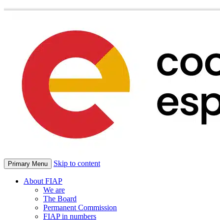
Skip to content
Primary Menu
About FIAP
We are
The Board
Permanent Commission
FIAP in numbers