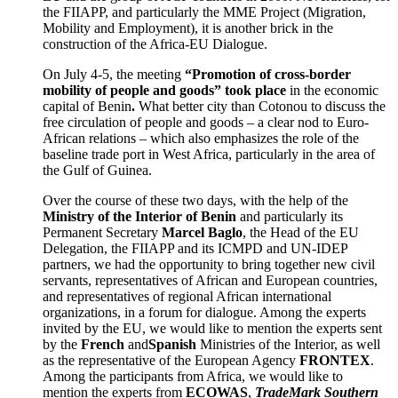
the FIIAPP, and particularly the MME Project (Migration,
Mobility and Employment), it is another brick in the
construction of the Africa-EU Dialogue.
On July 4-5, the meeting
“Promotion of cross-border
mobility of people and goods” took place
in the economic
capital of Benin
.
What better city than Cotonou to discuss the
free circulation of people and goods – a clear nod to Euro-
African relations – which also emphasizes the role of the
baseline trade port in West Africa, particularly in the area of
the Gulf of Guinea.
Over the course of these two days, with the help of the
Ministry of the Interior of Benin
and particularly its
Permanent Secretary
Marcel Baglo
, the Head of the EU
Delegation, the FIIAPP and its ICMPD and UN-IDEP
partners, we had the opportunity to bring together new civil
servants, representatives of African and European countries,
and representatives of regional African international
organizations, in a forum for dialogue. Among the experts
invited by the EU, we would like to mention the experts sent
by the
French
and
Spanish
Ministries of the Interior, as well
as the representative of the European Agency
FRONTEX
.
Among the participants from Africa, we would like to
mention the experts from
ECOWAS
,
TradeMark Southern