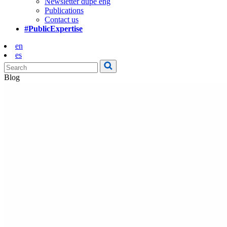
Newsletter dupe eng
Publications
Contact us
#PublicExpertise
en
es
Blog