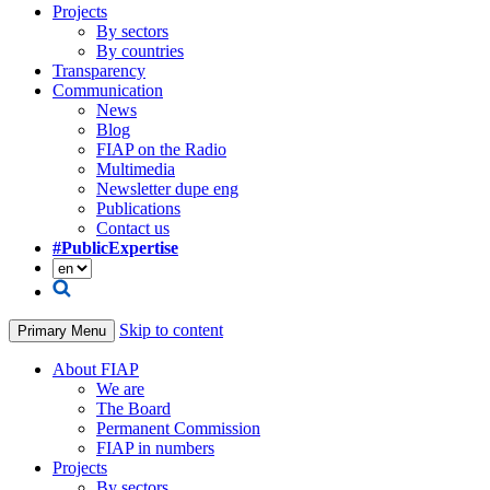
Projects
By sectors
By countries
Transparency
Communication
News
Blog
FIAP on the Radio
Multimedia
Newsletter dupe eng
Publications
Contact us
#PublicExpertise
Skip to content
Primary Menu
About FIAP
We are
The Board
Permanent Commission
FIAP in numbers
Projects
By sectors