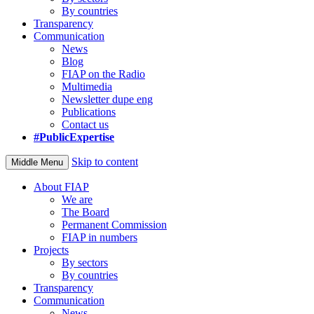
By countries
Transparency
Communication
News
Blog
FIAP on the Radio
Multimedia
Newsletter dupe eng
Publications
Contact us
#PublicExpertise
Skip to content
Middle Menu
About FIAP
We are
The Board
Permanent Commission
FIAP in numbers
Projects
By sectors
By countries
Transparency
Communication
News