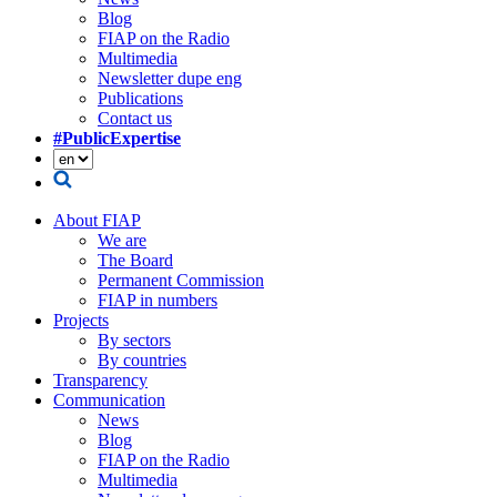
Blog
FIAP on the Radio
Multimedia
Newsletter dupe eng
Publications
Contact us
#PublicExpertise
About FIAP
We are
The Board
Permanent Commission
FIAP in numbers
Projects
By sectors
By countries
Transparency
Communication
News
Blog
FIAP on the Radio
Multimedia