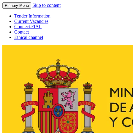
Skip to content
Primary Menu
Tender Information
Current Vacancies
Connect.FIAP
Contact
Ethical channel