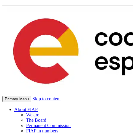
Skip to content
Primary Menu
About FIAP
We are
The Board
Permanent Commission
FIAP in numbers