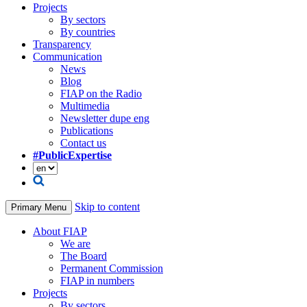
Projects
By sectors
By countries
Transparency
Communication
News
Blog
FIAP on the Radio
Multimedia
Newsletter dupe eng
Publications
Contact us
#PublicExpertise
Skip to content
Primary Menu
About FIAP
We are
The Board
Permanent Commission
FIAP in numbers
Projects
By sectors