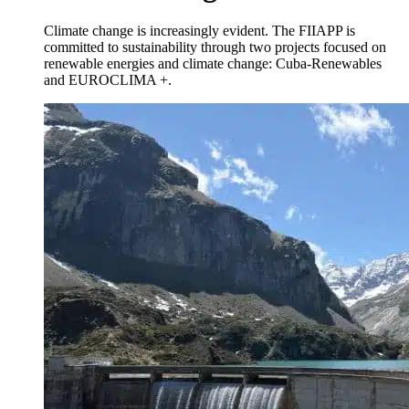
Climate change is increasingly evident. The FIIAPP is
committed to sustainability through two projects focused on
renewable energies and climate change: Cuba-Renewables
and EUROCLIMA +.