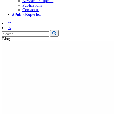
Newsletter dupe eng
Publications
Contact us
#PublicExpertise
en
es
Blog