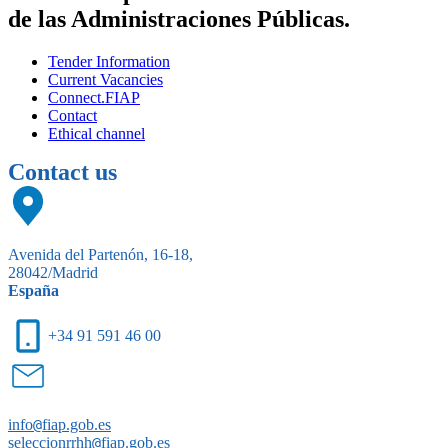
de las Administraciones Públicas.
Tender Information
Current Vacancies
Connect.FIAP
Contact
Ethical channel
Contact us
Avenida del Partenón, 16-18,
28042/Madrid
España
+34 91 591 46 00
info
@
fiap.gob.es
seleccionrrhh
@
fiap.gob.es