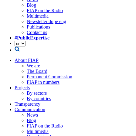
Blog
FIAP on the Radio
Multimedia
Newsletter dupe eng
Publications
Contact us
#PublicExpertise
About FIAP
We are
The Board
Permanent Commission
FIAP in numbers
Projects
By sectors
By countries
Transparency
Communication
News
Blog
FIAP on the Radio
Multimedia