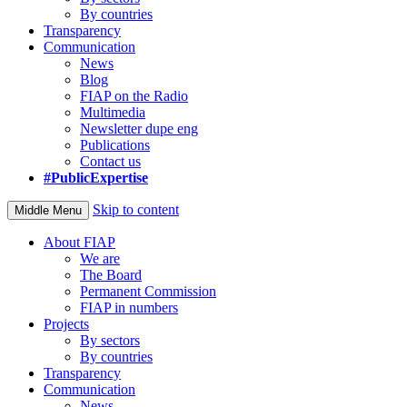
By countries
Transparency
Communication
News
Blog
FIAP on the Radio
Multimedia
Newsletter dupe eng
Publications
Contact us
#PublicExpertise
Skip to content
Middle Menu
About FIAP
We are
The Board
Permanent Commission
FIAP in numbers
Projects
By sectors
By countries
Transparency
Communication
News