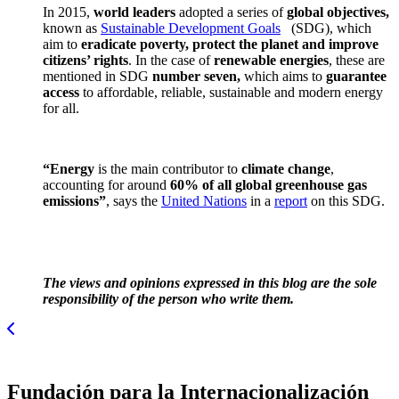
In 2015,
world leaders
adopted a series of
global objectives,
known as
Sustainable Development Goals
(SDG), which
aim to
eradicate poverty, protect the planet and improve
citizens’ rights
. In the case of
renewable energies
, these are
mentioned in SDG
number seven,
which aims to
guarantee
access
to affordable, reliable, sustainable and modern energy
for all.
“Energy
is the main contributor to
climate change
,
accounting for around
60% of all global greenhouse gas
emissions”
, says the
United Nations
in a
report
on this SDG.
The views and opinions expressed in this blog are the sole
responsibility of the person who write them.
Fundación para la Internacionalización