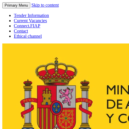
Skip to content
Primary Menu
Tender Information
Current Vacancies
Connect.FIAP
Contact
Ethical channel