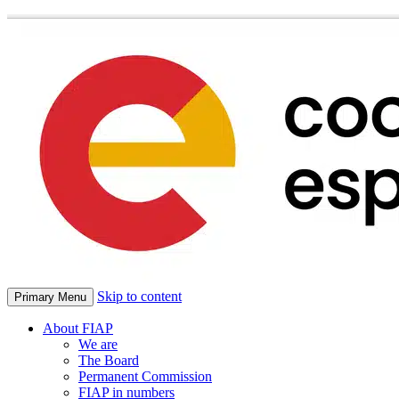
Skip to content
Primary Menu
About FIAP
We are
The Board
Permanent Commission
FIAP in numbers