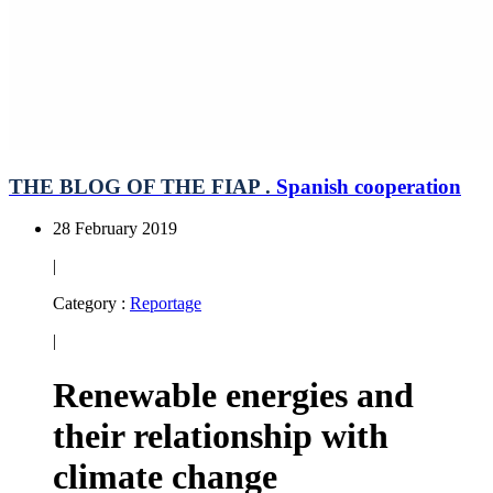
THE BLOG OF THE FIAP .
Spanish cooperation
28 February 2019
|
Category :
Reportage
|
Renewable energies and
their relationship with
climate change