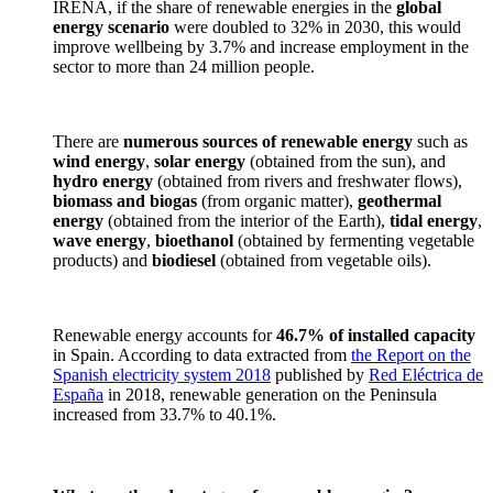
IRENA, if the share of renewable energies in the
global
energy scenario
were doubled to 32% in 2030, this would
improve wellbeing by 3.7% and increase employment in the
sector to more than 24 million people.
There are
numerous sources of renewable energy
such as
wind energy
,
solar energy
(obtained from the sun), and
hydro energy
(obtained from rivers and freshwater flows),
biomass and biogas
(from organic matter),
geothermal
energy
(obtained from the interior of the Earth),
tidal energy
,
wave energy
,
bioethanol
(obtained by fermenting vegetable
products) and
biodiesel
(obtained from vegetable oils).
Renewable energy accounts for
46.7% of installed capacity
in Spain. According to data extracted from
the Report on the
Spanish electricity system 2018
published by
Red Eléctrica de
España
in 2018, renewable generation on the Peninsula
increased from 33.7% to 40.1%.