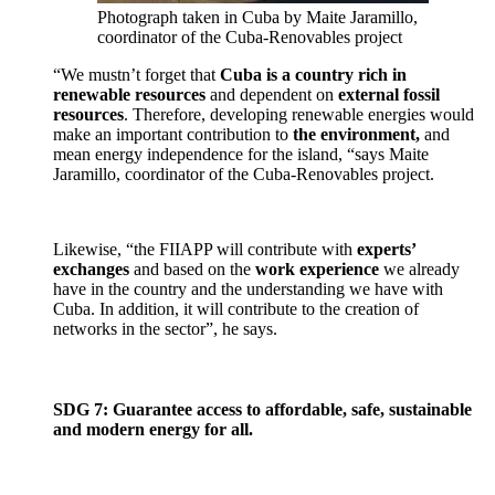
Photograph taken in Cuba by Maite Jaramillo,
coordinator of the Cuba-Renovables project
“We mustn’t forget that
Cuba is a country rich in
renewable resources
and dependent on
external fossil
resources
. Therefore, developing renewable energies would
make an important contribution to
the environment,
and
mean energy independence for the island, “says Maite
Jaramillo, coordinator of the Cuba-Renovables project.
Likewise, “the FIIAPP will contribute with
experts’
exchanges
and based on the
work experience
we already
have in the country and the understanding we have with
Cuba. In addition, it will contribute to the creation of
networks in the sector”, he says.
SDG 7: Guarantee access to affordable, safe, sustainable
and modern energy for all.