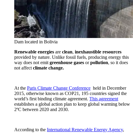
Dam located in Bolivia
Renewable energies
are
clean
,
inexhaustible
resources
provided by nature. Unlike fossil fuels, producing energy this
way does not emit
greenhouse gases
or
pollution
, so it does
not affect
climate change.
At the
Paris Climate Change Conference
held in December
2015, otherwise known as COP21, 195 countries signed the
world’s first binding climate agreement.
This agreement
establishes a global action plan to keep global warming below
2ºC between 2020 and 2030.
According to the
International Renewable Energy Agency
,