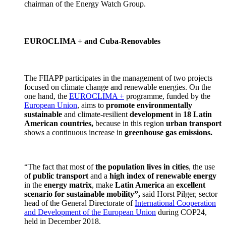
chairman of the Energy Watch Group.
EUROCLIMA + and Cuba-Renovables
The FIIAPP participates in the management of two projects
focused on climate change and renewable energies. On the
one hand, the
EUROCLIMA +
programme, funded by the
European Union
, aims to
promote environmentally
sustainable
and climate-resilient
development
in
18 Latin
American countries,
because in this region
urban transport
shows a continuous increase in
greenhouse gas emissions.
“The fact that most of
the population lives in cities
, the use
of
public transport
and a
high index of renewable energy
in the
energy matrix
, make
Latin America
an
excellent
scenario for sustainable mobility”,
said Horst Pilger, sector
head of the General Directorate of
International Cooperation
and Development of the European Union
during COP24,
held in December 2018.