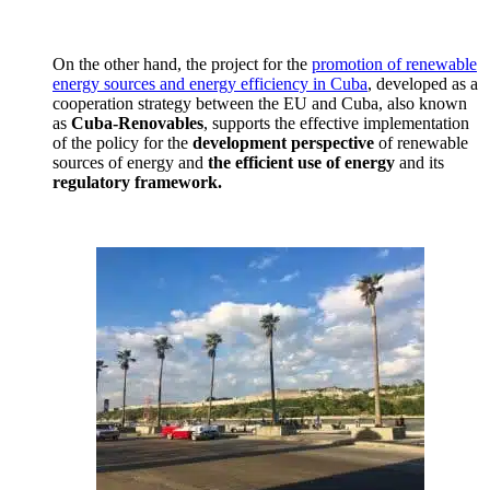
On the other hand, the project for the
promotion of renewable
energy sources and energy efficiency in Cuba
, developed as a
cooperation strategy between the EU and Cuba, also known
as
Cuba-Renovables
, supports the effective implementation
of the policy for the
development perspective
of renewable
sources of energy and
the efficient use of energy
and its
regulatory framework.