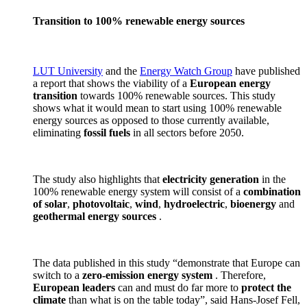
Transition to 100% renewable energy sources
LUT University
and the
Energy Watch Group
have published
a report that shows the viability of a
European energy
transition
towards 100% renewable sources. This study
shows what it would mean to start using 100% renewable
energy sources as opposed to those currently available,
eliminating
fossil fuels
in all sectors before 2050.
The study also highlights that
electricity generation
in the
100% renewable energy system will consist of a
combination
of solar
,
photovoltaic
,
wind
,
hydroelectric
,
bioenergy
and
geothermal
energy sources
.
The data published in this study “demonstrate that Europe can
switch to a
zero-emission energy system
. Therefore,
European leaders
can and must do far more to
protect the
climate
than what is on the table today”, said Hans-Josef Fell,