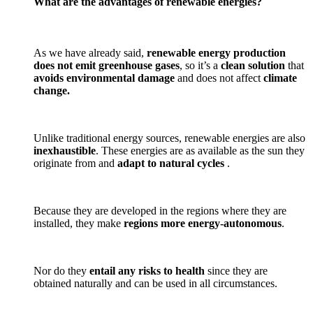
What are the advantages of renewable energies?
As we have already said,
renewable energy production
does not emit greenhouse gases
, so it’s a
clean solution
that
avoids environmental damage
and does not affect
climate
change.
Unlike traditional energy sources, renewable energies are also
inexhaustible
. These energies are as available as the sun they
originate from and
adapt to natural cycles
.
Because they are developed in the regions where they are
installed, they make
regions more energy-autonomous
.
Nor do they
entail any risks to health
since they are
obtained naturally and can be used in all circumstances.