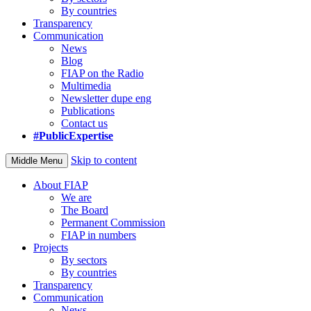
By countries
Transparency
Communication
News
Blog
FIAP on the Radio
Multimedia
Newsletter dupe eng
Publications
Contact us
#PublicExpertise
Skip to content
Middle Menu
About FIAP
We are
The Board
Permanent Commission
FIAP in numbers
Projects
By sectors
By countries
Transparency
Communication
News