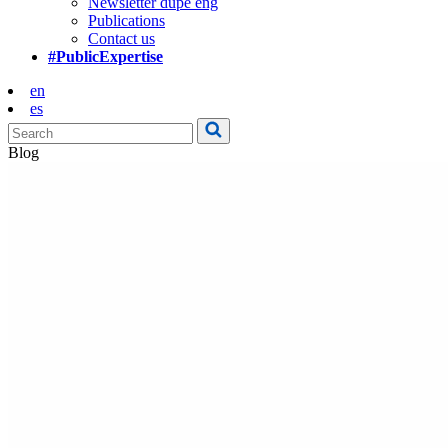
Newsletter dupe eng
Publications
Contact us
#PublicExpertise
en
es
Blog