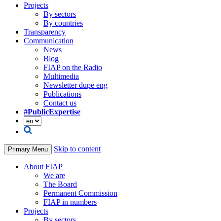
Projects
By sectors
By countries
Transparency
Communication
News
Blog
FIAP on the Radio
Multimedia
Newsletter dupe eng
Publications
Contact us
#PublicExpertise
Skip to content
Primary Menu
About FIAP
We are
The Board
Permanent Commission
FIAP in numbers
Projects
By sectors