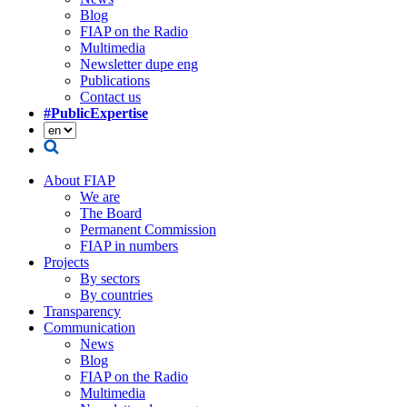
Blog
FIAP on the Radio
Multimedia
Newsletter dupe eng
Publications
Contact us
#PublicExpertise
About FIAP
We are
The Board
Permanent Commission
FIAP in numbers
Projects
By sectors
By countries
Transparency
Communication
News
Blog
FIAP on the Radio
Multimedia