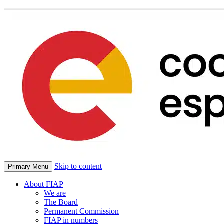
Skip to content
Primary Menu
About FIAP
We are
The Board
Permanent Commission
FIAP in numbers