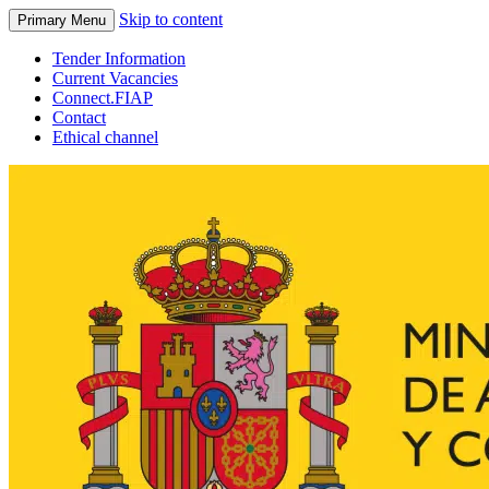
Skip to content
Primary Menu
Tender Information
Current Vacancies
Connect.FIAP
Contact
Ethical channel