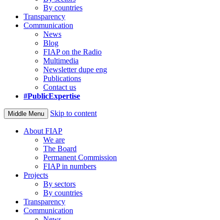
By countries
Transparency
Communication
News
Blog
FIAP on the Radio
Multimedia
Newsletter dupe eng
Publications
Contact us
#PublicExpertise
Skip to content
Middle Menu
About FIAP
We are
The Board
Permanent Commission
FIAP in numbers
Projects
By sectors
By countries
Transparency
Communication
News