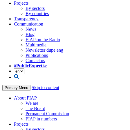
Projects
By sectors
By countries
Transparency
Communication
News
Blog
FIAP on the Radio
Multimedia
Newsletter dupe eng
Publications
Contact us
#PublicExpertise
Skip to content
Primary Menu
About FIAP
We are
The Board
Permanent Commission
FIAP in numbers
Projects
By sectors