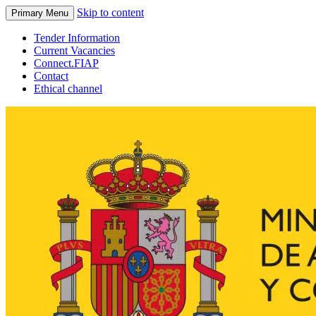
Skip to content
Primary Menu
Tender Information
Current Vacancies
Connect.FIAP
Contact
Ethical channel