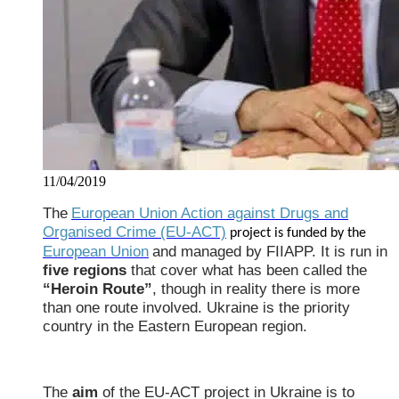
11/04/2019
The
European Union Action against Drugs and
Organised Crime (EU-ACT)
project is funded by the
European Union
and managed by FIIAPP. It is run in
five regions
that cover what has been called the
“Heroin Route”
, though in reality there is more
than one route involved. Ukraine is the priority
country in the Eastern European region.
The
aim
of the EU-ACT project in Ukraine is to