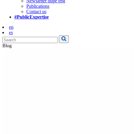
Newsletter dupe eng
Publications
Contact us
#PublicExpertise
en
es
Blog