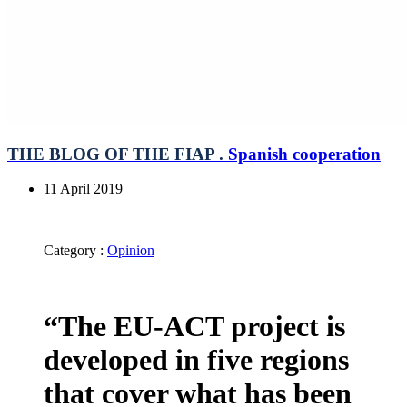
THE BLOG OF THE FIAP .
Spanish cooperation
11 April 2019
|
Category :
Opinion
|
“The EU-ACT project is
developed in five regions
that cover what has been