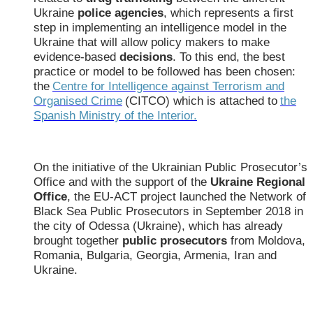
Ukraine
police agencies
, which represents a first
step in implementing an intelligence model in the
Ukraine that will allow policy makers to make
evidence-based
decisions
. To this end, the best
practice or model to be followed has been chosen:
the
Centre for Intelligence against Terrorism and
Organised Crime
(CITCO) which is attached to
the
Spanish Ministry of the Interior.
On the initiative of the Ukrainian Public Prosecutor’s
Office and with the support of the
Ukraine Regional
Office
, the EU-ACT project launched the Network of
Black Sea Public Prosecutors in September 2018 in
the city of Odessa (Ukraine), which has already
brought together
public prosecutors
from Moldova,
Romania, Bulgaria, Georgia, Armenia, Iran and
Ukraine.