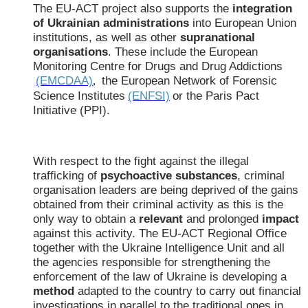
The EU-ACT project also supports the
integration
of Ukrainian administrations
into European Union
institutions, as well as other
supranational
organisations
. These include the European
Monitoring Centre for Drugs and Drug Addictions
(EMCDAA)
the European Network of Forensic
,
Science Institutes
(ENFSI)
or the Paris Pact
Initiative (PPI).
With respect to the fight against the illegal
trafficking of
psychoactive substances
, criminal
organisation leaders are being deprived of the gains
obtained from their criminal activity as this is the
only way to obtain a
relevant
and prolonged
impact
against this activity. The EU-ACT Regional Office
together with the Ukraine Intelligence Unit and all
the agencies responsible for strengthening the
enforcement of the law of Ukraine is developing a
method
adapted to the country to carry out financial
investigations in parallel to the traditional ones in