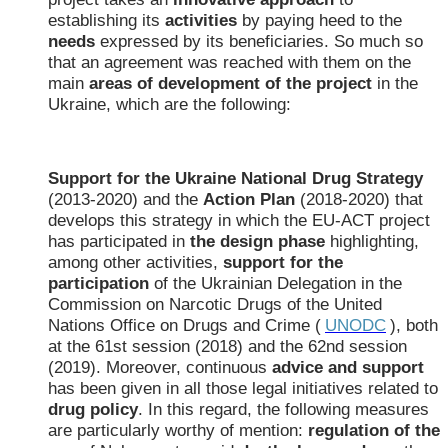
establishing its
activities
by paying heed to the
needs
expressed by its beneficiaries. So much so
that an agreement was reached with them on the
main
areas of development of the project
in the
Ukraine, which are the following:
Support for the Ukraine National Drug Strategy
(2013-2020) and the
Action Plan
(2018-2020) that
develops this strategy in which the EU-ACT project
has participated in
the design phase
highlighting,
among other activities,
support for the
participation
of the Ukrainian Delegation in the
Commission on Narcotic Drugs of the United
Nations Office on Drugs and Crime (
UNODC
), both
at the 61st session (2018) and the 62nd session
(2019). Moreover, continuous
advice and support
has been given in all those legal initiatives related to
drug policy
. In this regard, the following measures
are particularly worthy of mention:
regulation of the