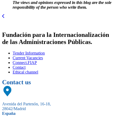
The views and opinions expressed in this blog are the sole
responsibility of the person who write them.
Fundación para la Internacionalización
de las Administraciones Públicas.
Tender Information
Current Vacancies
Connect.FIAP
Contact
Ethical channel
Contact us
Avenida del Partenón, 16-18,
28042/Madrid
España