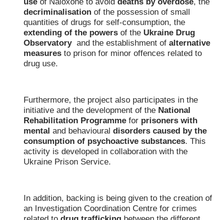
use
of Naloxone to avoid
deaths by overdose
, the
decriminalisation
of the possession of small
quantities of drugs for self-consumption, the
extending of the powers
of the
Ukraine Drug
Observatory
and the establishment of
alternative
measures
to prison for minor offences related to
drug use.
Furthermore, the project also participates in the
initiative and the development of the
National
Rehabilitation Programme
for
prisoners with
mental
and behavioural
disorders
caused by the
consumption of psychoactive substances
. This
activity is developed in collaboration with the
Ukraine Prison Service.
In addition, backing is being given to the creation of
an Investigation Coordination Centre for crimes
related to
drug trafficking
between the different