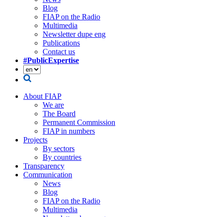
Blog
FIAP on the Radio
Multimedia
Newsletter dupe eng
Publications
Contact us
#PublicExpertise
About FIAP
We are
The Board
Permanent Commission
FIAP in numbers
Projects
By sectors
By countries
Transparency
Communication
News
Blog
FIAP on the Radio
Multimedia