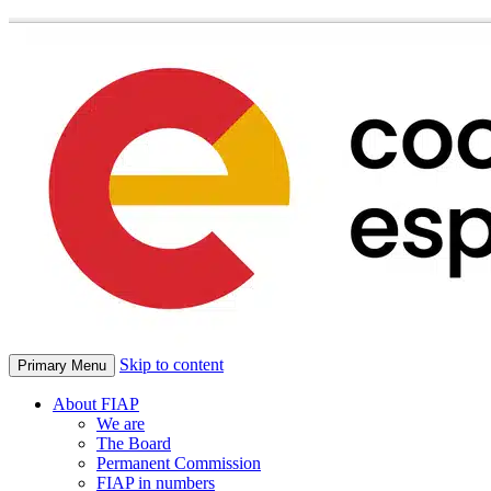
Skip to content
Primary Menu
About FIAP
We are
The Board
Permanent Commission
FIAP in numbers