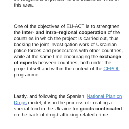
this area.
One of the objectives of EU-ACT is to strengthen
the
inter- and intra
–
regional cooperation
of the
countries in which the project is carried out, thus
backing the joint investigation work of Ukrainian
police forces and prosecutors with other countries,
while at the same time encouraging the
exchange
of experts
between countries, both under the
project itself and within the context of the
CEPOL
programme
.
Lastly, and following the Spanish
National Plan on
Drugs
model, it is in the process of creating a
special fund in the Ukraine for
goods confiscated
on the back of drug-trafficking related crime.