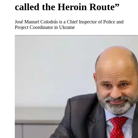
called the Heroin Route”
José Manuel Colodrás is a Chief Inspector of Police and
Project Coordinator in Ukraine