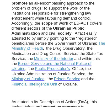
promote
an all-encompassing approach to the
problem of drugs: to support the work of the
institutions responsible for strengthening law
enforcement while favouring demand control.
Accordingly, the
scope of work
of EU-ACT covers
different sectors of the
Ukrainian Public
Administration
and
civil society
. A fact easily
attested to by simply pointing to the “registered”
beneficiaries before the Government of Ukraine:
The
Ministry of Health
the Drug Observatory, the
,
Medication and Drug Control Service, the State Tax
Service, the
Ministry of the Interior
and within this
the
Border Service and the National Police of
Ukraine
the
Public Prosecutor’s
Office, the
,
Ukraine Administration of Justice Service, the
Ministry of Justice
the
Prison Service
and the
,
Financial Intelligence Unit
of Ukraine.
As stated in its Description of Action (DoA), this
project takes an
innovative approach
to