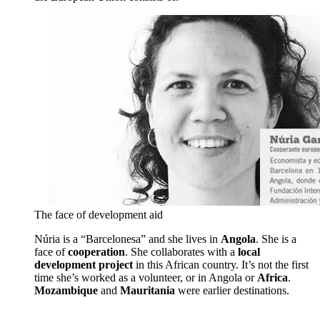
The face of development aid
Núria is a “Barcelonesa” and she lives in
Angola
. She is a
face of
cooperation
. She collaborates with a
local
development project
in this African country. It’s not the first
time she’s worked as a volunteer, or in Angola or
Africa
.
Mozambique
and
Mauritania
were earlier destinations.