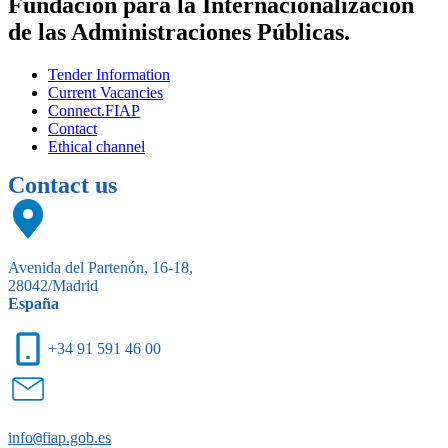
Fundación para la Internacionalización
de las Administraciones Públicas.
Tender Information
Current Vacancies
Connect.FIAP
Contact
Ethical channel
Contact us
Avenida del Partenón, 16-18,
28042/Madrid
España
+34 91 591 46 00
info
@
fiap.gob.es