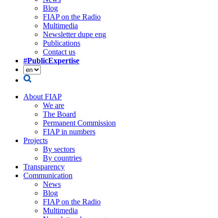
Blog
FIAP on the Radio
Multimedia
Newsletter dupe eng
Publications
Contact us
#PublicExpertise
About FIAP
We are
The Board
Permanent Commission
FIAP in numbers
Projects
By sectors
By countries
Transparency
Communication
News
Blog
FIAP on the Radio
Multimedia