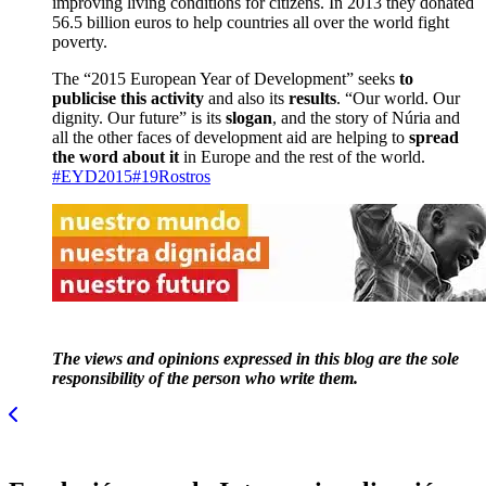
improving living conditions for citizens. In 2013 they donated
56.5 billion euros to help countries all over the world fight
poverty.
The “2015 European Year of Development” seeks
to
publicise this activity
and also its
results
. “Our world. Our
dignity. Our future” is its
slogan
, and the story of Núria and
all the other faces of development aid are helping to
spread
the word about it
in Europe and the rest of the world.
#EYD2015
#19Rostros
The views and opinions expressed in this blog are the sole
responsibility of the person who write them.