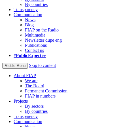
By countries
Transparency
Communication
News
Blog
FIAP on the Radio
Multimedia
Newsletter dupe eng
Publications
Contact us
#PublicExpertise
Skip to content
Middle Menu
About FIAP
We are
The Board
Permanent Commission
FIAP in numbers
Projects
By sectors
By countries
Transparency
Communication
News