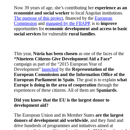
Now 39 years of age, she’s contributing her
experience as an
economist and social worker
to local Angolan institutions.
The purpose of this project
, financed by the
European
Commission
and
managed by the FIIAPP
, is to
improve
opportunities for
economic development and access to basic
social services
for vulnerable
rural families
.
This year,
N
ú
ria has been chosen
as one of the faces of the
“
Nineteen Citizens Give Development Aid a Face
”
campaign as part of the “2015 European Year of
Development”
launched
by the
Representation of the
European Commission and the Information Office of the
European Parliament in Spain
. The goal is to explain
what
Europe is doing in the area of cooperation
through the
experiences of these citizens. All of them are
Spaniards
.
Did you know that the EU is the largest donor to
development aid?
The European Union and its Member States
are the largest
donors of development aid worldwide
, and they fund and
drive hundreds of programmes and initiatives aimed at