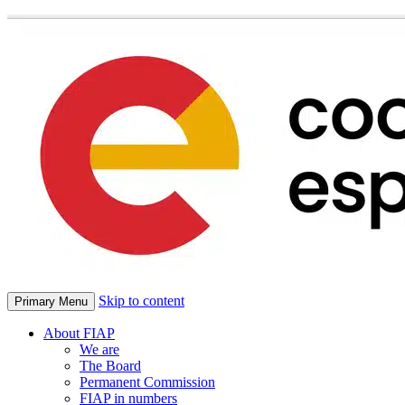
Skip to content
Primary Menu
About FIAP
We are
The Board
Permanent Commission
FIAP in numbers