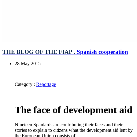
THE BLOG OF THE FIAP .
Spanish cooperation
28 May 2015
|
Category :
Reportage
|
The face of development aid
Nineteen Spaniards are contributing their faces and their
stories to explain to citizens what the development aid lent by
the European Union consists of.