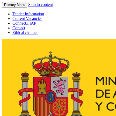
Skip to content
Primary Menu
Tender Information
Current Vacancies
Connect.FIAP
Contact
Ethical channel