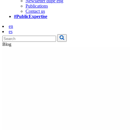
Newsletter dupe eng
Publications
Contact us
#PublicExpertise
en
es
Blog