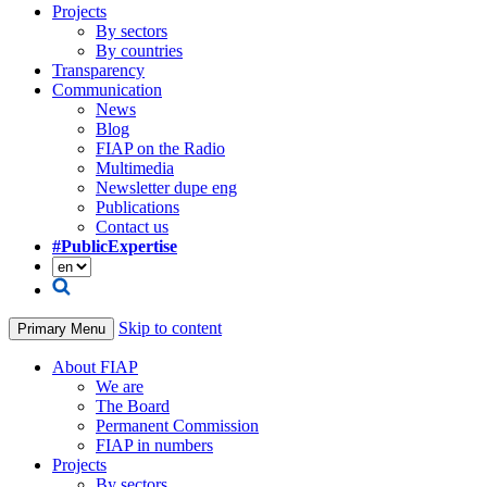
Projects
By sectors
By countries
Transparency
Communication
News
Blog
FIAP on the Radio
Multimedia
Newsletter dupe eng
Publications
Contact us
#PublicExpertise
Skip to content
Primary Menu
About FIAP
We are
The Board
Permanent Commission
FIAP in numbers
Projects
By sectors