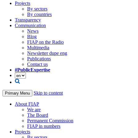
Projects
By sectors
By countries
Transparency
Communication
News
Blog
FIAP on the Radio
Multimedia
Newsletter dupe eng
Publications
Contact us
#PublicExpertise
Skip to content
Primary Menu
About FIAP
We are
The Board
Permanent Commission
FIAP in numbers
Projects
By sectors