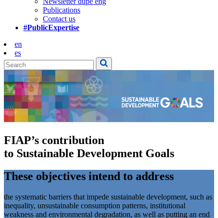
Newsletter dupe eng
Publications
Contact us
#PublicExpertise
en
es
FIAP’s contribution
to Sustainable Development Goals
These objectives intend to address
the systematic barriers that impede sustainable development, such as
inequality, unsustainable consumption patterns, institutional
weakness and environmental degradation, as well as putting an end