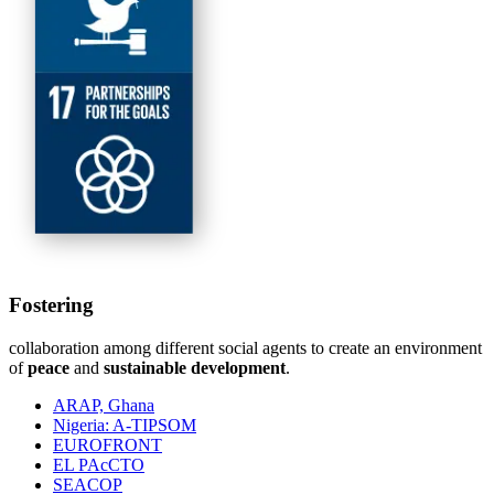
Fostering
collaboration among different social agents to create an environment
of
peace
and
sustainable development
.
ARAP, Ghana
Nigeria: A-TIPSOM
EUROFRONT
EL PAcCTO
SEACOP