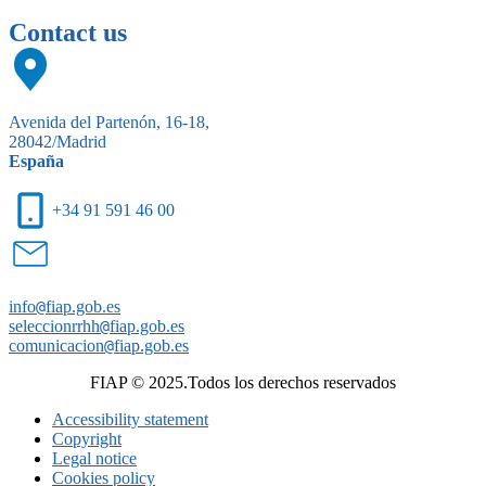
Contact us
Avenida del Partenón, 16-18,
28042/Madrid
España
+34 91 591 46 00
info
@
fiap.gob.es
seleccionrrhh
@
fiap.gob.es
comunicacion
@
fiap.gob.es
FIAP © 2025.Todos los derechos reservados
Accessibility statement
Copyright
Legal notice
Cookies policy