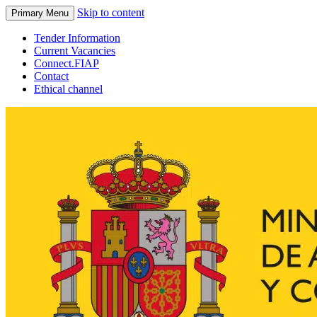
Skip to content
Primary Menu
Tender Information
Current Vacancies
Connect.FIAP
Contact
Ethical channel