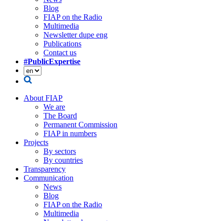
Blog
FIAP on the Radio
Multimedia
Newsletter dupe eng
Publications
Contact us
#PublicExpertise
About FIAP
We are
The Board
Permanent Commission
FIAP in numbers
Projects
By sectors
By countries
Transparency
Communication
News
Blog
FIAP on the Radio
Multimedia