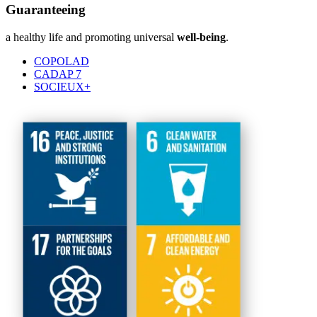
Guaranteeing
a healthy life and promoting universal
well-being
.
COPOLAD
CADAP 7
SOCIEUX+