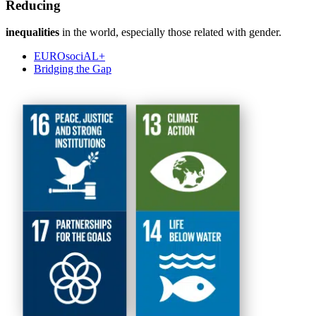
Reducing
inequalities
in the world, especially those related with gender.
EUROsociAL+
Bridging the Gap