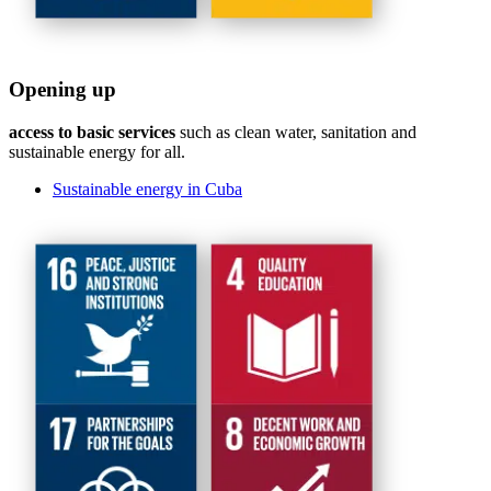
Opening up
access to basic services
such as clean water, sanitation and
sustainable energy for all.
Sustainable energy in Cuba