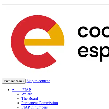
Skip to content
Primary Menu
About FIAP
We are
The Board
Permanent Commission
FIAP in numbers