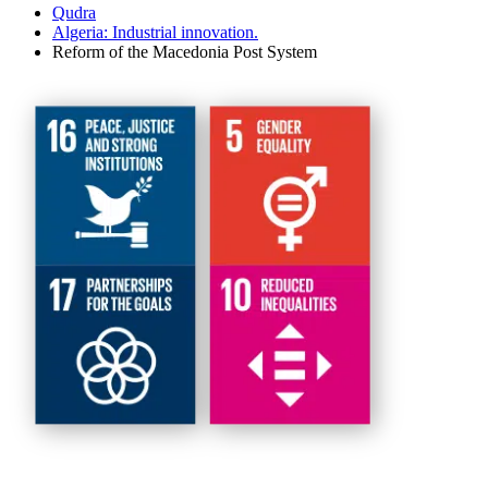
Qudra
Algeria: Industrial innovation.
Reform of the Macedonia Post System