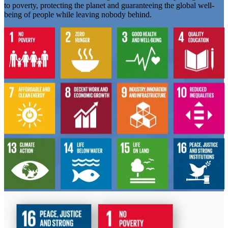
to poverty, protecting the planet and guaranteeing the global well-
being of people while leaving nobody behind.