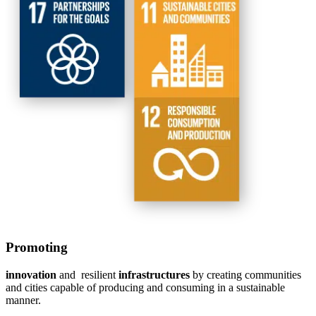
Promoting
innovation
and resilient
infrastructures
by creating communities
and cities capable of producing and consuming in a sustainable
manner.