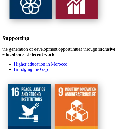
Supporting
the generation of development opportunities through
inclusive
education
and
decent work
.
Higher education in Morocco
Brindging the Gap