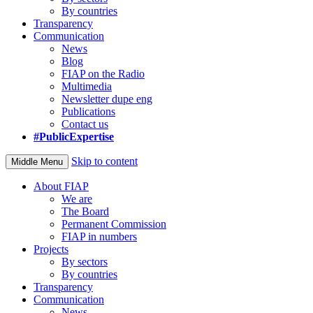
By countries
Transparency
Communication
News
Blog
FIAP on the Radio
Multimedia
Newsletter dupe eng
Publications
Contact us
#PublicExpertise
Skip to content
Middle Menu
About FIAP
We are
The Board
Permanent Commission
FIAP in numbers
Projects
By sectors
By countries
Transparency
Communication
News