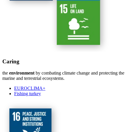
Caring
the
environment
by combating climate change and protecting the
marine and terrestrial ecosystems.
EUROCLIMA+
Fishing turkey