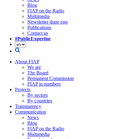
Blog
FIAP on the Radio
Multimedia
Newsletter dupe eng
Publications
Contact us
#PublicExpertise
About FIAP
We are
The Board
Permanent Commission
FIAP in numbers
Projects
By sectors
By countries
Transparency
Communication
News
Blog
FIAP on the Radio
Multimedia