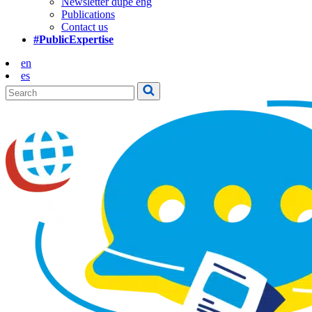
Newsletter dupe eng
Publications
Contact us
#PublicExpertise
en
es