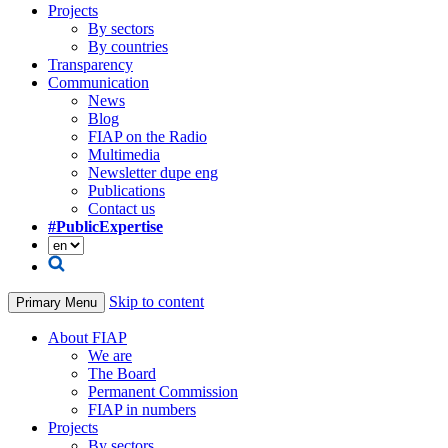
Projects
By sectors
By countries
Transparency
Communication
News
Blog
FIAP on the Radio
Multimedia
Newsletter dupe eng
Publications
Contact us
#PublicExpertise
Skip to content
Primary Menu
About FIAP
We are
The Board
Permanent Commission
FIAP in numbers
Projects
By sectors