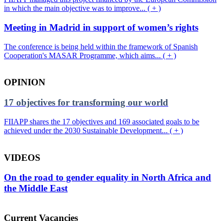
in which the main objective was to improve... ( + )
Meeting in Madrid in support of women’s rights
The conference is being held within the framework of Spanish
Cooperation's MASAR Programme, which aims... ( + )
OPINION
17 objectives for transforming our world
FIIAPP shares the 17 objectives and 169 associated goals to be
achieved under the 2030 Sustainable Development... ( + )
VIDEOS
On the road to gender equality in North Africa and
the Middle East
Current Vacancies