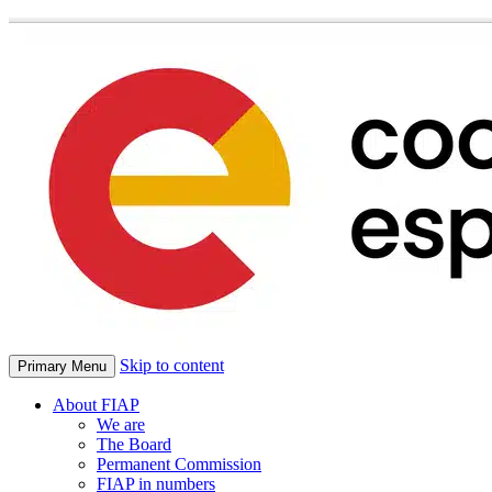
Skip to content
Primary Menu
About FIAP
We are
The Board
Permanent Commission
FIAP in numbers