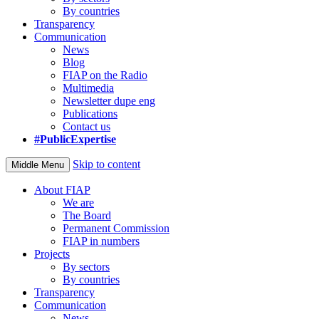
By countries
Transparency
Communication
News
Blog
FIAP on the Radio
Multimedia
Newsletter dupe eng
Publications
Contact us
#PublicExpertise
Skip to content
Middle Menu
About FIAP
We are
The Board
Permanent Commission
FIAP in numbers
Projects
By sectors
By countries
Transparency
Communication
News