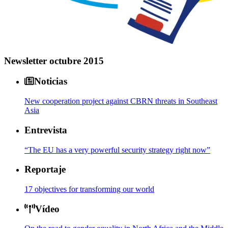
Newsletter octubre 2015
Noticias
New cooperation project against CBRN threats in Southeast
Asia
Entrevista
“The EU has a very powerful security strategy right now”
Reportaje
17 objectives for transforming our world
Vídeo