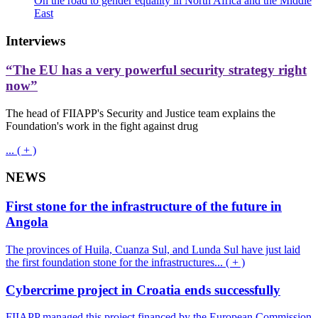
On the road to gender equality in North Africa and the Middle
East
Interviews
“The EU has a very powerful security strategy right
now”
The head of FIIAPP's Security and Justice team explains the
Foundation's work in the fight against drug
... ( + )
NEWS
First stone for the infrastructure of the future in
Angola
The provinces of Huila, Cuanza Sul, and Lunda Sul have just laid
the first foundation stone for the infrastructures... ( + )
Cybercrime project in Croatia ends successfully
FIIAPP managed this project financed by the European Commission