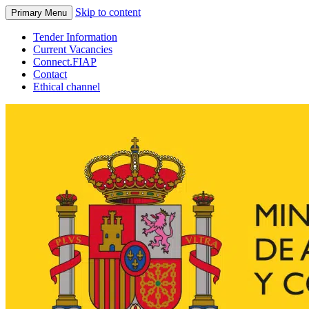
Skip to content
Primary Menu
Tender Information
Current Vacancies
Connect.FIAP
Contact
Ethical channel