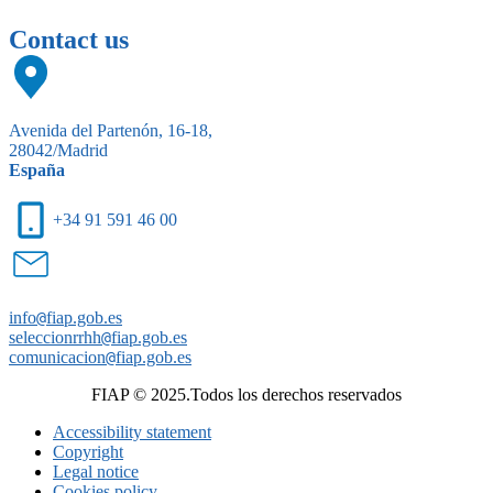
Contact us
Avenida del Partenón, 16-18,
28042/Madrid
España
+34 91 591 46 00
info
@
fiap.gob.es
seleccionrrhh
@
fiap.gob.es
comunicacion
@
fiap.gob.es
FIAP © 2025.Todos los derechos reservados
Accessibility statement
Copyright
Legal notice
Cookies policy