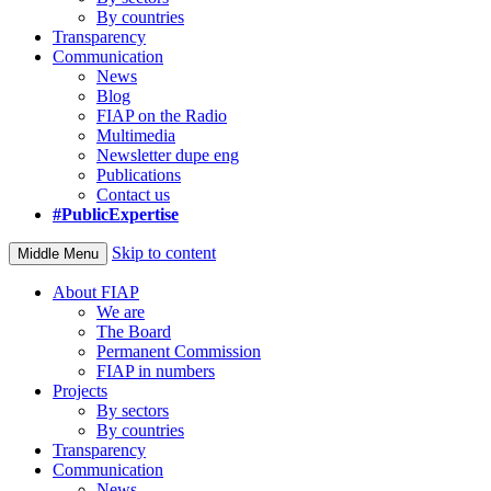
By countries
Transparency
Communication
News
Blog
FIAP on the Radio
Multimedia
Newsletter dupe eng
Publications
Contact us
#PublicExpertise
Skip to content
Middle Menu
About FIAP
We are
The Board
Permanent Commission
FIAP in numbers
Projects
By sectors
By countries
Transparency
Communication
News