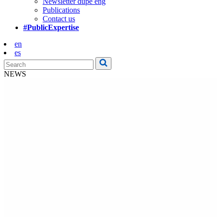
Newsletter dupe eng
Publications
Contact us
#PublicExpertise
en
es
NEWS