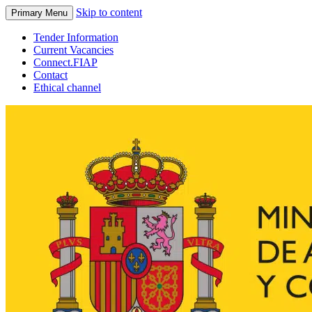
Skip to content
Primary Menu
Tender Information
Current Vacancies
Connect.FIAP
Contact
Ethical channel