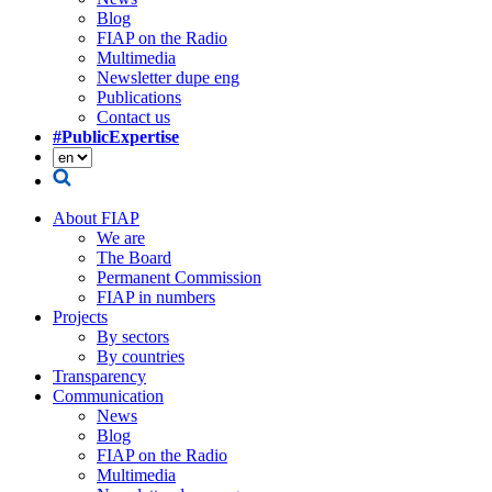
Blog
FIAP on the Radio
Multimedia
Newsletter dupe eng
Publications
Contact us
#PublicExpertise
About FIAP
We are
The Board
Permanent Commission
FIAP in numbers
Projects
By sectors
By countries
Transparency
Communication
News
Blog
FIAP on the Radio
Multimedia