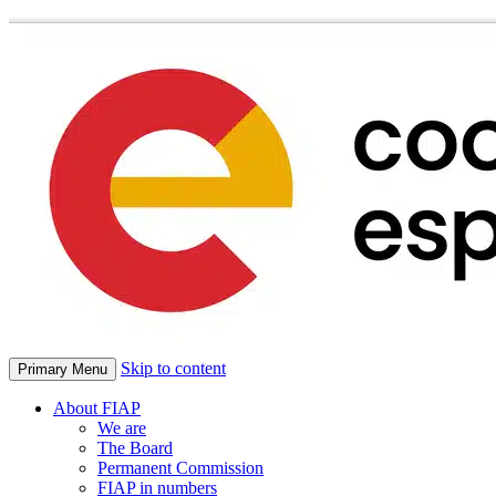
Skip to content
Primary Menu
About FIAP
We are
The Board
Permanent Commission
FIAP in numbers