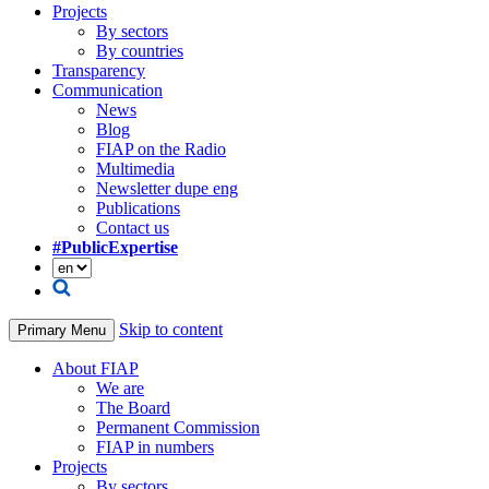
Projects
By sectors
By countries
Transparency
Communication
News
Blog
FIAP on the Radio
Multimedia
Newsletter dupe eng
Publications
Contact us
#PublicExpertise
Skip to content
Primary Menu
About FIAP
We are
The Board
Permanent Commission
FIAP in numbers
Projects
By sectors