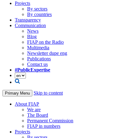
Projects
By sectors
By countries
Transparency
Communication
News
Blog
FIAP on the Radio
Multimedia
Newsletter dupe eng
Publications
Contact us
#PublicExpertise
Skip to content
Primary Menu
About FIAP
We are
The Board
Permanent Commission
FIAP in numbers
Projects
By sectors