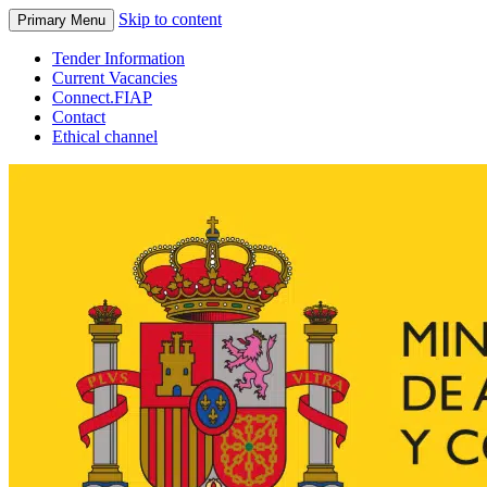
Skip to content
Primary Menu
Tender Information
Current Vacancies
Connect.FIAP
Contact
Ethical channel