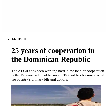
14/10/2013
25 years of cooperation in
the Dominican Republic
The AECID has been working hard in the field of cooperation
in the Dominican Republic since 1988 and has become one of
the country’s primary bilateral donors.