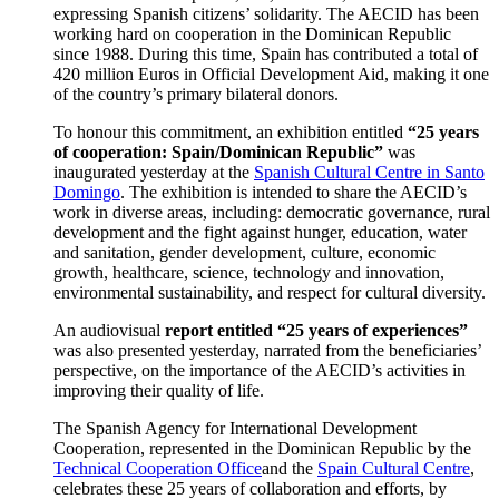
expressing Spanish citizens’ solidarity. The AECID has been
working hard on cooperation in the Dominican Republic
since 1988. During this time, Spain has contributed a total of
420 million Euros in Official Development Aid, making it one
of the country’s primary bilateral donors.
To honour this commitment, an exhibition entitled
“
25 years
of cooperation: Spain/Dominican Republic”
was
inaugurated yesterday at the
Spanish Cultural Centre in Santo
Domingo
. The exhibition is intended to share the AECID’s
work in diverse areas, including: democratic governance, rural
development and the fight against hunger, education, water
and sanitation, gender development, culture, economic
growth, healthcare, science, technology and innovation,
environmental sustainability, and respect for cultural diversity.
An audiovisual
report entitled “25 years of experiences”
was also presented yesterday, narrated from the beneficiaries’
perspective, on the importance of the AECID’s activities in
improving their quality of life.
The Spanish Agency for International Development
Cooperation, represented in the Dominican Republic by the
Technical Cooperation Office
and the
Spain Cultural Centre
,
celebrates these 25 years of collaboration and efforts, by