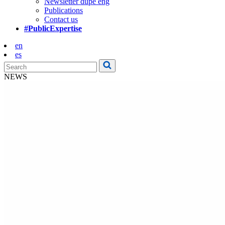
Newsletter dupe eng
Publications
Contact us
#PublicExpertise
en
es
NEWS