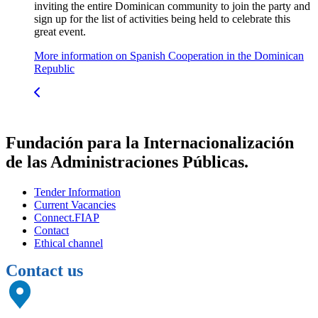
inviting the entire Dominican community to join the party and
sign up for the list of activities being held to celebrate this
great event.
More information on Spanish Cooperation in the Dominican
Republic
Fundación para la Internacionalización
de las Administraciones Públicas.
Tender Information
Current Vacancies
Connect.FIAP
Contact
Ethical channel
Contact us