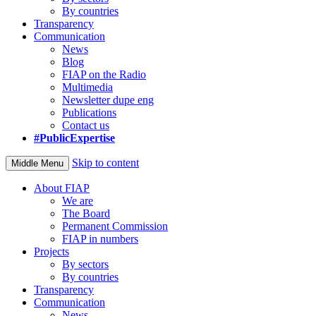
By countries
Transparency
Communication
News
Blog
FIAP on the Radio
Multimedia
Newsletter dupe eng
Publications
Contact us
#PublicExpertise
Skip to content
Middle Menu
About FIAP
We are
The Board
Permanent Commission
FIAP in numbers
Projects
By sectors
By countries
Transparency
Communication
News