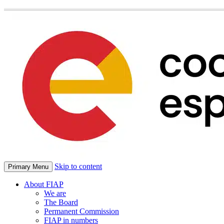
Skip to content
Primary Menu
About FIAP
We are
The Board
Permanent Commission
FIAP in numbers