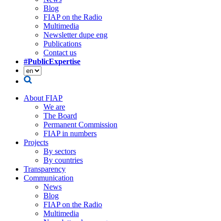
Blog
FIAP on the Radio
Multimedia
Newsletter dupe eng
Publications
Contact us
#PublicExpertise
About FIAP
We are
The Board
Permanent Commission
FIAP in numbers
Projects
By sectors
By countries
Transparency
Communication
News
Blog
FIAP on the Radio
Multimedia