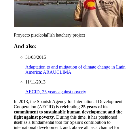
Proyecto piscícola
Fish hatchery project
And also:
31/03/2015
Adaptation to and mitigation of climate change in Latin
America: ARAUCLIMA
11/11/2013
AECID, 25 years against poverty
In 2013, the Spanish Agency for International Development
Cooperation (AECID) is celebrating
25 years of its
commitment to sustainable human development and the
fight against poverty
. During this time, it has positioned
itself as a fundamental tool for Spain’s contribution to
international development, and, above all, as a channel for