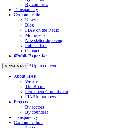
By countries
Transparency
Communication
News
Blog
FIAP on the Radio
Multimedia
Newsletter dupe eng
Publications
Contact us
#PublicExpertise
Skip to content
Middle Menu
About FIAP
We are
The Board
Permanent Commission
FIAP in numbers
Projects
By sectors
By countries
Transparency
Communication
News