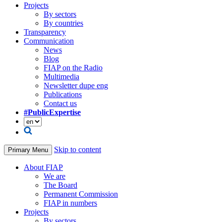
Projects
By sectors
By countries
Transparency
Communication
News
Blog
FIAP on the Radio
Multimedia
Newsletter dupe eng
Publications
Contact us
#PublicExpertise
Skip to content
Primary Menu
About FIAP
We are
The Board
Permanent Commission
FIAP in numbers
Projects
By sectors