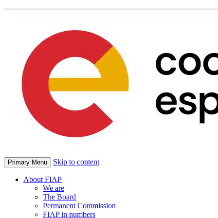
Skip to content
Primary Menu
About FIAP
We are
The Board
Permanent Commission
FIAP in numbers