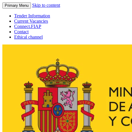
Skip to content
Primary Menu
Tender Information
Current Vacancies
Connect.FIAP
Contact
Ethical channel