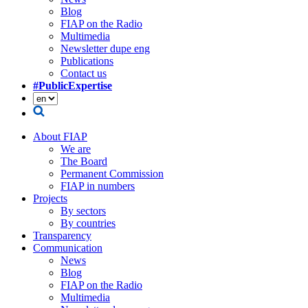
Blog
FIAP on the Radio
Multimedia
Newsletter dupe eng
Publications
Contact us
#PublicExpertise
About FIAP
We are
The Board
Permanent Commission
FIAP in numbers
Projects
By sectors
By countries
Transparency
Communication
News
Blog
FIAP on the Radio
Multimedia