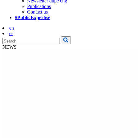
Newsletter dupe eng
Publications
Contact us
#PublicExpertise
en
es
NEWS