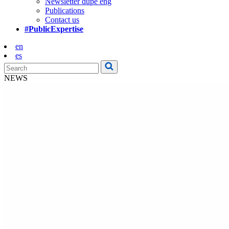
Newsletter dupe eng
Publications
Contact us
#PublicExpertise
en
es
NEWS