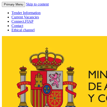
Skip to content
Primary Menu
Tender Information
Current Vacancies
Connect.FIAP
Contact
Ethical channel