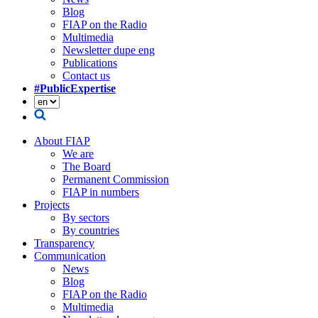
Blog
FIAP on the Radio
Multimedia
Newsletter dupe eng
Publications
Contact us
#PublicExpertise
About FIAP
We are
The Board
Permanent Commission
FIAP in numbers
Projects
By sectors
By countries
Transparency
Communication
News
Blog
FIAP on the Radio
Multimedia