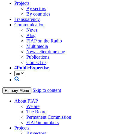
Projects
By sectors
By countries
Transparency
Communication
News
Blog
FIAP on the Radio
Multimedia
Newsletter dupe eng
Publications
Contact us
#PublicExpertise
Skip to content
Primary Menu
About FIAP
We are
The Board
Permanent Commission
FIAP in numbers
Projects
By sectors