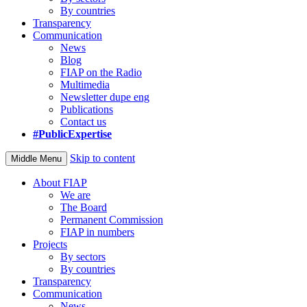
By countries
Transparency
Communication
News
Blog
FIAP on the Radio
Multimedia
Newsletter dupe eng
Publications
Contact us
#PublicExpertise
Skip to content
Middle Menu
About FIAP
We are
The Board
Permanent Commission
FIAP in numbers
Projects
By sectors
By countries
Transparency
Communication
News