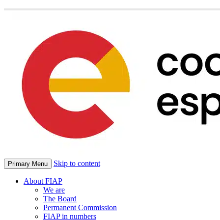
Skip to content
Primary Menu
About FIAP
We are
The Board
Permanent Commission
FIAP in numbers