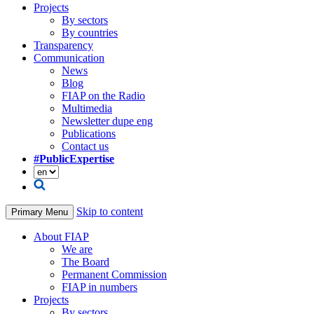
Projects
By sectors
By countries
Transparency
Communication
News
Blog
FIAP on the Radio
Multimedia
Newsletter dupe eng
Publications
Contact us
#PublicExpertise
Skip to content
Primary Menu
About FIAP
We are
The Board
Permanent Commission
FIAP in numbers
Projects
By sectors