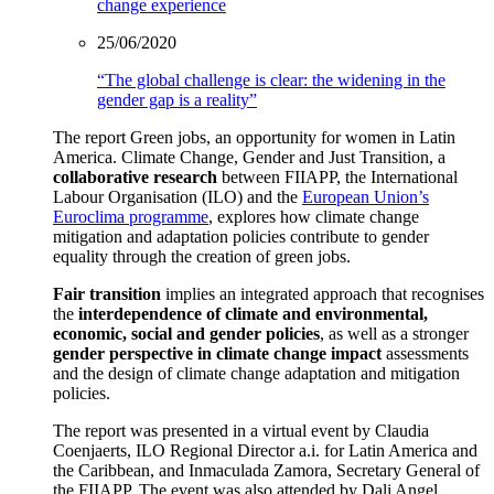
change experience
25/06/2020
“The global challenge is clear: the widening in the
gender gap is a reality”
The report Green jobs, an opportunity for women in Latin
America. Climate Change, Gender and Just Transition, a
collaborative research
between FIIAPP, the International
Labour Organisation (ILO) and the
European Union’s
Euroclima programme
, explores how climate change
mitigation and adaptation policies contribute to gender
equality through the creation of green jobs.
Fair transition
implies an integrated approach that recognises
the
interdependence of climate and environmental,
economic, social and gender policies
, as well as a stronger
gender perspective in climate change impact
assessments
and the design of climate change adaptation and mitigation
policies.
The report was presented in a virtual event by Claudia
Coenjaerts, ILO Regional Director a.i. for Latin America and
the Caribbean, and Inmaculada Zamora, Secretary General of
the FIIAPP. The event was also attended by Dali Angel,