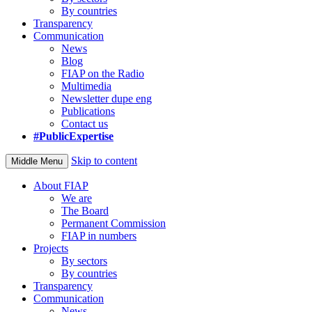
By countries
Transparency
Communication
News
Blog
FIAP on the Radio
Multimedia
Newsletter dupe eng
Publications
Contact us
#PublicExpertise
Skip to content
Middle Menu
About FIAP
We are
The Board
Permanent Commission
FIAP in numbers
Projects
By sectors
By countries
Transparency
Communication
News