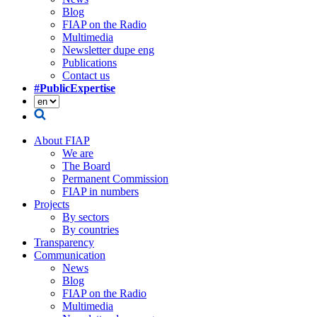
Blog
FIAP on the Radio
Multimedia
Newsletter dupe eng
Publications
Contact us
#PublicExpertise
About FIAP
We are
The Board
Permanent Commission
FIAP in numbers
Projects
By sectors
By countries
Transparency
Communication
News
Blog
FIAP on the Radio
Multimedia