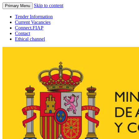
Skip to content
Primary Menu
Tender Information
Current Vacancies
Connect.FIAP
Contact
Ethical channel