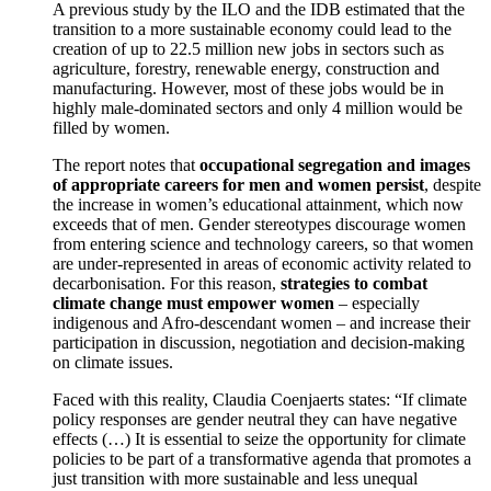
A previous study by the ILO and the IDB estimated that the
transition to a more sustainable economy could lead to the
creation of up to 22.5 million new jobs in sectors such as
agriculture, forestry, renewable energy, construction and
manufacturing. However, most of these jobs would be in
highly male-dominated sectors and only 4 million would be
filled by women.
The report notes that
occupational segregation and images
of appropriate careers for men and women persist
, despite
the increase in women’s educational attainment, which now
exceeds that of men. Gender stereotypes discourage women
from entering science and technology careers, so that women
are under-represented in areas of economic activity related to
decarbonisation. For this reason,
strategies to combat
climate change must empower women
– especially
indigenous and Afro-descendant women – and increase their
participation in discussion, negotiation and decision-making
on climate issues.
Faced with this reality, Claudia Coenjaerts states: “If climate
policy responses are gender neutral they can have negative
effects (…) It is essential to seize the opportunity for climate
policies to be part of a transformative agenda that promotes a
just transition with more sustainable and less unequal