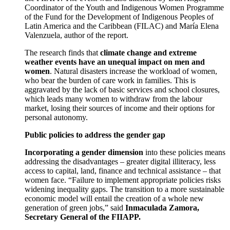
Coordinator of the Youth and Indigenous Women Programme
of the Fund for the Development of Indigenous Peoples of
Latin America and the Caribbean (FILAC) and María Elena
Valenzuela, author of the report.
The research finds that
climate change and extreme
weather events have an unequal impact on men and
women
. Natural disasters increase the workload of women,
who bear the burden of care work in families. This is
aggravated by the lack of basic services and school closures,
which leads many women to withdraw from the labour
market, losing their sources of income and their options for
personal autonomy.
Public policies to address the gender gap
Incorporating a gender dimension
into these policies means
addressing the disadvantages – greater digital illiteracy, less
access to capital, land, finance and technical assistance – that
women face. “Failure to implement appropriate policies risks
widening inequality gaps. The transition to a more sustainable
economic model will entail the creation of a whole new
generation of green jobs,” said
Inmaculada Zamora,
Secretary General of the FIIAPP.