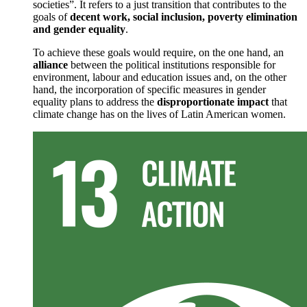
societies”. It refers to a just transition that contributes to the
goals of
decent work, social inclusion, poverty elimination
and gender equality
.
To achieve these goals would require, on the one hand, an
alliance
between the political institutions responsible for
environment, labour and education issues and, on the other
hand, the incorporation of specific measures in gender
equality plans to address the
disproportionate impact
that
climate change has on the lives of Latin American women.