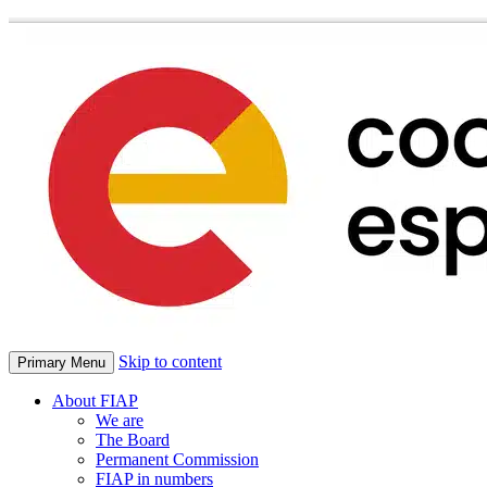
Skip to content
Primary Menu
About FIAP
We are
The Board
Permanent Commission
FIAP in numbers