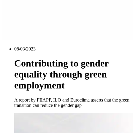
08/03/2023
Contributing to gender
equality through green
employment
A report by FIIAPP, ILO and Euroclima asserts that the green
transition can reduce the gender gap