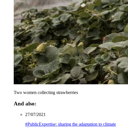
Two women collecting strawberries
And also:
27/07/2021
#PublicExpertise: sharing the adaptation to climate