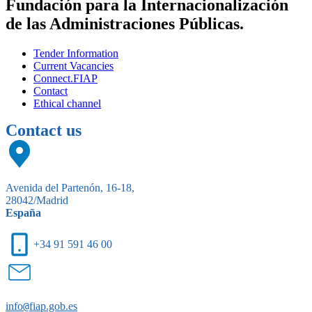
Fundación para la Internacionalización
de las Administraciones Públicas.
Tender Information
Current Vacancies
Connect.FIAP
Contact
Ethical channel
Contact us
Avenida del Partenón, 16-18,
28042/Madrid
España
+34 91 591 46 00
info
@
fiap.gob.es