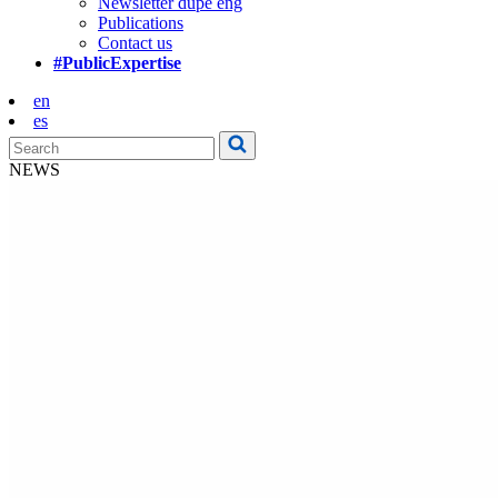
Newsletter dupe eng
Publications
Contact us
#PublicExpertise
en
es
NEWS