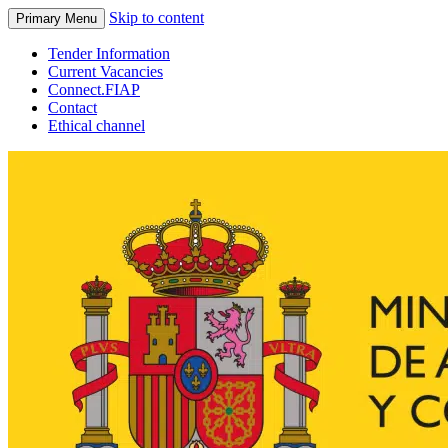
Skip to content
Primary Menu
Tender Information
Current Vacancies
Connect.FIAP
Contact
Ethical channel