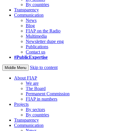
By countries
Transparency
Communication
News
Blog
FIAP on the Radio
Multimedia
Newsletter dupe eng
Publications
Contact us
#PublicExpertise
Skip to content
Middle Menu
About FIAP
We are
The Board
Permanent Commission
FIAP in numbers
Projects
By sectors
By countries
Transparency
Communication
News