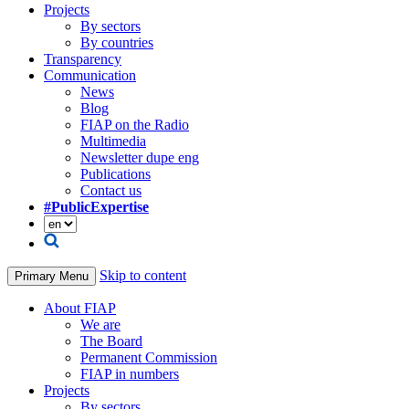
Projects
By sectors
By countries
Transparency
Communication
News
Blog
FIAP on the Radio
Multimedia
Newsletter dupe eng
Publications
Contact us
#PublicExpertise
Skip to content
Primary Menu
About FIAP
We are
The Board
Permanent Commission
FIAP in numbers
Projects
By sectors