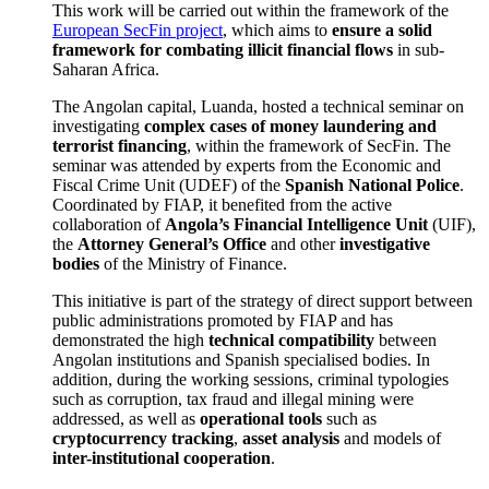
This work will be carried out within the framework of the
European SecFin project
, which aims to
ensure a solid
framework for combating illicit financial flows
in sub-
Saharan Africa.
The Angolan capital, Luanda, hosted a technical seminar on
investigating
complex cases of money laundering and
terrorist financing
, within the framework of SecFin. The
seminar was attended by experts from the Economic and
Fiscal Crime Unit (UDEF) of the
Spanish National Police
.
Coordinated by FIAP, it benefited from the active
collaboration of
Angola’s Financial Intelligence Unit
(UIF),
the
Attorney General’s Office
and other
investigative
bodies
of the Ministry of Finance.
This initiative is part of the strategy of direct support between
public administrations promoted by FIAP and has
demonstrated the high
technical compatibility
between
Angolan institutions and Spanish specialised bodies. In
addition, during the working sessions, criminal typologies
such as corruption, tax fraud and illegal mining were
addressed, as well as
operational tools
such as
cryptocurrency tracking
,
asset analysis
and models of
inter-institutional cooperation
.