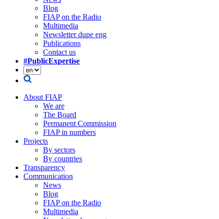
Blog
FIAP on the Radio
Multimedia
Newsletter dupe eng
Publications
Contact us
#PublicExpertise
About FIAP
We are
The Board
Permanent Commission
FIAP in numbers
Projects
By sectors
By countries
Transparency
Communication
News
Blog
FIAP on the Radio
Multimedia