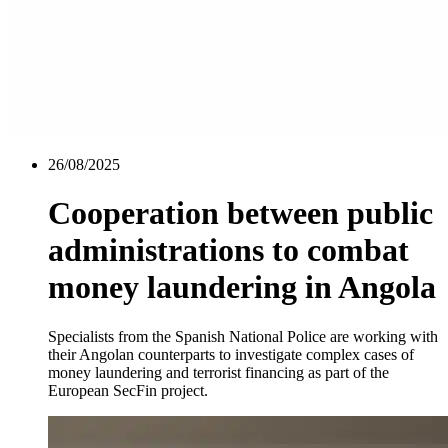
26/08/2025
Cooperation between public
administrations to combat
money laundering in Angola
Specialists from the Spanish National Police are working with
their Angolan counterparts to investigate complex cases of
money laundering and terrorist financing as part of the
European SecFin project.