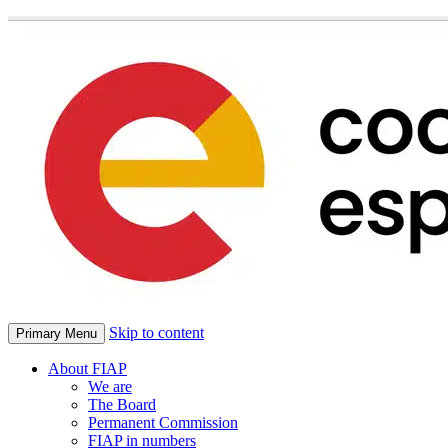
Skip to content
Primary Menu
About FIAP
We are
The Board
Permanent Commission
FIAP in numbers