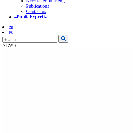
Newsletter dupe eng
Publications
Contact us
#PublicExpertise
en
es
NEWS