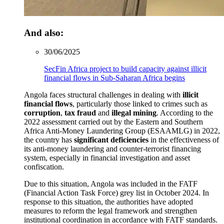
And also:
30/06/2025
SecFin Africa project to build capacity against illicit
financial flows in Sub-Saharan Africa begins
Angola faces structural challenges in dealing with
illicit
financial flows
, particularly those linked to crimes such as
corruption
,
tax fraud
and
illegal mining
. According to the
2022 assessment carried out by the Eastern and Southern
Africa Anti-Money Laundering Group (ESAAMLG) in 2022,
the country has
significant deficiencies
in the effectiveness of
its anti-money laundering and counter-terrorist financing
system, especially in financial investigation and asset
confiscation.
Due to this situation, Angola was included in the FATF
(Financial Action Task Force) grey list in October 2024. In
response to this situation, the authorities have adopted
measures to reform the legal framework and strengthen
institutional coordination in accordance with FATF standards.