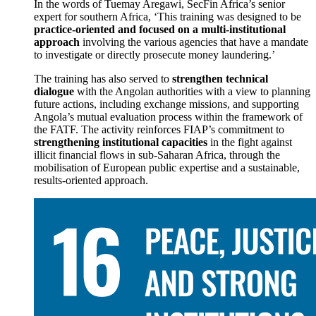
In the words of Tuemay Aregawi, SecFin Africa’s senior
expert for southern Africa, ‘This training was designed to be
practice-oriented and focused on a multi-institutional
approach
involving the various agencies that have a mandate
to investigate or directly prosecute money laundering.’
The training has also served to
strengthen technical
dialogue
with the Angolan authorities with a view to planning
future actions, including exchange missions, and supporting
Angola’s mutual evaluation process within the framework of
the FATF. The activity reinforces FIAP’s commitment to
strengthening institutional capacities
in the fight against
illicit financial flows in sub-Saharan Africa, through the
mobilisation of European public expertise and a sustainable,
results-oriented approach.