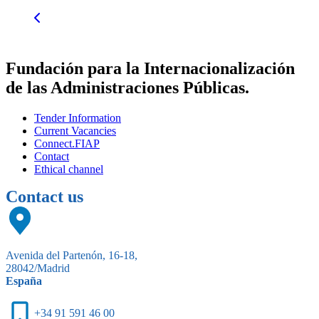
Fundación para la Internacionalización
de las Administraciones Públicas.
Tender Information
Current Vacancies
Connect.FIAP
Contact
Ethical channel
Contact us
Avenida del Partenón, 16-18,
28042/Madrid
España
+34 91 591 46 00