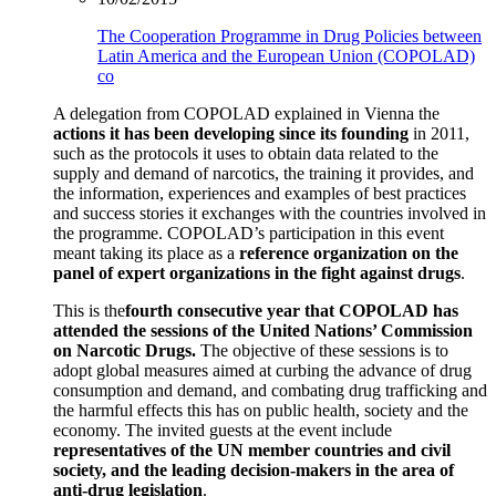
The Cooperation Programme in Drug Policies between
Latin America and the European Union (COPOLAD)
co
A delegation from COPOLAD explained in Vienna the
actions it has been developing since its founding
in 2011,
such as the protocols it uses to obtain data related to the
supply and demand of narcotics, the training it provides, and
the information, experiences and examples of best practices
and success stories it exchanges with the countries involved in
the programme. COPOLAD’s participation in this event
meant taking its place as a
reference organization on the
panel of expert organizations in the fight against drugs
.
This is the
fourth consecutive year that COPOLAD has
attended the sessions of the United Nations’ Commission
on Narcotic Drugs.
The objective of these sessions is to
adopt global measures aimed at curbing the advance of drug
consumption and demand, and combating drug trafficking and
the harmful effects this has on public health, society and the
economy. The invited guests at the event include
representatives of the UN member countries and civil
society, and the leading decision-makers in the area of
anti-drug legislation
.