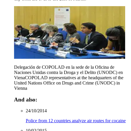
Delegación de COPOLAD en la sede de la Oficina de
Naciones Unidas contra la Droga y el Delito (UNODC) en
Viena
COPOLAD representatives at the headquarters of the
United Nations Office on Drugs and Crime (UNODC) in
Vienna
And also:
24/10/2014
Police from 12 countries analyze air routes for cocaine
10/02/2015