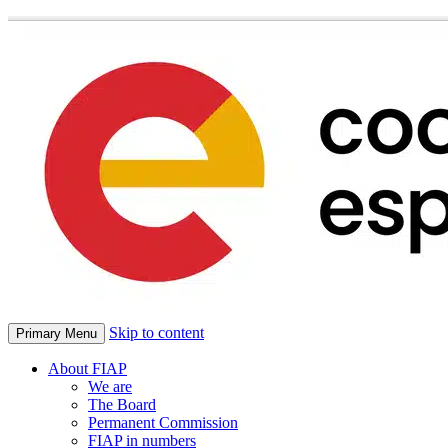
Skip to content
Primary Menu
About FIAP
We are
The Board
Permanent Commission
FIAP in numbers