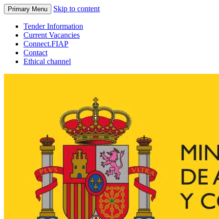
Skip to content
Primary Menu
Tender Information
Current Vacancies
Connect.FIAP
Contact
Ethical channel