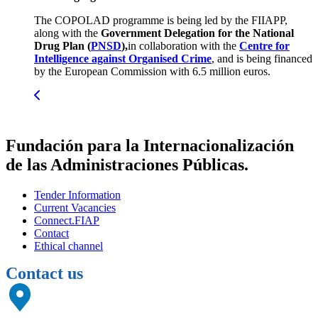
The COPOLAD programme is being led by the FIIAPP,
along with the
Government Delegation for the National
Drug Plan (
PNSD
),
in collaboration with the
Centre for
Intelligence against Organised Crime
, and is being financed
by the European Commission with 6.5 million euros.
Fundación para la Internacionalización
de las Administraciones Públicas.
Tender Information
Current Vacancies
Connect.FIAP
Contact
Ethical channel
Contact us