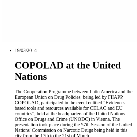
19/03/2014
COPOLAD at the United
Nations
The Cooperation Programme between Latin America and the
European Union on Drug Policies, being led by FIIAPP,
COPOLAD, participated in the event entitled “Evidence-
based tools and resources available for CELAC and EU
countries”, held at the headquarters of the United Nations
Office on Drugs and Crime (UNODC) in Vienna. The
presentation took place during the 57th Session of the United
Nations' Commission on Narcotic Drugs being held in this
city from the 17th to the 21st of March.