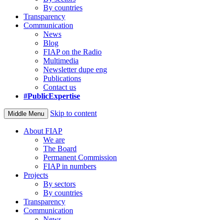
By countries
Transparency
Communication
News
Blog
FIAP on the Radio
Multimedia
Newsletter dupe eng
Publications
Contact us
#PublicExpertise
Skip to content
Middle Menu
About FIAP
We are
The Board
Permanent Commission
FIAP in numbers
Projects
By sectors
By countries
Transparency
Communication
News