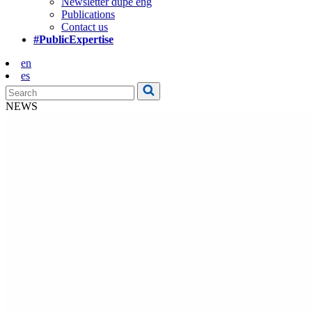
Newsletter dupe eng
Publications
Contact us
#PublicExpertise
en
es
NEWS