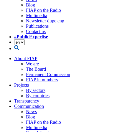
Blog
FIAP on the Radio
Multimedia
Newsletter dupe eng
Publications
Contact us
#PublicExpertise
About FIAP
We are
The Board
Permanent Commission
FIAP in numbers
Projects
By sectors
By countries
Transparency
Communication
News
Blog
FIAP on the Radio
Multimedia