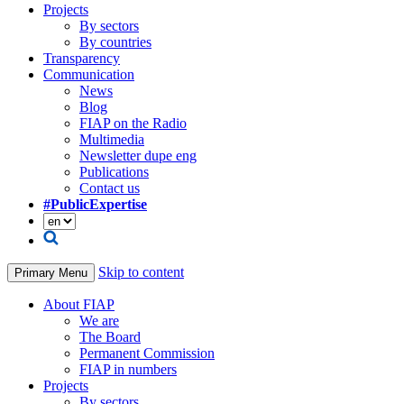
Projects
By sectors
By countries
Transparency
Communication
News
Blog
FIAP on the Radio
Multimedia
Newsletter dupe eng
Publications
Contact us
#PublicExpertise
Skip to content
Primary Menu
About FIAP
We are
The Board
Permanent Commission
FIAP in numbers
Projects
By sectors