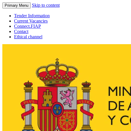
Skip to content
Primary Menu
Tender Information
Current Vacancies
Connect.FIAP
Contact
Ethical channel