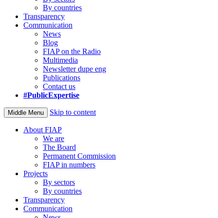
By countries
Transparency
Communication
News
Blog
FIAP on the Radio
Multimedia
Newsletter dupe eng
Publications
Contact us
#PublicExpertise
Skip to content
Middle Menu
About FIAP
We are
The Board
Permanent Commission
FIAP in numbers
Projects
By sectors
By countries
Transparency
Communication
News