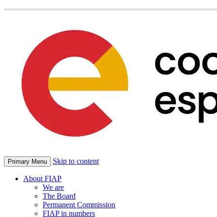
Skip to content
Primary Menu
About FIAP
We are
The Board
Permanent Commission
FIAP in numbers