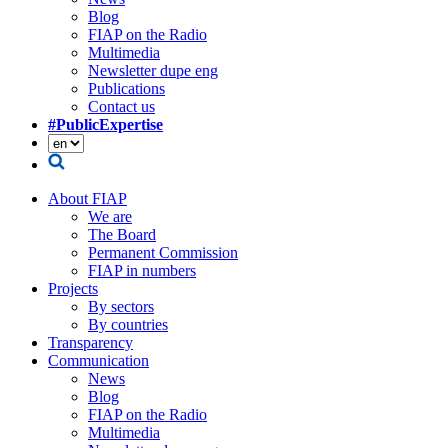
Blog
FIAP on the Radio
Multimedia
Newsletter dupe eng
Publications
Contact us
#PublicExpertise
About FIAP
We are
The Board
Permanent Commission
FIAP in numbers
Projects
By sectors
By countries
Transparency
Communication
News
Blog
FIAP on the Radio
Multimedia