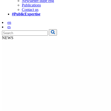
Newsletter dupe eng
Publications
Contact us
#PublicExpertise
en
es
NEWS