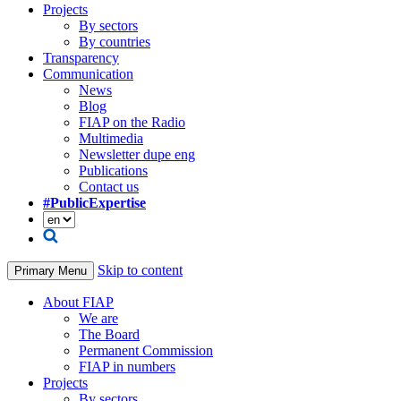
Projects
By sectors
By countries
Transparency
Communication
News
Blog
FIAP on the Radio
Multimedia
Newsletter dupe eng
Publications
Contact us
#PublicExpertise
Skip to content
Primary Menu
About FIAP
We are
The Board
Permanent Commission
FIAP in numbers
Projects
By sectors