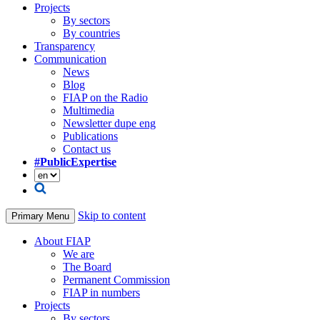
Projects
By sectors
By countries
Transparency
Communication
News
Blog
FIAP on the Radio
Multimedia
Newsletter dupe eng
Publications
Contact us
#PublicExpertise
Skip to content
Primary Menu
About FIAP
We are
The Board
Permanent Commission
FIAP in numbers
Projects
By sectors