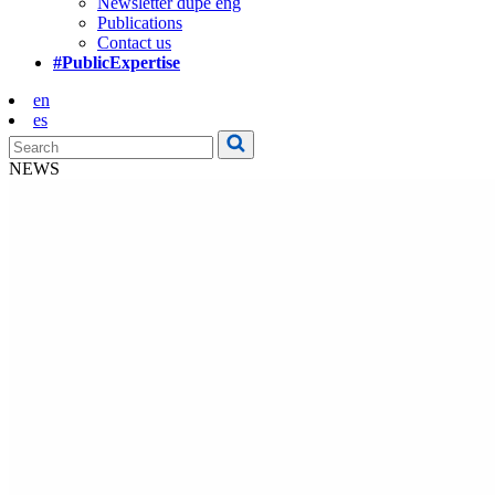
Newsletter dupe eng
Publications
Contact us
#PublicExpertise
en
es
NEWS