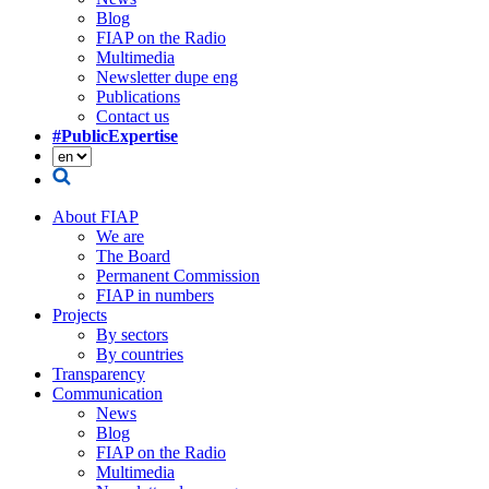
Blog
FIAP on the Radio
Multimedia
Newsletter dupe eng
Publications
Contact us
#PublicExpertise
About FIAP
We are
The Board
Permanent Commission
FIAP in numbers
Projects
By sectors
By countries
Transparency
Communication
News
Blog
FIAP on the Radio
Multimedia