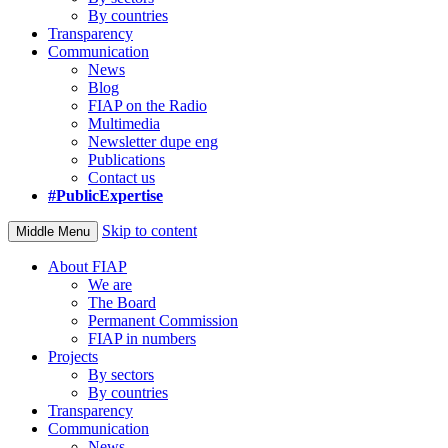
By countries
Transparency
Communication
News
Blog
FIAP on the Radio
Multimedia
Newsletter dupe eng
Publications
Contact us
#PublicExpertise
Skip to content
Middle Menu
About FIAP
We are
The Board
Permanent Commission
FIAP in numbers
Projects
By sectors
By countries
Transparency
Communication
News