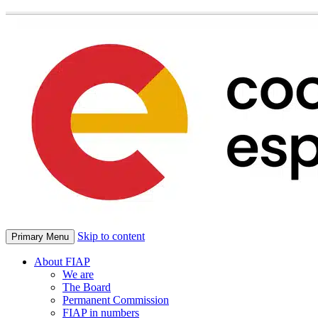
Skip to content
Primary Menu
About FIAP
We are
The Board
Permanent Commission
FIAP in numbers