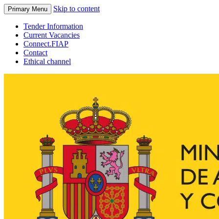
Skip to content
Primary Menu
Tender Information
Current Vacancies
Connect.FIAP
Contact
Ethical channel