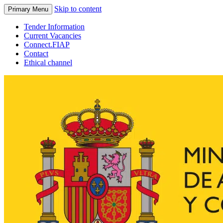
Skip to content
Primary Menu
Tender Information
Current Vacancies
Connect.FIAP
Contact
Ethical channel