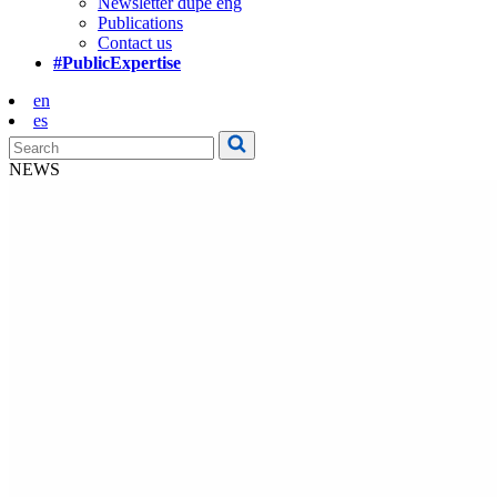
Newsletter dupe eng
Publications
Contact us
#PublicExpertise
en
es
NEWS