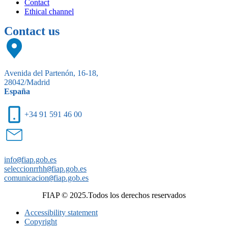
Contact
Ethical channel
Contact us
Avenida del Partenón, 16-18,
28042/Madrid
España
+34 91 591 46 00
info
@
fiap.gob.es
seleccionrrhh
@
fiap.gob.es
comunicacion
@
fiap.gob.es
FIAP © 2025.Todos los derechos reservados
Accessibility statement
Copyright