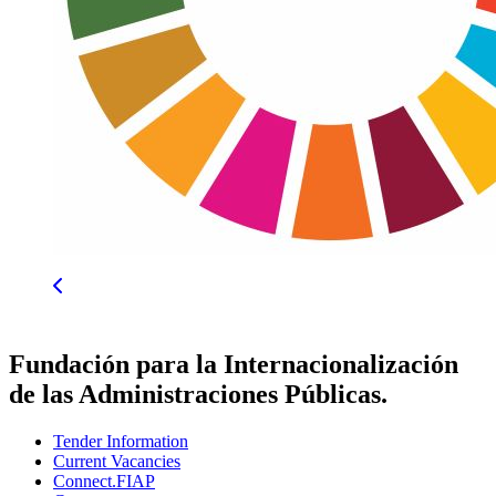
Fundación para la Internacionalización
de las Administraciones Públicas.
Tender Information
Current Vacancies
Connect.FIAP