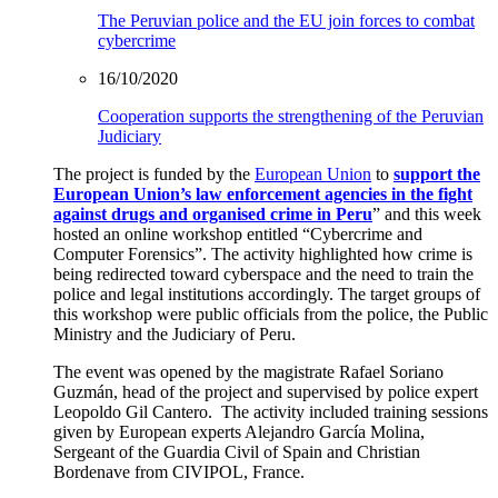
The Peruvian police and the EU join forces to combat
cybercrime
16/10/2020
Cooperation supports the strengthening of the Peruvian
Judiciary
The project is funded by the
European Union
to
support the
European Union’s law enforcement agencies in the fight
against drugs and organised crime in Peru
” and this week
hosted an online workshop entitled
“
Cybercrime and
Computer Forensics
”.
The activity highlighted how crime is
being redirected toward cyberspace and the need to
train the
police
and
legal
institutions
accordingly.
The target groups of
this workshop were public officials from the police, the Public
Ministry and the Judiciary of Peru.
The event was opened by the magistrate Rafael Soriano
Guzmán, head of the project and supervised by police expert
Leopoldo Gil Cantero.
The activity included training sessions
given by European experts
A
lejandro García Molina,
Sergeant of the
Guardia Civil
of Spain and Christian
Bordenave from
CIVIPOL
, France.