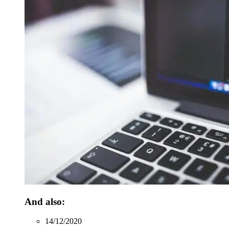
And also:
14/12/2020