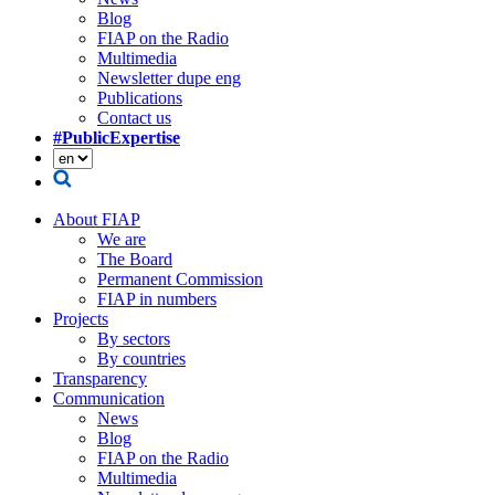
Blog
FIAP on the Radio
Multimedia
Newsletter dupe eng
Publications
Contact us
#PublicExpertise
About FIAP
We are
The Board
Permanent Commission
FIAP in numbers
Projects
By sectors
By countries
Transparency
Communication
News
Blog
FIAP on the Radio
Multimedia