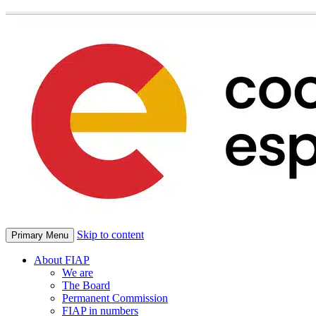
Skip to content
Primary Menu
About FIAP
We are
The Board
Permanent Commission
FIAP in numbers