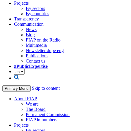
Projects
By sectors
By countries
Transparency
Communication
News
Blog
FIAP on the Radio
Multimedia
Newsletter dupe eng
Publications
Contact us
#PublicExpertise
Skip to content
Primary Menu
About FIAP
We are
The Board
Permanent Commission
FIAP in numbers
Projects
By sectors