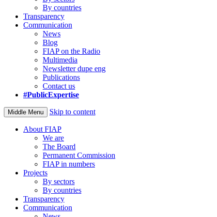
By countries
Transparency
Communication
News
Blog
FIAP on the Radio
Multimedia
Newsletter dupe eng
Publications
Contact us
#PublicExpertise
Skip to content
Middle Menu
About FIAP
We are
The Board
Permanent Commission
FIAP in numbers
Projects
By sectors
By countries
Transparency
Communication
News