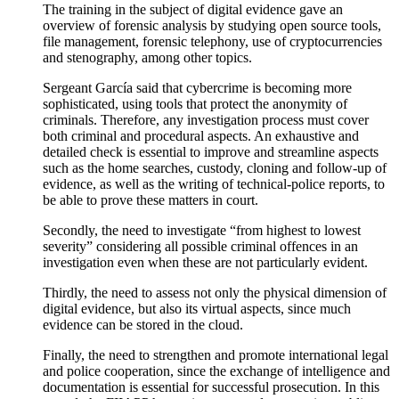
The training in the subject of
digital evidence
gave an
overview of forensic analysis
by studying open source tools,
file management, forensic telephony, use of cryptocurrencies
and stenography, among other topics.
Sergeant García said that cybercrime is becoming more
sophisticated, using tools that protect the
anonymity
of
criminals.
Therefore, any investigation process must cover
both criminal and procedural aspects.
An exhaustive and
detailed check is essential to improve and streamline aspects
such as the home searches, custody, cloning and follow-up of
evidence, as well as the writing of technical-police reports, to
be able to prove these matters in court.
Secondly, the need to investigate “
from highest to lowest
severity
” considering all possible criminal offences in an
investigation even when these are not particularly evident.
Thirdly, the need to assess not only the
physical dimension of
digital evidence, but also its
virtual aspects
, since much
evidence
can be stored in the cloud.
Finally, the need to strengthen and
promote international
legal
and police cooperation, since the exchange of intelligence and
documentation is essential for successful prosecution.
In this