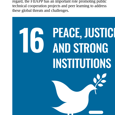
regard, the FIIAPP has an important role promoting public
technical cooperation projects and peer learning to address
these global threats and challenges.