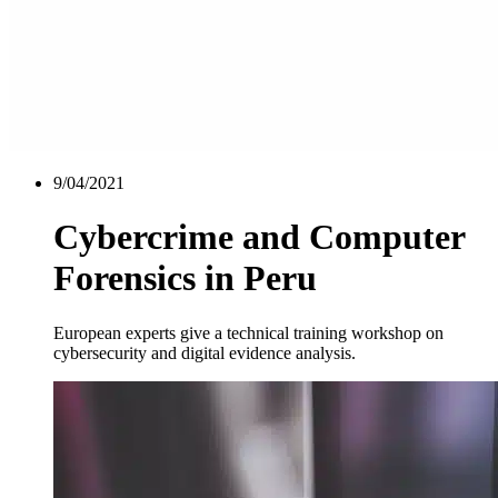
9/04/2021
Cybercrime and Computer
Forensics in Peru
European experts give a technical training workshop on
cybersecurity and digital evidence analysis.