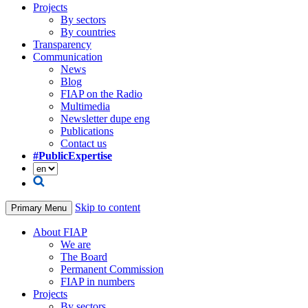
Projects
By sectors
By countries
Transparency
Communication
News
Blog
FIAP on the Radio
Multimedia
Newsletter dupe eng
Publications
Contact us
#PublicExpertise
Skip to content
Primary Menu
About FIAP
We are
The Board
Permanent Commission
FIAP in numbers
Projects
By sectors