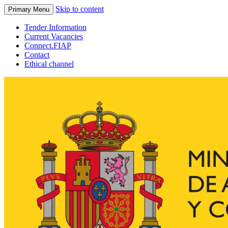
Skip to content
Primary Menu
Tender Information
Current Vacancies
Connect.FIAP
Contact
Ethical channel