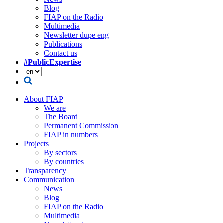
Blog
FIAP on the Radio
Multimedia
Newsletter dupe eng
Publications
Contact us
#PublicExpertise
About FIAP
We are
The Board
Permanent Commission
FIAP in numbers
Projects
By sectors
By countries
Transparency
Communication
News
Blog
FIAP on the Radio
Multimedia