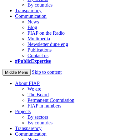
By countries
Transparency
Communication
News
Blog
FIAP on the Radio
Multimedia
Newsletter dupe eng
Publications
Contact us
#PublicExpertise
Skip to content
Middle Menu
About FIAP
We are
The Board
Permanent Commission
FIAP in numbers
Projects
By sectors
By countries
Transparency
Communication
News