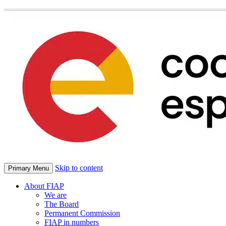
Skip to content
Primary Menu
About FIAP
We are
The Board
Permanent Commission
FIAP in numbers