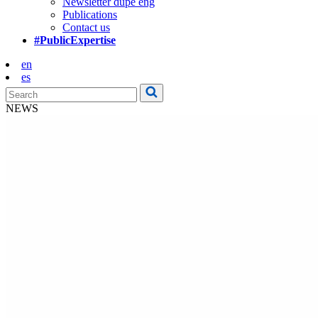
Newsletter dupe eng
Publications
Contact us
#PublicExpertise
en
es
NEWS