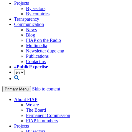
Projects
By sectors
By countries
Transparency
Communication
News
Blog
FIAP on the Radio
Multimedia
Newsletter dupe eng
Publications
Contact us
#PublicExpertise
Skip to content
Primary Menu
About FIAP
We are
The Board
Permanent Commission
FIAP in numbers
Projects
By sectors