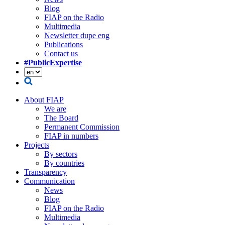
Blog
FIAP on the Radio
Multimedia
Newsletter dupe eng
Publications
Contact us
#PublicExpertise
About FIAP
We are
The Board
Permanent Commission
FIAP in numbers
Projects
By sectors
By countries
Transparency
Communication
News
Blog
FIAP on the Radio
Multimedia