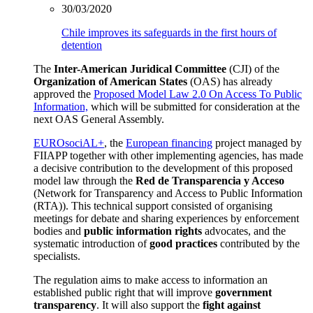
30/03/2020
Chile improves its safeguards in the first hours of
detention
The
Inter-American Juridical Committee
(CJI) of the
Organization of American
States
(OAS) has already
approved the
Proposed Model Law 2.0 On Access To Public
Information,
which will be submitted for consideration at the
next OAS General Assembly.
EUROsociAL+
,
the
European financing
project managed by
FIIAPP together with other implementing agencies, has made
a decisive contribution to the development of this proposed
model law through the
Red de Transparencia y Acceso
(Network for Transparency and Access to Public Information
(RTA)). This technical support consisted of organising
meetings for debate and sharing experiences by enforcement
bodies and
public
information rights
advocates, and the
systematic introduction of
good practices
contributed by the
specialists.
The regulation aims to make access to information an
established public right that will improve
government
transparency
. It will also support the
fight against