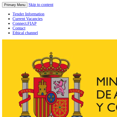
Skip to content
Primary Menu
Tender Information
Current Vacancies
Connect.FIAP
Contact
Ethical channel