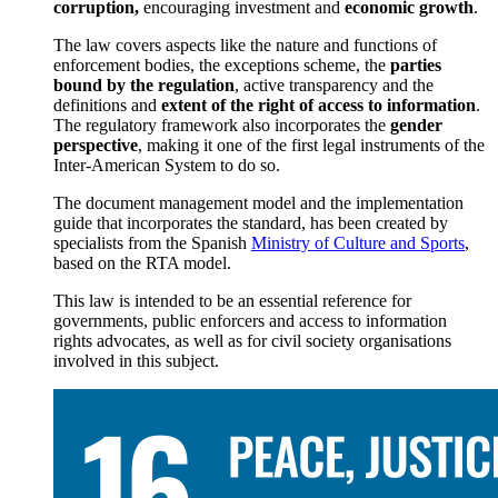
corruption,
encouraging investment and
economic growth
.
The law covers aspects like the nature and functions of
enforcement bodies, the exceptions scheme, the
parties
bound by the regulation
, active transparency and the
definitions and
extent of the right of access to information
.
The regulatory framework also incorporates the
gender
perspective
, making it one of the first legal instruments of the
Inter-American System to do so.
The document management model and the implementation
guide that incorporates the standard, has been created by
specialists from the Spanish
Ministry of Culture and Sports
,
based on the RTA model.
This law is intended to be an essential reference for
governments, public enforcers and access to information
rights advocates, as well as for civil society organisations
involved in this subject.