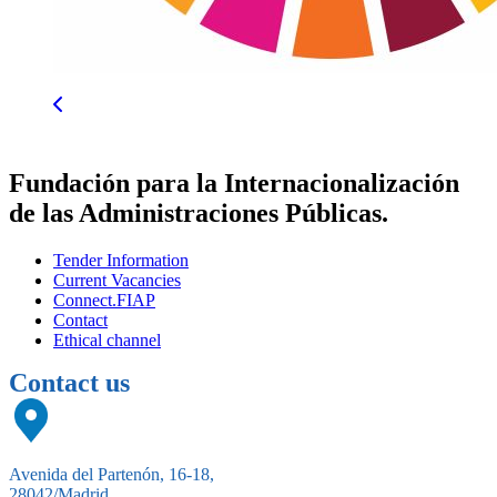
Fundación para la Internacionalización
de las Administraciones Públicas.
Tender Information
Current Vacancies
Connect.FIAP
Contact
Ethical channel
Contact us
Avenida del Partenón, 16-18,
28042/Madrid