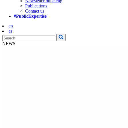
Newsletter dupe eng
Publications
Contact us
#PublicExpertise
en
es
NEWS