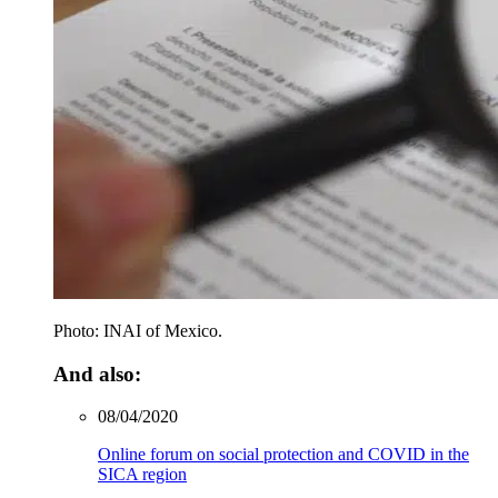
Photo: INAI of Mexico.
And also:
08/04/2020
Online forum on social protection and COVID in the
SICA region