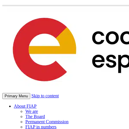
Skip to content
Primary Menu
About FIAP
We are
The Board
Permanent Commission
FIAP in numbers