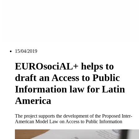
15/04/2019
EUROsociAL+ helps to
draft an Access to Public
Information law for Latin
America
The project supports the development of the Proposed Inter-
American Model Law on Access to Public Information