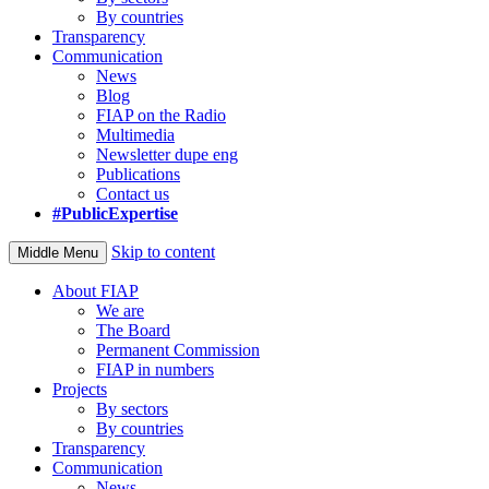
By countries
Transparency
Communication
News
Blog
FIAP on the Radio
Multimedia
Newsletter dupe eng
Publications
Contact us
#PublicExpertise
Skip to content
Middle Menu
About FIAP
We are
The Board
Permanent Commission
FIAP in numbers
Projects
By sectors
By countries
Transparency
Communication
News