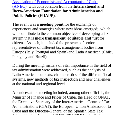
Association of Economists and Accountants of Cuba
(ANEC)
, with collaboration from the
International and
Ibero-American Foundation for Administration and
Public Policies (FIIAPP)
.
The event was a
meeting point
for the exchange of
experiences and strategies where new ideas emerged; which
will contribute to the common objective of developing a tax
system that is
more transparent, equitable and just
for
citizens. As such, it included the presence of senior
representatives of different tax management bodies from
Europe (Italy, Portugal and Spain) and Latin American (Chile,
Paraguay and Brazil).
During the meeting, matters of vital importance in the field of
tax administration were addressed, such as the analysis of
Latin American contexts, characteristics of the different fiscal
systems, new methods of
tax inspection
and new challenges
at the national and regional level.
Attendees at the meeting included, among other officials, the
Minister of Finance and Prices of Cuba, the Head of ONAT,
the Executive Secretary of the Inter-American Centre of Tax
Administrations (CIAT), the European Union Ambassador to
Cuba and the Director-General of the Spanish State Tax