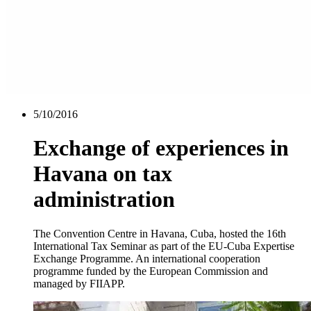
5/10/2016
Exchange of experiences in
Havana on tax
administration
The Convention Centre in Havana, Cuba, hosted the 16th
International Tax Seminar as part of the EU-Cuba Expertise
Exchange Programme. An international cooperation
programme funded by the European Commission and
managed by FIIAPP.