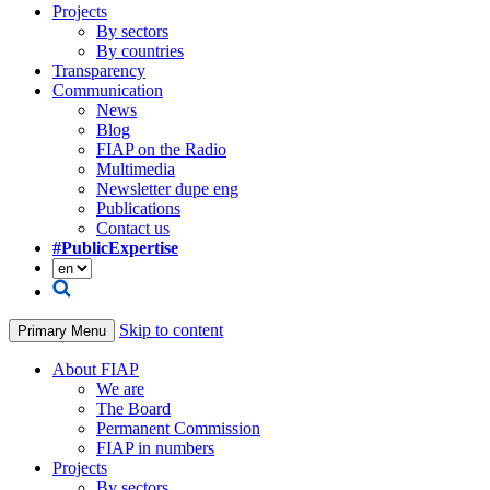
Projects
By sectors
By countries
Transparency
Communication
News
Blog
FIAP on the Radio
Multimedia
Newsletter dupe eng
Publications
Contact us
#PublicExpertise
Skip to content
Primary Menu
About FIAP
We are
The Board
Permanent Commission
FIAP in numbers
Projects
By sectors