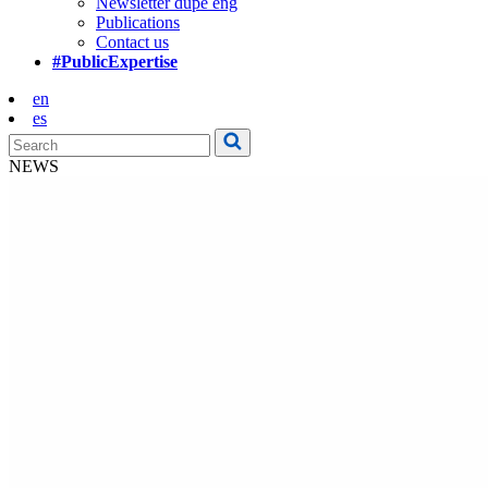
Newsletter dupe eng
Publications
Contact us
#PublicExpertise
en
es
NEWS