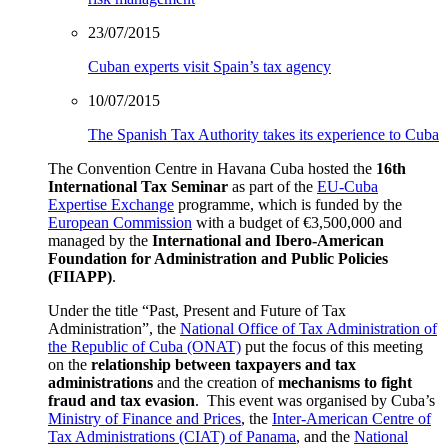
23/07/2015
Cuban experts visit Spain’s tax agency
10/07/2015
The Spanish Tax Authority takes its experience to Cuba
The Convention Centre in Havana Cuba hosted the
16th
International Tax Seminar
as part of the
EU-Cuba
Expertise Exchange
programme, which is funded by the
European Commission
with a budget of €3,500,000 and
managed by the
International and Ibero-American
Foundation for Administration and Public Policies
(FIIAPP)
.
Under the title “Past, Present and Future of Tax
Administration”, the
National Office of Tax Administration of
the Republic of Cuba (ONAT)
put the focus of this meeting
on the
relationship between taxpayers and tax
administrations
and the creation of
mechanisms to fight
fraud and tax evasion
. This event was organised by Cuba’s
Ministry of Finance and Prices
, the
Inter-American Centre of
Tax Administrations (CIAT) of Panama
, and the
National