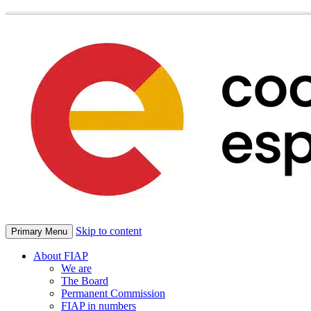
Skip to content
Primary Menu
About FIAP
We are
The Board
Permanent Commission
FIAP in numbers