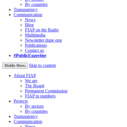
By countries
Transparency
Communication
News
Blog
FIAP on the Radio
Multimedia
Newsletter dupe eng
Publications
Contact us
#PublicExpertise
Skip to content
Middle Menu
About FIAP
We are
The Board
Permanent Commission
FIAP in numbers
Projects
By sectors
By countries
Transparency
Communication
News