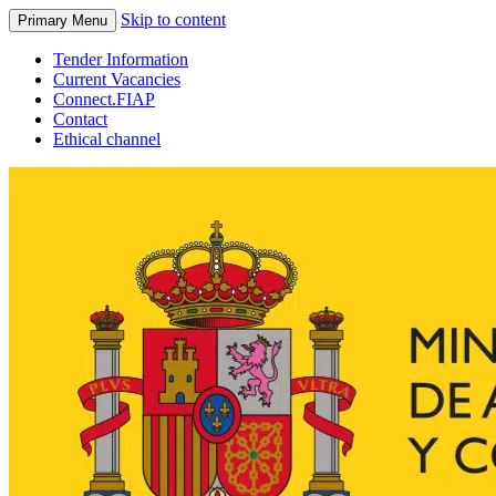
Skip to content
Primary Menu
Tender Information
Current Vacancies
Connect.FIAP
Contact
Ethical channel