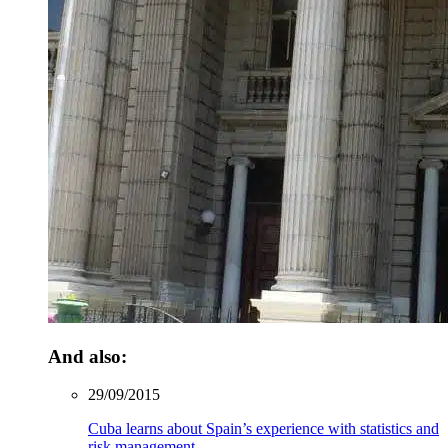
And also:
29/09/2015
Cuba learns about Spain’s experience with statistics and
risk management