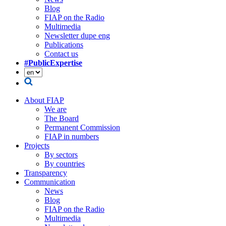
Blog
FIAP on the Radio
Multimedia
Newsletter dupe eng
Publications
Contact us
#PublicExpertise
About FIAP
We are
The Board
Permanent Commission
FIAP in numbers
Projects
By sectors
By countries
Transparency
Communication
News
Blog
FIAP on the Radio
Multimedia