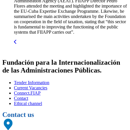
Administration Agency (AEAT). FIIAPP Director Pedro
Flores attended the meeting and highlighted the importance of
the EU-Cuba Expertise Exchange Programme. Likewise, he
summarised the main activities undertaken by the Foundation
on cooperation in the field of taxation, stating that “this sector
is fundamental to improving the functioning of the public
systems that FIIAPP carries out”.
Fundación para la Internacionalización
de las Administraciones Públicas.
Tender Information
Current Vacancies
Connect.FIAP
Contact
Ethical channel
Contact us