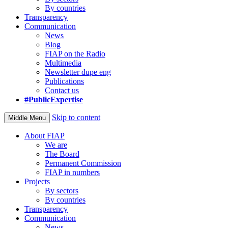
By countries
Transparency
Communication
News
Blog
FIAP on the Radio
Multimedia
Newsletter dupe eng
Publications
Contact us
#PublicExpertise
Skip to content
Middle Menu
About FIAP
We are
The Board
Permanent Commission
FIAP in numbers
Projects
By sectors
By countries
Transparency
Communication
News