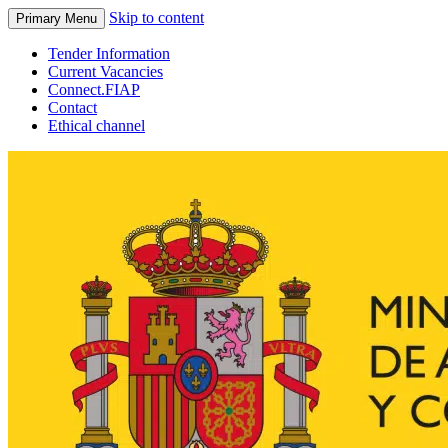
Skip to content
Primary Menu
Tender Information
Current Vacancies
Connect.FIAP
Contact
Ethical channel