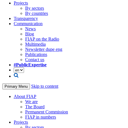
Projects
By sectors
By countries
Transparency
Communication
News
Blog
FIAP on the Radio
Multimedia
Newsletter dupe eng
Publications
Contact us
#PublicExpertise
Skip to content
Primary Menu
About FIAP
We are
The Board
Permanent Commission
FIAP in numbers
Projects
By sectors