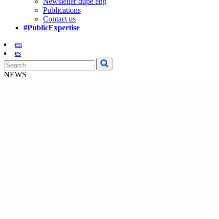
Newsletter dupe eng
Publications
Contact us
#PublicExpertise
en
es
NEWS