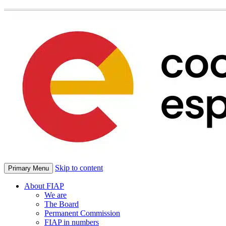
Skip to content
Primary Menu
About FIAP
We are
The Board
Permanent Commission
FIAP in numbers