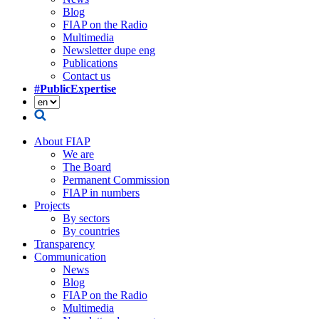
Blog
FIAP on the Radio
Multimedia
Newsletter dupe eng
Publications
Contact us
#PublicExpertise
About FIAP
We are
The Board
Permanent Commission
FIAP in numbers
Projects
By sectors
By countries
Transparency
Communication
News
Blog
FIAP on the Radio
Multimedia