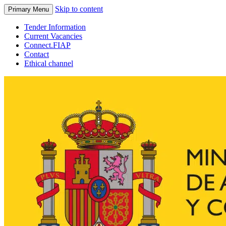
Skip to content
Primary Menu
Tender Information
Current Vacancies
Connect.FIAP
Contact
Ethical channel