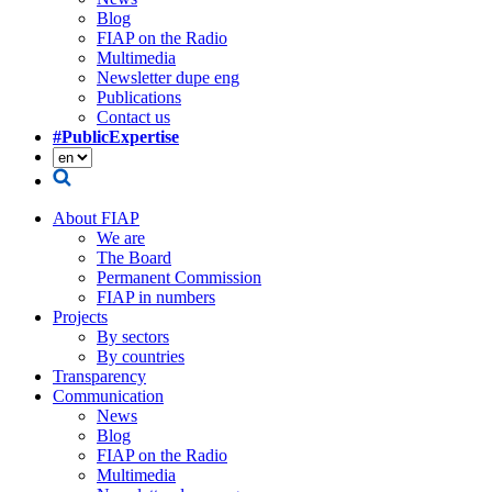
Blog
FIAP on the Radio
Multimedia
Newsletter dupe eng
Publications
Contact us
#PublicExpertise
About FIAP
We are
The Board
Permanent Commission
FIAP in numbers
Projects
By sectors
By countries
Transparency
Communication
News
Blog
FIAP on the Radio
Multimedia