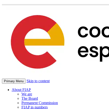
Skip to content
Primary Menu
About FIAP
We are
The Board
Permanent Commission
FIAP in numbers