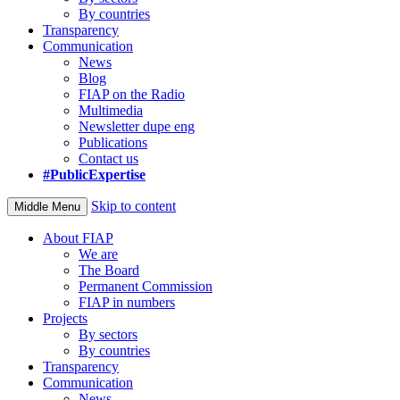
By countries
Transparency
Communication
News
Blog
FIAP on the Radio
Multimedia
Newsletter dupe eng
Publications
Contact us
#PublicExpertise
Skip to content
Middle Menu
About FIAP
We are
The Board
Permanent Commission
FIAP in numbers
Projects
By sectors
By countries
Transparency
Communication
News