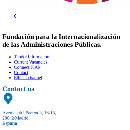
Fundación para la Internacionalización
de las Administraciones Públicas.
Tender Information
Current Vacancies
Connect.FIAP
Contact
Ethical channel
Contact us
Avenida del Partenón, 16-18,
28042/Madrid
España