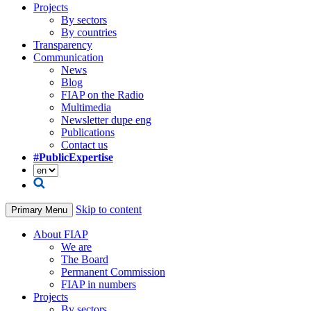
Projects
By sectors
By countries
Transparency
Communication
News
Blog
FIAP on the Radio
Multimedia
Newsletter dupe eng
Publications
Contact us
#PublicExpertise
Skip to content
Primary Menu
About FIAP
We are
The Board
Permanent Commission
FIAP in numbers
Projects
By sectors