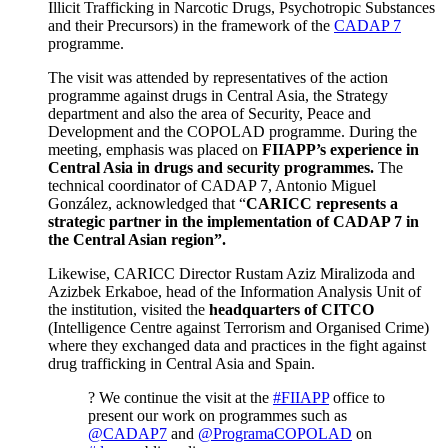
Illicit Trafficking in Narcotic Drugs, Psychotropic Substances
and their Precursors) in the framework of the
CADAP 7
programme.
The visit was attended by representatives of the action
programme against drugs in Central Asia, the Strategy
department and also the area of Security, Peace and
Development and the COPOLAD programme. During the
meeting, emphasis was placed on
FIIAPP’s experience in
Central Asia in drugs and security programmes.
The
technical coordinator of CADAP 7, Antonio Miguel
González, acknowledged that “
CARICC represents a
strategic partner in the implementation of CADAP 7 in
the Central Asian region”.
Likewise, CARICC Director Rustam Aziz Miralizoda and
Azizbek Erkaboe, head of the Information Analysis Unit of
the institution, visited the
headquarters of CITCO
(Intelligence Centre against Terrorism and Organised Crime)
where they exchanged data and practices in the fight against
drug trafficking in Central Asia and Spain.
? We continue the visit at the
#FIIAPP
office to
present our work on programmes such as
@CADAP7
and
@ProgramaCOPOLAD
on