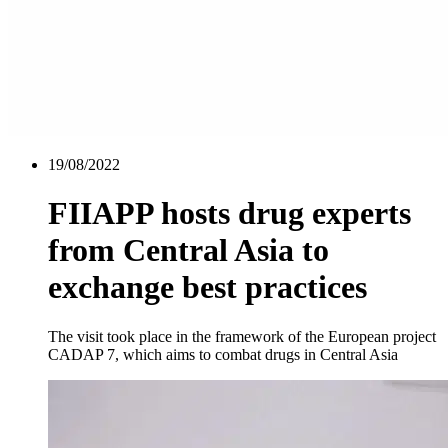
19/08/2022
FIIAPP hosts drug experts
from Central Asia to
exchange best practices
The visit took place in the framework of the European project
CADAP 7, which aims to combat drugs in Central Asia