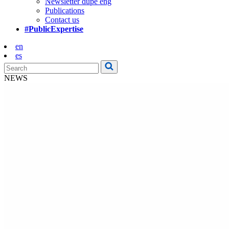
Newsletter dupe eng
Publications
Contact us
#PublicExpertise
en
es
NEWS