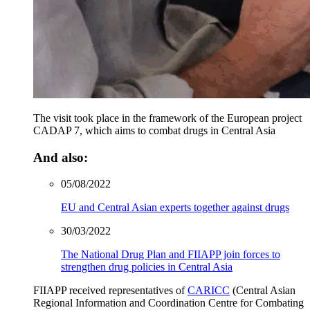
The visit took place in the framework of the European project
CADAP 7, which aims to combat drugs in Central Asia
And also:
05/08/2022
EU and Central Asian experts together against drugs
30/03/2022
The National Drug Plan and FIIAPP join forces to
strengthen drug policies in Central Asia
FIIAPP received representatives of
CARICC
(Central Asian
Regional Information and Coordination Centre for Combating