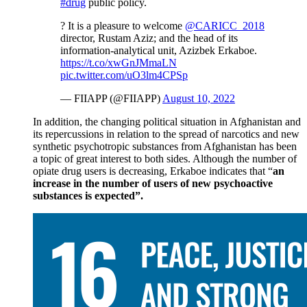
#drug
public policy.
? It is a pleasure to welcome
@CARICC_2018
director, Rustam Aziz; and the head of its
information-analytical unit, Azizbek Erkaboe.
https://t.co/xwGnJMmaLN
pic.twitter.com/uO3lm4CPSp
— FIIAPP (@FIIAPP)
August 10, 2022
In addition, the changing political situation in Afghanistan and
its repercussions in relation to the spread of narcotics and new
synthetic psychotropic substances from Afghanistan has been
a topic of great interest to both sides. Although the number of
opiate drug users is decreasing, Erkaboe indicates that “
an
increase in the number of users of new psychoactive
substances is expected”.