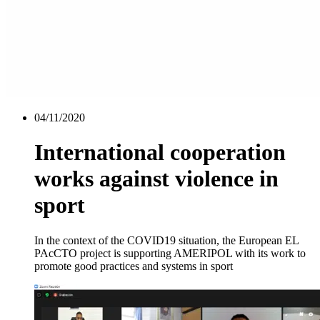
04/11/2020
International cooperation
works against violence in
sport
In the context of the COVID19 situation, the European EL
PAcCTO project is supporting AMERIPOL with its work to
promote good practices and systems in sport