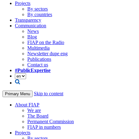
Projects
By sectors
By countries
Transparency
Communication
News
Blog
FIAP on the Radio
Multimedia
Newsletter dupe eng
Publications
Contact us
#PublicExpertise
Skip to content
Primary Menu
About FIAP
We are
The Board
Permanent Commission
FIAP in numbers
Projects
By sectors