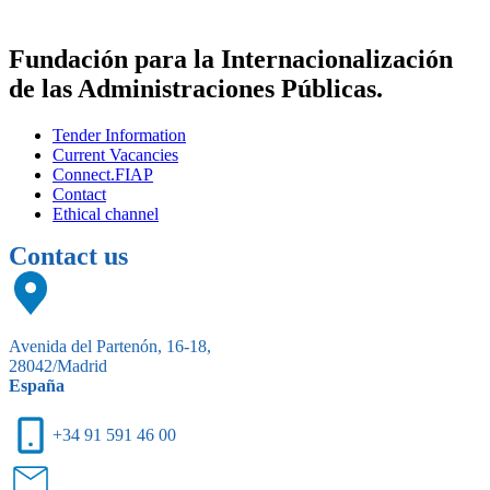
Fundación para la Internacionalización
de las Administraciones Públicas.
Tender Information
Current Vacancies
Connect.FIAP
Contact
Ethical channel
Contact us
Avenida del Partenón, 16-18,
28042/Madrid
España
+34 91 591 46 00