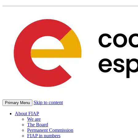
Skip to content
Primary Menu
About FIAP
We are
The Board
Permanent Commission
FIAP in numbers