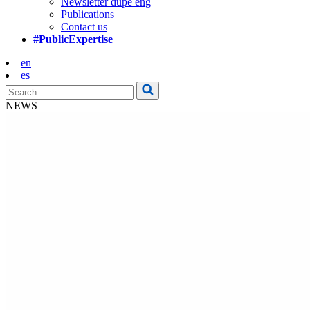
Newsletter dupe eng
Publications
Contact us
#PublicExpertise
en
es
NEWS