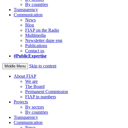
By countries
Transparency
Communication
News
Blog
FIAP on the Radio
Multimedia
Newsletter dupe eng
Publications
Contact us
#PublicExpertise
Skip to content
Middle Menu
About FIAP
We are
The Board
Permanent Commission
FIAP in numbers
Projects
By sectors
By countries
Transparency
Communication
News