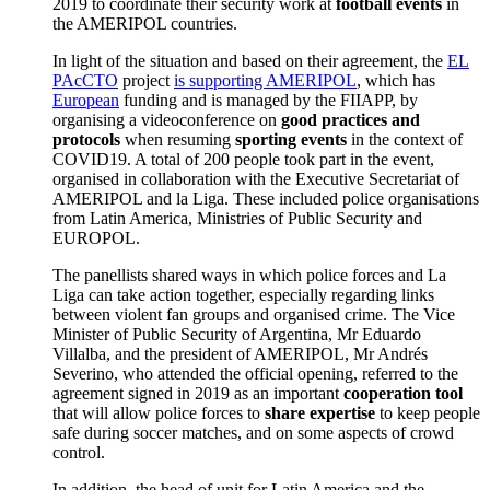
2019 to coordinate their security work at
football events
in
the AMERIPOL countries.
In light of the situation and based on their agreement, the
EL
PAcCTO
project
is supporting AMERIPOL
, which has
European
funding and is managed by the FIIAPP, by
organising a videoconference on
good practices and
protocols
when resuming
sporting events
in the context of
COVID19. A total of 200 people took part in the event,
organised in collaboration with the Executive Secretariat of
AMERIPOL and la Liga. These included police organisations
from Latin America, Ministries of Public Security and
EUROPOL.
The panellists shared ways in which police forces and La
Liga can take action together, especially regarding links
between violent fan groups and organised crime. The Vice
Minister of Public Security of Argentina, Mr Eduardo
Villalba, and the president of AMERIPOL, Mr Andrés
Severino, who attended the official opening, referred to the
agreement signed in 2019 as an important
cooperation tool
that will allow police forces to
share expertise
to keep people
safe during soccer matches, and on some aspects of crowd
control.
In addition, the head of unit for Latin America and the