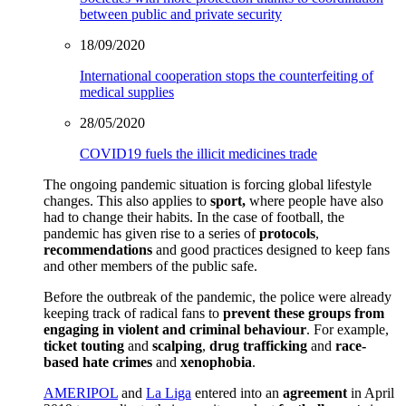
between public and private security
18/09/2020
International cooperation stops the counterfeiting of
medical supplies
28/05/2020
COVID19 fuels the illicit medicines trade
The ongoing pandemic situation is forcing global lifestyle
changes. This also applies to
sport,
where people have also
had to change their habits. In the case of football, the
pandemic has given rise to a series of
protocols
,
recommendations
and good practices designed to keep fans
and other members of the public safe.
Before the outbreak of the pandemic, the police were already
keeping track of radical fans to
prevent these groups from
engaging in violent and criminal behaviour
. For example,
ticket touting
and
scalping
,
drug trafficking
and
race-
based hate crimes
and
xenophobia
.
AMERIPOL
and
La Liga
entered into an
agreement
in April