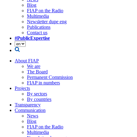
Blog
FIAP on the Radio
Multimedia
Newsletter dupe eng
Publications
Contact us
#PublicExpertise
About FIAP
We are
The Board
Permanent Commission
FIAP in numbers
Projects
By sectors
By countries
Transparency
Communication
News
Blog
FIAP on the Radio
Multimedia