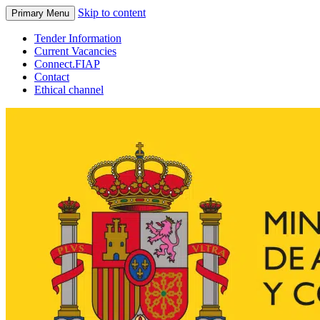
Skip to content
Primary Menu
Tender Information
Current Vacancies
Connect.FIAP
Contact
Ethical channel