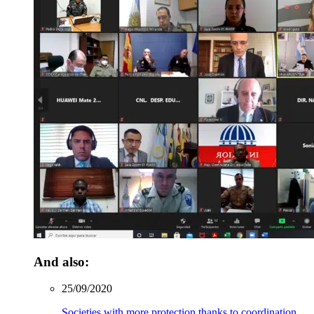
And also:
25/09/2020
Societies with more protection thanks to coordination