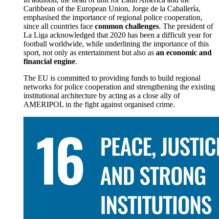
Caribbean of the European Union, Jorge de la Caballería,
emphasised the importance of regional police cooperation,
since all countries face
common challenges
. The president of
La Liga acknowledged that 2020 has been a difficult year for
football worldwide, while underlining the importance of this
sport, not only as entertainment but also as
an economic and
financial engine
.
The EU is committed to providing funds to build regional
networks for police cooperation and strengthening the existing
institutional architecture by acting as a close ally of
AMERIPOL in the fight against organised crime.