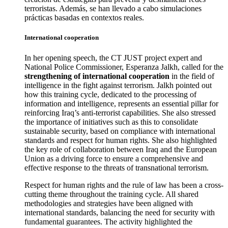
terroristas. Además, se han llevado a cabo simulaciones
prácticas basadas en contextos reales.
International cooperation
In her opening speech, the CT JUST project expert and
National Police Commissioner, Esperanza Jalkh, called for the
strengthening of international cooperation
in the field of
intelligence in the fight against terrorism. Jalkh pointed out
how this training cycle, dedicated to the processing of
information and intelligence, represents an essential pillar for
reinforcing Iraq’s anti-terrorist capabilities. She also stressed
the importance of initiatives such as this to consolidate
sustainable security, based on compliance with international
standards and respect for human rights. She also highlighted
the key role of collaboration between Iraq and the European
Union as a driving force to ensure a comprehensive and
effective response to the threats of transnational terrorism.
Respect for human rights and the rule of law has been a cross-
cutting theme throughout the training cycle. All shared
methodologies and strategies have been aligned with
international standards, balancing the need for security with
fundamental guarantees. The activity highlighted the