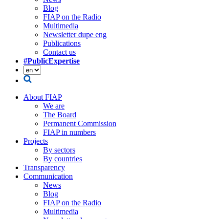
Blog
FIAP on the Radio
Multimedia
Newsletter dupe eng
Publications
Contact us
#PublicExpertise
About FIAP
We are
The Board
Permanent Commission
FIAP in numbers
Projects
By sectors
By countries
Transparency
Communication
News
Blog
FIAP on the Radio
Multimedia