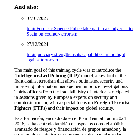
And also:
07/01/2025
Iraqi Forensic Science Police take part in a study visit to
Spain on counter-terrorism
27/12/2024
Iraqi judiciary strengthens its capabilities in the fight
against terrorism
The main goal of this training cycle was to introduce the
‘
Intelligence-Led Policing (ILP)
’ model, a key tool in the
fight against terrorism that allows optimising security and
improving information management in police investigations.
Thirty officers from the Iraqi Ministry of Interior participated
in sessions given by European experts on security and
counter-terrorism, with a special focus on
Foreign Terrorist
Fighters (FTFs)
and their impact on global security.
Esta formación, encuadrada en el Plan Bianual iraquí 2024-
2026, se ha centrado también en aspectos como el análisis
avanzado de riesgos y financiación de grupos armados y la
creación de estrategias para prevenir y desmantelar redes