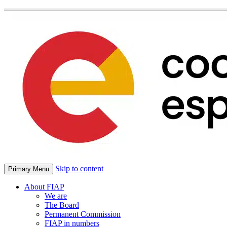
Skip to content
Primary Menu
About FIAP
We are
The Board
Permanent Commission
FIAP in numbers