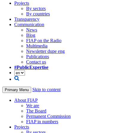
Projects
By sectors
By countries
Transparency
Communication
News
Blog
FIAP on the Radio
Multimedia
Newsletter dupe eng
Publications
Contact us
#PublicExpertise
Skip to content
Primary Menu
About FIAP
We are
The Board
Permanent Commission
FIAP in numbers
Projects
By sectors