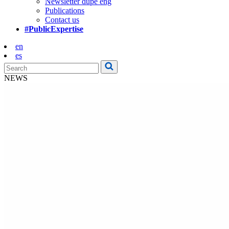
Newsletter dupe eng
Publications
Contact us
#PublicExpertise
en
es
NEWS