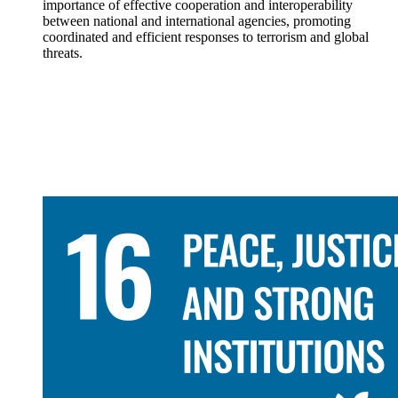
importance of effective cooperation and interoperability
between national and international agencies, promoting
coordinated and efficient responses to terrorism and global
threats.