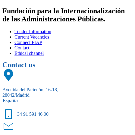
Fundación para la Internacionalización
de las Administraciones Públicas.
Tender Information
Current Vacancies
Connect.FIAP
Contact
Ethical channel
Contact us
Avenida del Partenón, 16-18,
28042/Madrid
España
+34 91 591 46 00