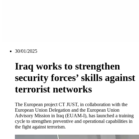
30/01/2025
Iraq works to strengthen
security forces’ skills against
terrorist networks
The European project CT JUST, in collaboration with the
European Union Delegation and the European Union
Advisory Mission in Iraq (EUAM-I), has launched a training
cycle to strengthen preventive and operational capabilities in
the fight against terrorism.