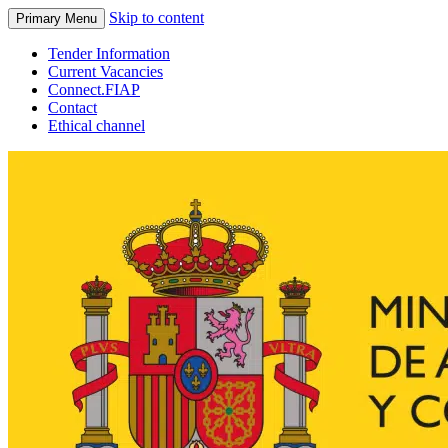
Skip to content
Primary Menu
Tender Information
Current Vacancies
Connect.FIAP
Contact
Ethical channel