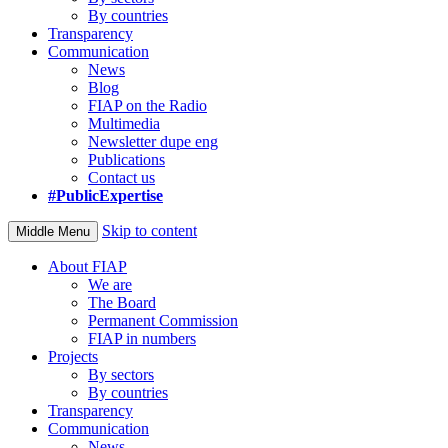
By countries
Transparency
Communication
News
Blog
FIAP on the Radio
Multimedia
Newsletter dupe eng
Publications
Contact us
#PublicExpertise
Skip to content
Middle Menu
About FIAP
We are
The Board
Permanent Commission
FIAP in numbers
Projects
By sectors
By countries
Transparency
Communication
News