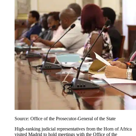
Source: Office of the Prosecutor-General of the State
High-ranking judicial representatives from the Horn of Africa
visited Madrid to hold meetings with the
Office of the