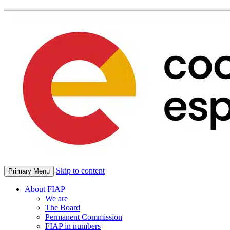
Skip to content
Primary Menu
About FIAP
We are
The Board
Permanent Commission
FIAP in numbers