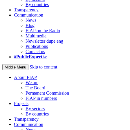
By countries
Transparency
Communication
News
Blog
FIAP on the Radio
Multimedia
Newsletter dupe eng
Publications
Contact us
#PublicExpertise
Skip to content
Middle Menu
About FIAP
We are
The Board
Permanent Commission
FIAP in numbers
Projects
By sectors
By countries
Transparency
Communication
News