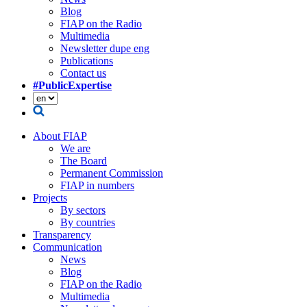
Blog
FIAP on the Radio
Multimedia
Newsletter dupe eng
Publications
Contact us
#PublicExpertise
About FIAP
We are
The Board
Permanent Commission
FIAP in numbers
Projects
By sectors
By countries
Transparency
Communication
News
Blog
FIAP on the Radio
Multimedia