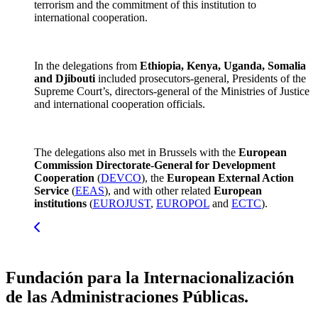
terrorism and the commitment of this institution to
international cooperation.
In the delegations from
Ethiopia, Kenya, Uganda, Somalia
and Djibouti
included prosecutors-general, Presidents of the
Supreme Court’s, directors-general of the Ministries of Justice
and international cooperation officials.
The delegations also met in Brussels with the
European
Commission Directorate-General for Development
Cooperation
(
DEVCO
), the
European External Action
Service
(
EEAS
), and with other related
European
institutions
(
EUROJUST
,
EUROPOL
and
ECTC
).
Fundación para la Internacionalización
de las Administraciones Públicas.