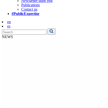
Newsletter dupe eng
Publications
Contact us
#PublicExpertise
en
es
NEWS