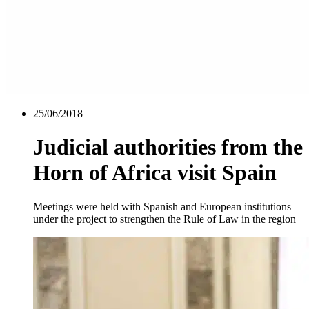
25/06/2018
Judicial authorities from the
Horn of Africa visit Spain
Meetings were held with Spanish and European institutions
under the project to strengthen the Rule of Law in the region