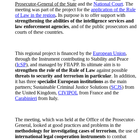
Prosecutor-General of the State
and the
National Court
. The
meeting was part of the project for the
application of the Rule
of Law in the region
.
Its purpose is to offer support with
strengthening the abilities of the intelligence services and
law enforcement agencies
, and of the public prosecutors and
courts of these countries.
This regional project is financed by the
European Union
,
through the Instrument contributing to Stability and Peace
(
IcSP
), and managed by FIIAPP. Its ultimate aim is to
strengthen the role of the Rule of Law
against possible
threats to security and terrorism in particular
. In addition,
it has three
specialist European institutions
as the main
partners; Sustainable Criminal Justice Solutions (
SCJS
) from
the United Kingdom,
CIVIPOL
from France and the
Carabinieri
from Italy.
The meeting, which was held at the Office of the Prosecutor-
General, looked at good practices and problems in the
methodology for investigating cases of terrorism
, the use of
international legal cooperation instruments
to combat