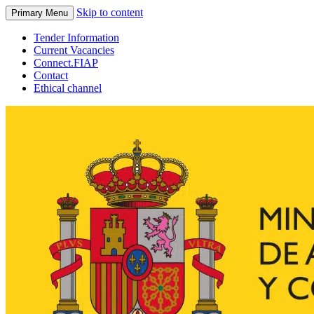
Skip to content
Primary Menu
Tender Information
Current Vacancies
Connect.FIAP
Contact
Ethical channel