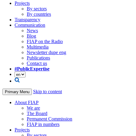
Projects
By sectors
By countries
Transparency
Communication
News
Blog
FIAP on the Radio
Multimedia
Newsletter dupe eng
Publications
Contact us
#PublicExpertise
Skip to content
Primary Menu
About FIAP
We are
The Board
Permanent Commission
FIAP in numbers
Projects
By sectors