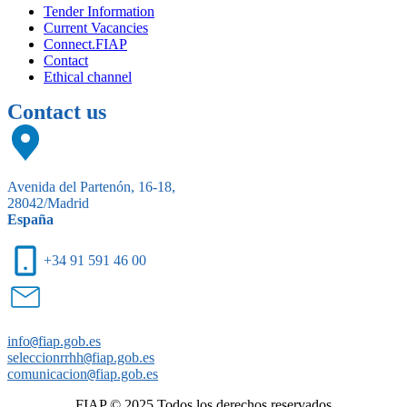
Tender Information
Current Vacancies
Connect.FIAP
Contact
Ethical channel
Contact us
Avenida del Partenón, 16-18,
28042/Madrid
España
+34 91 591 46 00
info
@
fiap.gob.es
seleccionrrhh
@
fiap.gob.es
comunicacion
@
fiap.gob.es
FIAP © 2025.Todos los derechos reservados