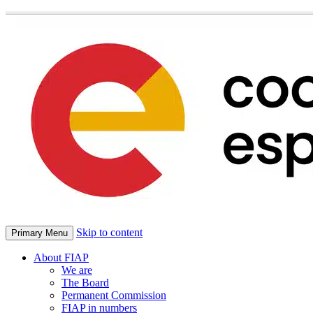
Skip to content
Primary Menu
About FIAP
We are
The Board
Permanent Commission
FIAP in numbers