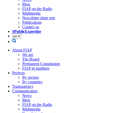
Blog
FIAP on the Radio
Multimedia
Newsletter dupe eng
Publications
Contact us
#PublicExpertise
About FIAP
We are
The Board
Permanent Commission
FIAP in numbers
Projects
By sectors
By countries
Transparency
Communication
News
Blog
FIAP on the Radio
Multimedia