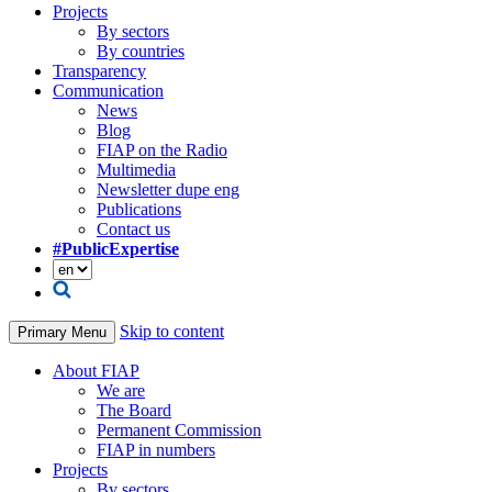
Projects
By sectors
By countries
Transparency
Communication
News
Blog
FIAP on the Radio
Multimedia
Newsletter dupe eng
Publications
Contact us
#PublicExpertise
Skip to content
Primary Menu
About FIAP
We are
The Board
Permanent Commission
FIAP in numbers
Projects
By sectors