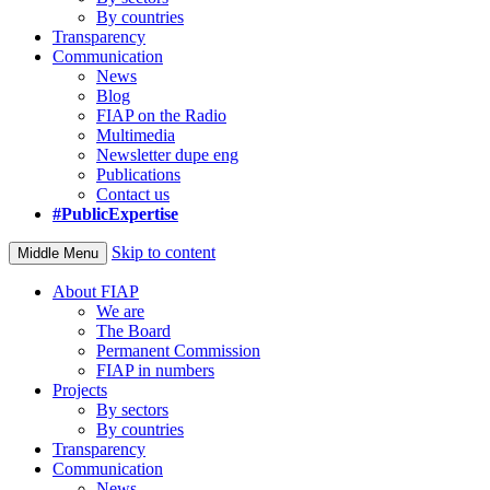
By countries
Transparency
Communication
News
Blog
FIAP on the Radio
Multimedia
Newsletter dupe eng
Publications
Contact us
#PublicExpertise
Skip to content
Middle Menu
About FIAP
We are
The Board
Permanent Commission
FIAP in numbers
Projects
By sectors
By countries
Transparency
Communication
News