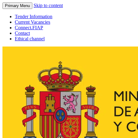
Skip to content
Primary Menu
Tender Information
Current Vacancies
Connect.FIAP
Contact
Ethical channel