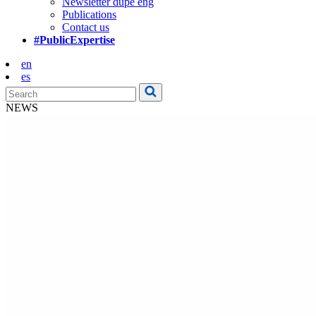
Newsletter dupe eng
Publications
Contact us
#PublicExpertise
en
es
NEWS