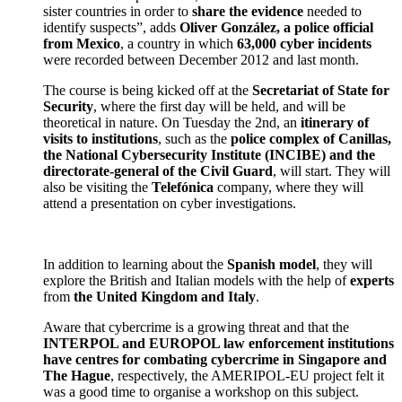
sister countries in order to
share the evidence
needed to
identify suspects”, adds
Oliver Gonz
á
lez, a police official
from Mexico
, a country in which
63,000 cyber incidents
were recorded between December 2012 and last month.
The course is being kicked off at the
Secretariat of State for
Security
, where the first day will be held, and will be
theoretical in nature. On Tuesday the 2nd, an
itinerary of
visits to institutions
, such as the
police complex of Canillas,
the National Cybersecurity Institute (INCIBE) and the
directorate-general of the Civil Guard
, will start. They will
also be visiting the
Telef
ó
nica
company, where they will
attend a presentation on cyber investigations.
In addition to learning about the
Spanish model
, they will
explore the British and Italian models with the help of
experts
from
the United Kingdom and Italy
.
Aware that cybercrime is a growing threat and that the
INTERPOL and EUROPOL law enforcement institutions
have centres for combating cybercrime in Singapore and
The Hague
, respectively, the AMERIPOL-EU project felt it
was a good time to organise a workshop on this subject.