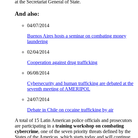
at the Secretariat General of State.
And also:
04/07/2014
Buenos Aires hosts a seminar on combating money
laundering
02/04/2014
Cooperation against drug trafficking
06/08/2014
Cybersecurity and human trafficking are debated at the
seventh meeting of AMERIPOL
24/07/2014
Debate in Chile on cocaine trafficking by air
A total of 15 Latin American police officials and prosecutors
are participating in a
training workshop on combating
cybercrime
, one of the seven priority threats defined by the
States of the Americas, which starts today and will continue