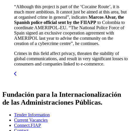
“Although this project is part of the ‘Cocaine Route’, it is
much more ambitious. It cannot just be aimed at this area, but
at organised crime in general”, indicates
Marcos Alvar, the
Spanish police official sent by the FIIAPP
to Colombia to
coordinate AMERIPOL-EU. “The National Police Force of
Spain signed an exclusive cooperation agreement with
AMERIPOL last year to advise the community on the
creation of a cybercrime centre”, he continues.
Crimes in this field affect privacy, threaten the stability of
global communications, and result in very significant losses to
consumers and companies linked to e-commerce.
Fundación para la Internacionalización
de las Administraciones Públicas.
Tender Information
Current Vacancies
Connect.FIAP
Contact