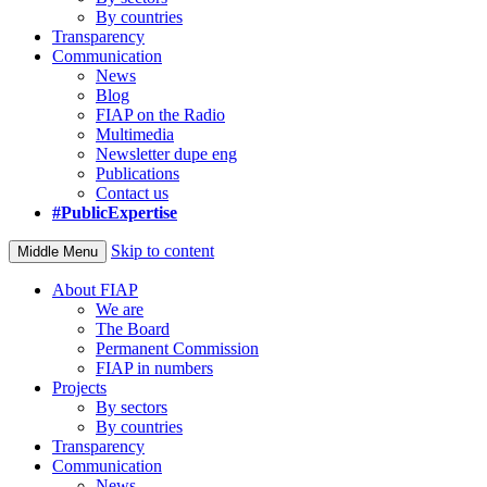
By countries
Transparency
Communication
News
Blog
FIAP on the Radio
Multimedia
Newsletter dupe eng
Publications
Contact us
#PublicExpertise
Skip to content
Middle Menu
About FIAP
We are
The Board
Permanent Commission
FIAP in numbers
Projects
By sectors
By countries
Transparency
Communication
News