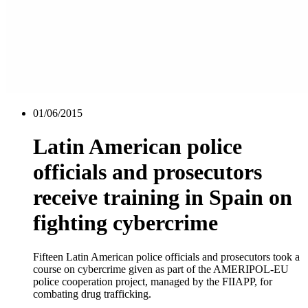
01/06/2015
Latin American police
officials and prosecutors
receive training in Spain on
fighting cybercrime
Fifteen Latin American police officials and prosecutors took a
course on cybercrime given as part of the AMERIPOL-EU
police cooperation project, managed by the FIIAPP, for
combating drug trafficking.