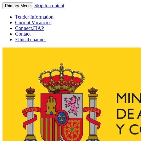
Skip to content
Primary Menu
Tender Information
Current Vacancies
Connect.FIAP
Contact
Ethical channel