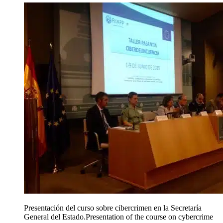
Presentación del curso sobre cibercrimen en la Secretaría
General del Estado.
Presentation of the course on cybercrime