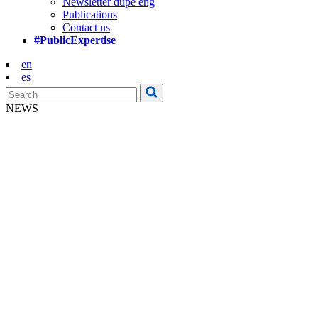
Newsletter dupe eng
Publications
Contact us
#PublicExpertise
en
es
NEWS