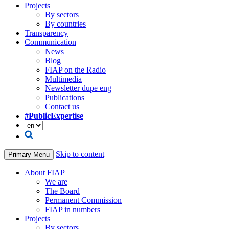
Projects
By sectors
By countries
Transparency
Communication
News
Blog
FIAP on the Radio
Multimedia
Newsletter dupe eng
Publications
Contact us
#PublicExpertise
Skip to content
Primary Menu
About FIAP
We are
The Board
Permanent Commission
FIAP in numbers
Projects
By sectors