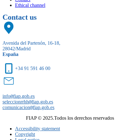
Ethical channel
Contact us
Avenida del Partenón, 16-18,
28042/Madrid
España
+34 91 591 46 00
info
@
fiap.gob.es
seleccionrrhh
@
fiap.gob.es
comunicacion
@
fiap.gob.es
FIAP © 2025.Todos los derechos reservados
Accessibility statement
Copyright
Legal notice