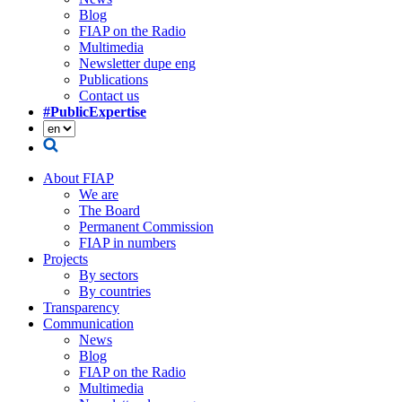
Blog
FIAP on the Radio
Multimedia
Newsletter dupe eng
Publications
Contact us
#PublicExpertise
About FIAP
We are
The Board
Permanent Commission
FIAP in numbers
Projects
By sectors
By countries
Transparency
Communication
News
Blog
FIAP on the Radio
Multimedia