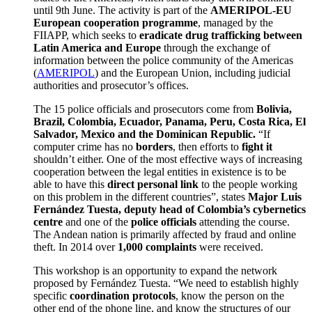
until 9th June. The activity is part of the
AMERIPOL-EU
European cooperation programme
, managed by the
FIIAPP, which seeks to
eradicate drug trafficking between
Latin America and Europe
through the exchange of
information between the police community of the Americas
(
AMERIPOL
) and the European Union, including judicial
authorities and prosecutor’s offices.
The 15 police officials and prosecutors come from
Bolivia,
Brazil, Colombia, Ecuador, Panama, Peru, Costa Rica, El
Salvador, Mexico and the Dominican Republic.
“If
computer crime has no
borders
, then efforts to
fight it
shouldn’t either. One of the most effective ways of increasing
cooperation between the legal entities in existence is to be
able to have this
direct personal link
to the people working
on this problem in the different countries”, states
Major Luis
Fern
á
ndez Tuesta, deputy head of Colombia’s cybernetics
centre
and one of the
police officials
attending the course.
The Andean nation is primarily affected by fraud and online
theft. In 2014 over
1,000 complaints
were received.
This workshop is an opportunity to expand the network
proposed by Fernández Tuesta. “We need to establish highly
specific
coordination protocols
, know the person on the
other end of the phone line, and know the structures of our