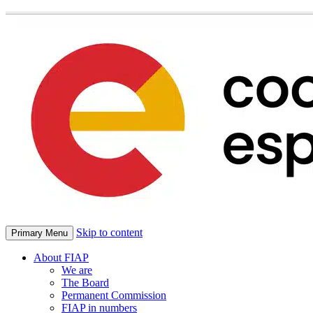
Skip to content
Primary Menu
About FIAP
We are
The Board
Permanent Commission
FIAP in numbers