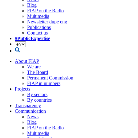
Blog
FIAP on the Radio
Multimedia
Newsletter dupe eng
Publications
Contact us
#PublicExpertise
About FIAP
We are
The Board
Permanent Commission
FIAP in numbers
Projects
By sectors
By countries
Transparency
Communication
News
Blog
FIAP on the Radio
Multimedia