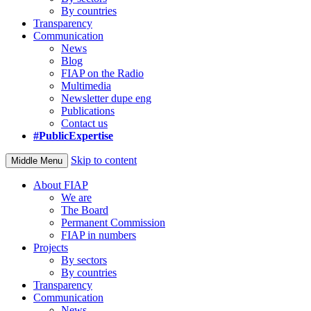
By countries
Transparency
Communication
News
Blog
FIAP on the Radio
Multimedia
Newsletter dupe eng
Publications
Contact us
#PublicExpertise
Skip to content
Middle Menu
About FIAP
We are
The Board
Permanent Commission
FIAP in numbers
Projects
By sectors
By countries
Transparency
Communication
News