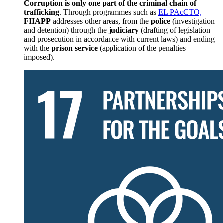
Corruption is only one part of the criminal chain of
trafficking
. Through programmes such as
EL PAcCTO,
FIIAPP
addresses other areas, from the
police
(investigation
and detention) through the
judiciary
(drafting of legislation
and prosecution in accordance with current laws) and ending
with the
prison service
(application of the penalties
imposed).