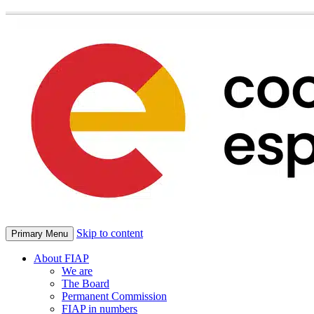
Skip to content
Primary Menu
About FIAP
We are
The Board
Permanent Commission
FIAP in numbers