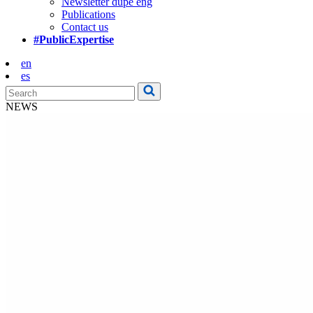
Newsletter dupe eng
Publications
Contact us
#PublicExpertise
en
es
NEWS