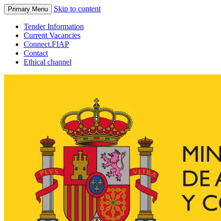
Skip to content
Primary Menu
Tender Information
Current Vacancies
Connect.FIAP
Contact
Ethical channel