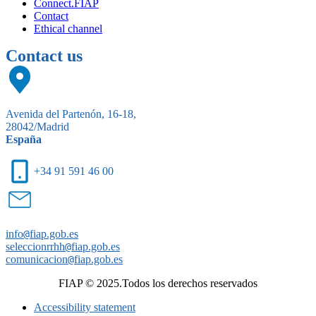
Connect.FIAP
Contact
Ethical channel
Contact us
Avenida del Partenón, 16-18,
28042/Madrid
España
+34 91 591 46 00
info
@
fiap.gob.es
seleccionrrhh
@
fiap.gob.es
comunicacion
@
fiap.gob.es
FIAP © 2025.Todos los derechos reservados
Accessibility statement