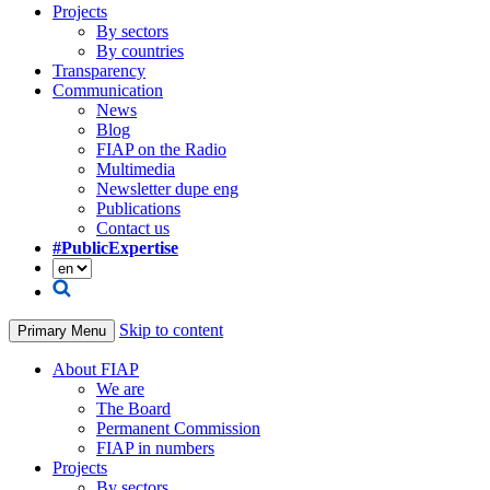
Projects
By sectors
By countries
Transparency
Communication
News
Blog
FIAP on the Radio
Multimedia
Newsletter dupe eng
Publications
Contact us
#PublicExpertise
Skip to content
Primary Menu
About FIAP
We are
The Board
Permanent Commission
FIAP in numbers
Projects
By sectors