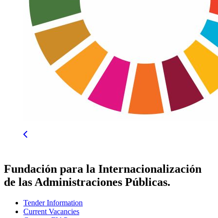
Fundación para la Internacionalización
de las Administraciones Públicas.
Tender Information
Current Vacancies