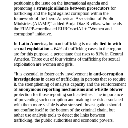
positioning the issue on the international agenda and
promoting a
strategic alliance between prosecutors
for
trafficking and the fight against corruption within the
framework of the Ibero-American Association of Public
Ministries (AIAMP)” added Borja Díaz Rivillas. who heads
the FIIAPP-coordinated EUROsociAL+ “Women and
corruption” initiative.
In
Latin America,
human trafficking is mainly
tied in with
sexual exploitation
– 64% of trafficking cases in the region
are for this purpose, a percentage that rises to 81% in Central
America. Three out of four victims of trafficking for sexual
exploitation are women and girls.
“It is essential to foster early involvement in
anti-corruption
investigations
in cases of trafficking in persons that so require
it, the strengthening of analysis capacity and the reinforcement
of
anonymous reporting mechanisms and whistle-blower
protection for those reporting such activities. The importance
of preventing such corruption and making the risk associated
with them more visible is also stressed. Investigation should
not confine itself to the bottom of the criminal chain, but
rather use analysis tools to detect the links between
trafficking, the public authorities and economic powers.