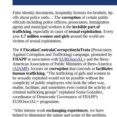
False identity documents, hospitality licenses for brothels, tip-
offs about police raids… The
corruption
of certain public
officials including police officers, prosecutors, immigration
agents and municipal workers is the
invisible part of
trafficking
, especially in cases of
sexual exploitation
. Every
year
1.7 million women and girls
around the world are
victims of sexual exploitation.
The
# FiscalíasContralaCorrupciónylaTrata
(Prosecutors
Against Corruption and Trafficking) campaign, promoted by
FIIAPP
in association with
EUROsociAL+
and the Ibero-
American Association of Public Ministries of Ibero-America
(
AIAMP
), focuses on
corruption
that conceals or
facilitates
human trafficking
. “The trafficking of girls and women to
be sexually exploited would not be possible without the
complicity of public employees who look the other way,
enable, facilitate, and sometimes even control the activity of
criminal trafficking groups” explained Sonia González,
coordinator of Democratic Governance of FIIAPP’s
EUROsociAL+ programme.
“After intense work
exchanging experiences
, we have
helped to dimension the nature and scope of the problem,