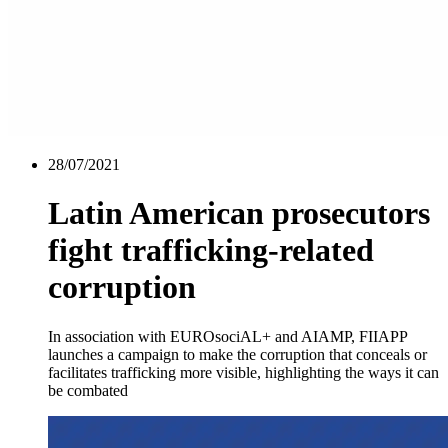
28/07/2021
Latin American prosecutors
fight trafficking-related
corruption
In association with EUROsociAL+ and AIAMP, FIIAPP
launches a campaign to make the corruption that conceals or
facilitates trafficking more visible, highlighting the ways it can
be combated