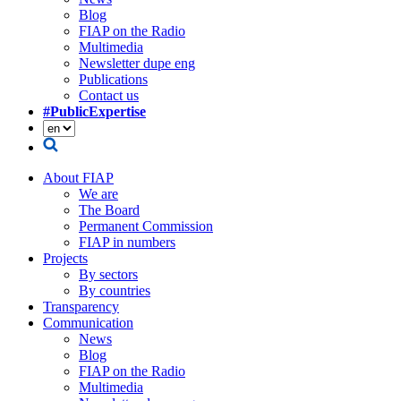
Blog
FIAP on the Radio
Multimedia
Newsletter dupe eng
Publications
Contact us
#PublicExpertise
About FIAP
We are
The Board
Permanent Commission
FIAP in numbers
Projects
By sectors
By countries
Transparency
Communication
News
Blog
FIAP on the Radio
Multimedia