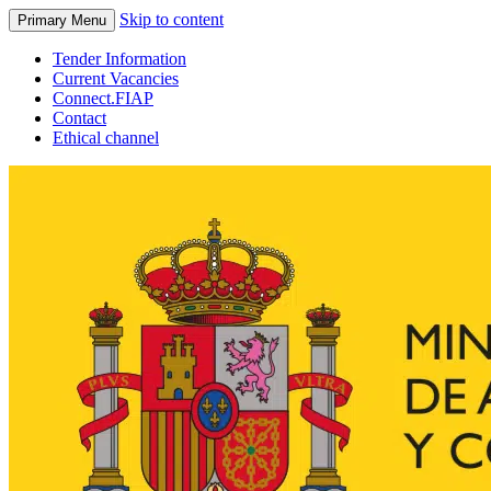
Skip to content
Primary Menu
Tender Information
Current Vacancies
Connect.FIAP
Contact
Ethical channel