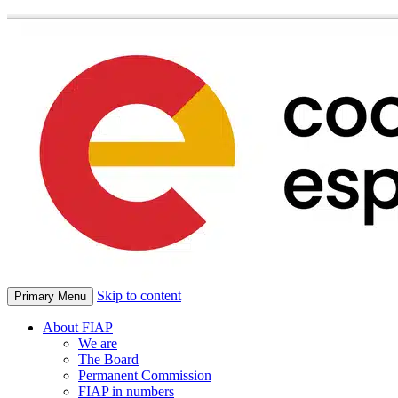
Skip to content
Primary Menu
About FIAP
We are
The Board
Permanent Commission
FIAP in numbers