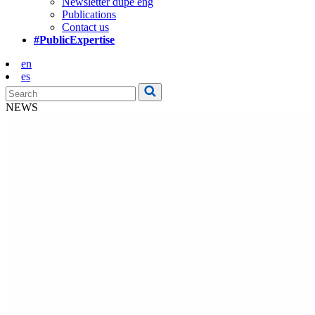
Newsletter dupe eng
Publications
Contact us
#PublicExpertise
en
es
NEWS