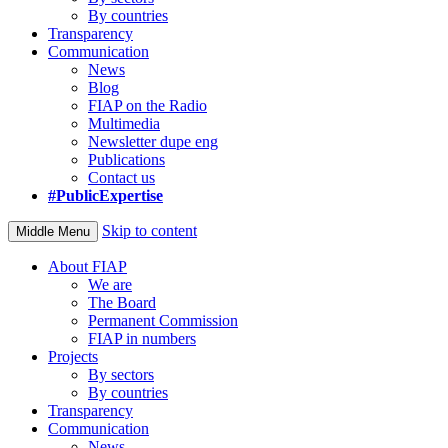
By countries
Transparency
Communication
News
Blog
FIAP on the Radio
Multimedia
Newsletter dupe eng
Publications
Contact us
#PublicExpertise
Skip to content
Middle Menu
About FIAP
We are
The Board
Permanent Commission
FIAP in numbers
Projects
By sectors
By countries
Transparency
Communication
News