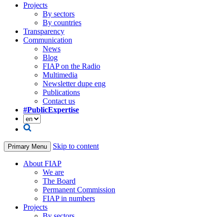
Projects
By sectors
By countries
Transparency
Communication
News
Blog
FIAP on the Radio
Multimedia
Newsletter dupe eng
Publications
Contact us
#PublicExpertise
Skip to content
Primary Menu
About FIAP
We are
The Board
Permanent Commission
FIAP in numbers
Projects
By sectors