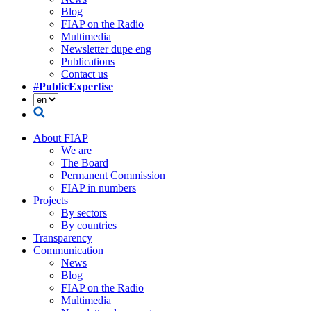
Blog
FIAP on the Radio
Multimedia
Newsletter dupe eng
Publications
Contact us
#PublicExpertise
About FIAP
We are
The Board
Permanent Commission
FIAP in numbers
Projects
By sectors
By countries
Transparency
Communication
News
Blog
FIAP on the Radio
Multimedia