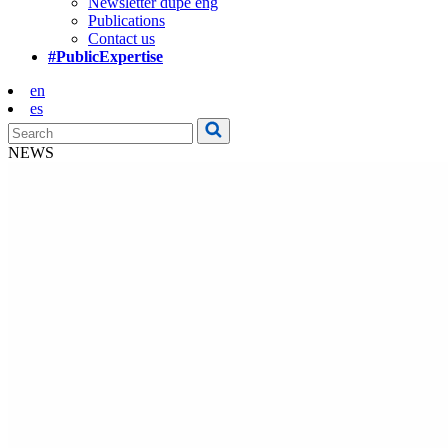
Newsletter dupe eng
Publications
Contact us
#PublicExpertise
en
es
NEWS