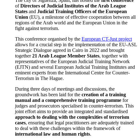
The city of Sigüenza, Spain, has hosted the
first conference
of
Directors of Judicial Institutes of the Arab League
States
and
Judicial Training Officers of the European
Union
(EU), a milestone of effective cooperation between all
regions of the Arab world and the European Union in the
fight against terrorism.
This conference organised by the
European CT-Just project
allows for a crucial step in the implementation of the EU-ASL
Strategic Dialogue agreed in Cairo in 2022 and brought
together
21 Arab League Member States
, together with
representatives of the European Judicial Training Network
(EJTN) and several European Judicial Training Institutes and
eminent experts from the International Centre for Counter-
Terrorism in The Hague.
During three days of meetings and discussions, the
groundwork has been laid for the
creation of a training
manual and a comprehensive training programme
for
judges and prosecutors specialised in counter-terrorism. This
joint effort aims to provide an integrated and standardised
approach to dealing with the complexities of terrorism
cases
, ensuring that legal practitioners are adequately trained
to deal with these challenges within the framework of
international law and human rights
.