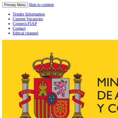
Skip to content
Primary Menu
Tender Information
Current Vacancies
Connect.FIAP
Contact
Ethical channel