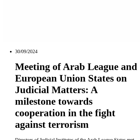
30/09/2024
Meeting of Arab League and
European Union States on
Judicial Matters: A
milestone towards
cooperation in the fight
against terrorism
Directors of Judicial Institutes of the Arab League States met