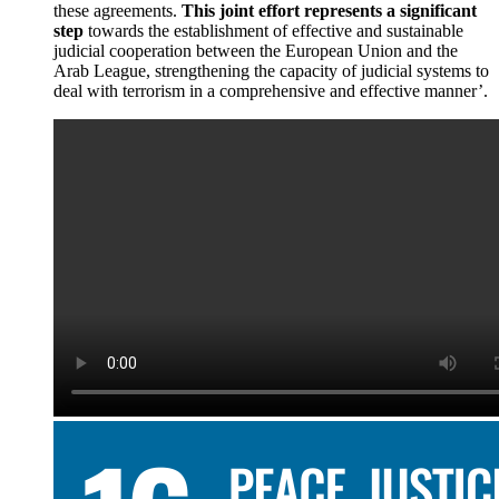
these agreements.
This joint effort represents a significant
step
towards the establishment of effective and sustainable
judicial cooperation between the European Union and the
Arab League, strengthening the capacity of judicial systems to
deal with terrorism in a comprehensive and effective manner’.