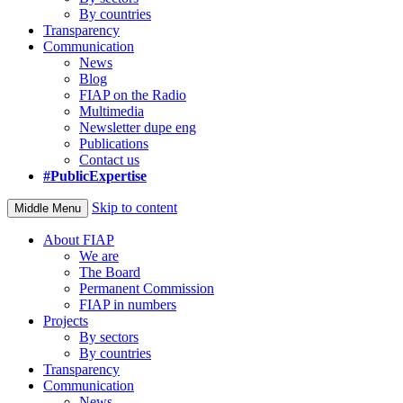
By countries
Transparency
Communication
News
Blog
FIAP on the Radio
Multimedia
Newsletter dupe eng
Publications
Contact us
#PublicExpertise
Skip to content
Middle Menu
About FIAP
We are
The Board
Permanent Commission
FIAP in numbers
Projects
By sectors
By countries
Transparency
Communication
News