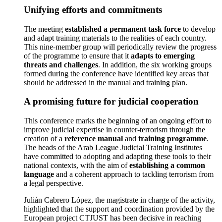
Unifying efforts and commitments
The meeting
established a permanent task force
to develop
and adapt training materials to the realities of each country.
This nine-member group will periodically review the progress
of the programme to ensure that it
adapts to emerging
threats and challenges
. In addition, the six working groups
formed during the conference have identified key areas that
should be addressed in the manual and training plan.
A promising future for judicial cooperation
This conference marks the beginning of an ongoing effort to
improve judicial expertise in counter-terrorism through the
creation of a
reference manual
and
training programme
.
The heads of the Arab League Judicial Training Institutes
have committed to adopting and adapting these tools to their
national contexts, with the aim of
establishing a common
language
and a coherent approach to tackling terrorism from
a legal perspective.
Julián Cabrero López, the magistrate in charge of the activity,
highlighted that the support and coordination provided by the
European project CTJUST has been decisive in reaching