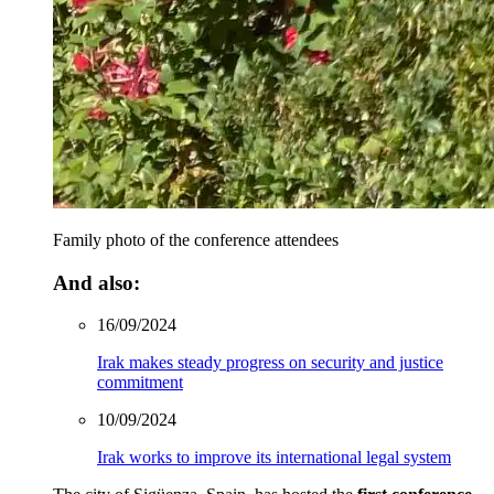
Family photo of the conference attendees
And also:
16/09/2024
Irak makes steady progress on security and justice
commitment
10/09/2024
Irak works to improve its international legal system