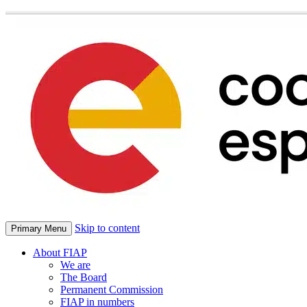
Skip to content
Primary Menu
About FIAP
We are
The Board
Permanent Commission
FIAP in numbers