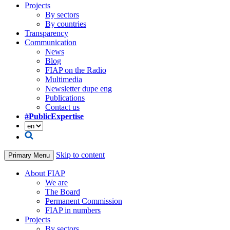
Projects
By sectors
By countries
Transparency
Communication
News
Blog
FIAP on the Radio
Multimedia
Newsletter dupe eng
Publications
Contact us
#PublicExpertise
Skip to content
Primary Menu
About FIAP
We are
The Board
Permanent Commission
FIAP in numbers
Projects
By sectors