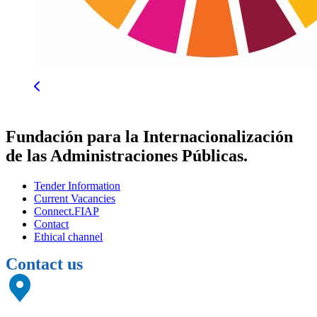
Fundación para la Internacionalización
de las Administraciones Públicas.
Tender Information
Current Vacancies
Connect.FIAP
Contact
Ethical channel
Contact us