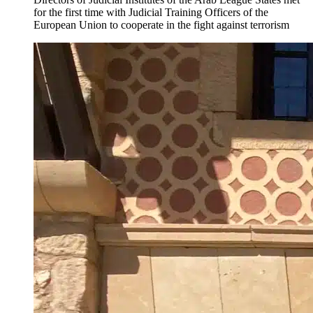
for the first time with Judicial Training Officers of the
European Union to cooperate in the fight against terrorism