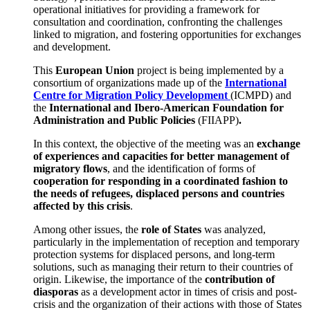
operational initiatives for providing a framework for
consultation and coordination, confronting the challenges
linked to migration, and fostering opportunities for exchanges
and development.
This
European Union
project is being implemented by a
consortium of organizations made up of the
International
Centre for Migration Policy Development
(ICMPD) and
the
International and Ibero-American Foundation for
Administration and Public Policies
(FIIAPP)
.
In this context, the objective of the meeting was an
exchange
of experiences and capacities for better management of
migratory flows
, and the identification of forms of
cooperation for responding in a coordinated fashion to
the needs of refugees, displaced persons and countries
affected by this crisis
.
Among other issues, the
role of States
was analyzed,
particularly in the implementation of reception and temporary
protection systems for displaced persons, and long-term
solutions, such as managing their return to their countries of
origin. Likewise, the importance of the
contribution of
diasporas
as a development actor in times of crisis and post-
crisis and the organization of their actions with those of States