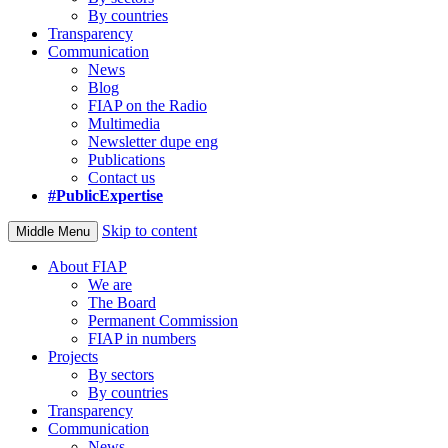
By countries
Transparency
Communication
News
Blog
FIAP on the Radio
Multimedia
Newsletter dupe eng
Publications
Contact us
#PublicExpertise
Skip to content
Middle Menu
About FIAP
We are
The Board
Permanent Commission
FIAP in numbers
Projects
By sectors
By countries
Transparency
Communication
News