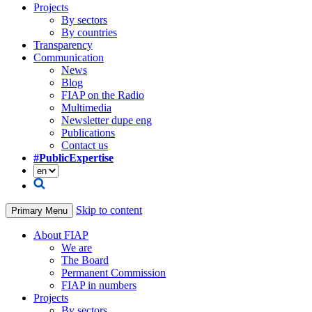
Projects
By sectors
By countries
Transparency
Communication
News
Blog
FIAP on the Radio
Multimedia
Newsletter dupe eng
Publications
Contact us
#PublicExpertise
Skip to content
Primary Menu
About FIAP
We are
The Board
Permanent Commission
FIAP in numbers
Projects
By sectors