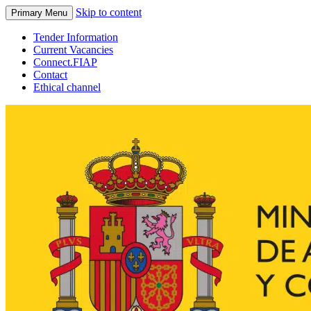
Skip to content
Primary Menu
Tender Information
Current Vacancies
Connect.FIAP
Contact
Ethical channel