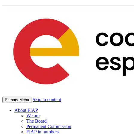
Skip to content
Primary Menu
About FIAP
We are
The Board
Permanent Commission
FIAP in numbers