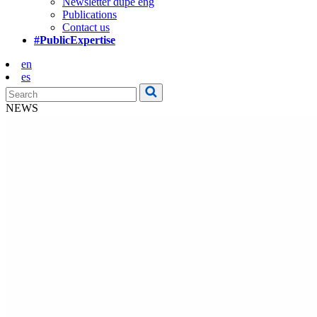
Newsletter dupe eng
Publications
Contact us
#PublicExpertise
en
es
NEWS