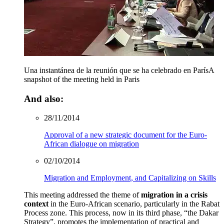
Una instantánea de la reunión que se ha celebrado en París
A
snapshot of the meeting held in Paris
And also:
28/11/2014
Approval of a new strategic document for the Euro-
African dialogue on migration
02/10/2014
Migration and Employment, and Capitalizing on Skills
This meeting addressed the theme of
migration in a crisis
context
in the Euro-African scenario, particularly in the Rabat
Process zone. This process, now in its third phase, “the Dakar
Strategy”, promotes the implementation of practical and