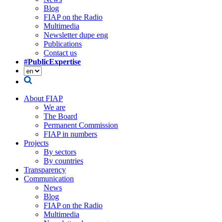
Blog
FIAP on the Radio
Multimedia
Newsletter dupe eng
Publications
Contact us
#PublicExpertise
About FIAP
We are
The Board
Permanent Commission
FIAP in numbers
Projects
By sectors
By countries
Transparency
Communication
News
Blog
FIAP on the Radio
Multimedia