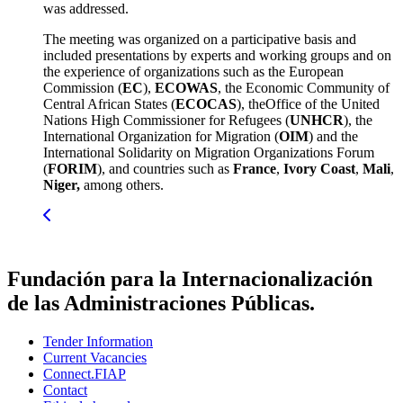
was addressed.
The meeting was organized on a participative basis and
included presentations by experts and working groups and on
the experience of organizations such as the European
Commission (
EC
),
ECOWAS
, the Economic Community of
Central African States (
ECOCAS
), theOffice of the United
Nations High Commissioner for Refugees (
UNHCR
), the
International Organization for Migration (
OIM
) and the
International Solidarity on Migration Organizations Forum
(
FORIM
), and countries such as
France
,
Ivory Coast
,
Mali
,
Niger,
among others.
Fundación para la Internacionalización
de las Administraciones Públicas.
Tender Information
Current Vacancies
Connect.FIAP
Contact