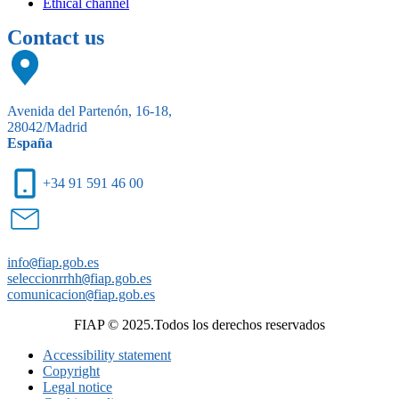
Ethical channel
Contact us
Avenida del Partenón, 16-18,
28042/Madrid
España
+34 91 591 46 00
info
@
fiap.gob.es
seleccionrrhh
@
fiap.gob.es
comunicacion
@
fiap.gob.es
FIAP © 2025.Todos los derechos reservados
Accessibility statement
Copyright
Legal notice