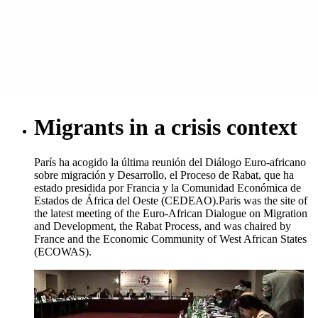
Migrants in a crisis context
París ha acogido la última reunión del Diálogo Euro-africano
sobre migración y Desarrollo, el Proceso de Rabat, que ha
estado presidida por Francia y la Comunidad Económica de
Estados de África del Oeste (CEDEAO).
Paris was the site of
the latest meeting of the Euro-African Dialogue on Migration
and Development, the Rabat Process, and was chaired by
France and the Economic Community of West African States
(ECOWAS).