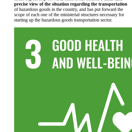
precise view of the situation regarding the transportation
of hazardous goods in the country, and has put forward the
scope of each one of the ministerial structures necessary for
starting up the hazardous goods transportation sector.