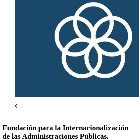
Fundación para la Internacionalización
de las Administraciones Públicas.