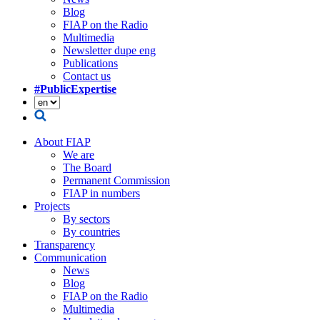
Blog
FIAP on the Radio
Multimedia
Newsletter dupe eng
Publications
Contact us
#PublicExpertise
About FIAP
We are
The Board
Permanent Commission
FIAP in numbers
Projects
By sectors
By countries
Transparency
Communication
News
Blog
FIAP on the Radio
Multimedia