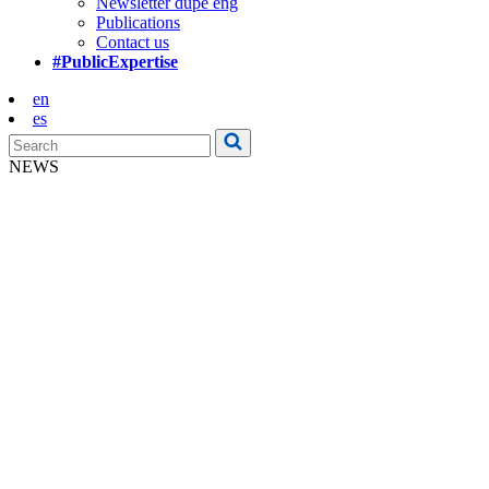
Newsletter dupe eng
Publications
Contact us
#PublicExpertise
en
es
NEWS