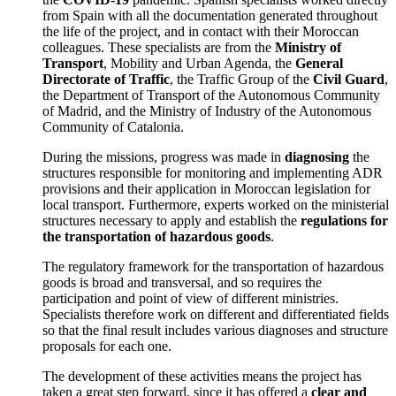
from Spain with all the documentation generated throughout
the life of the project, and in contact with their Moroccan
colleagues. These specialists are from the
Ministry of
Transport
, Mobility and Urban Agenda, the
General
Directorate of Traffic
, the Traffic Group of the
Civil Guard
,
the Department of Transport of the Autonomous Community
of Madrid, and the Ministry of Industry of the Autonomous
Community of Catalonia.
During the missions, progress was made in
diagnosing
the
structures responsible for monitoring and implementing ADR
provisions and their application in Moroccan legislation for
local transport. Furthermore, experts worked on the ministerial
structures necessary to apply and establish the
regulations for
the transportation of hazardous goods
.
The regulatory framework for the transportation of hazardous
goods is broad and transversal, and so requires the
participation and point of view of different ministries.
Specialists therefore work on different and differentiated fields
so that the final result includes various diagnoses and structure
proposals for each one.
The development of these activities means the project has
taken a great step forward, since it has offered a
clear and