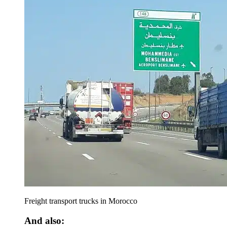
Freight transport trucks in Morocco
And also: