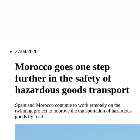
27/04/2020
Morocco goes one step
further in the safety of
hazardous goods transport
Spain and Morocco continue to work remotely on the
twinning project to improve the transportation of hazardous
goods by road