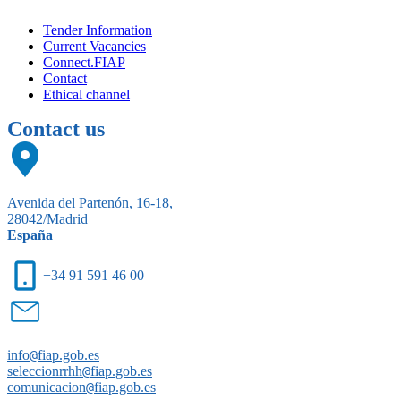
Tender Information
Current Vacancies
Connect.FIAP
Contact
Ethical channel
Contact us
Avenida del Partenón, 16-18,
28042/Madrid
España
+34 91 591 46 00
info
@
fiap.gob.es
seleccionrrhh
@
fiap.gob.es
comunicacion
@
fiap.gob.es