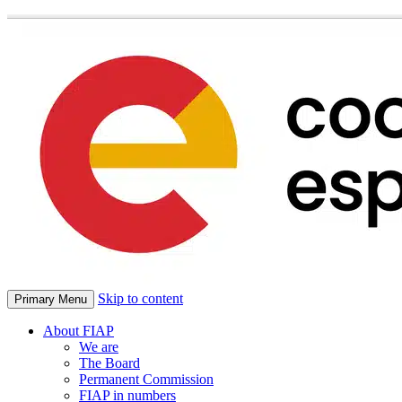
Skip to content
Primary Menu
About FIAP
We are
The Board
Permanent Commission
FIAP in numbers