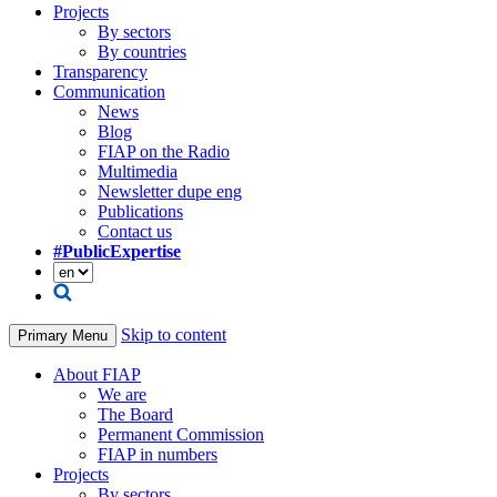
Projects
By sectors
By countries
Transparency
Communication
News
Blog
FIAP on the Radio
Multimedia
Newsletter dupe eng
Publications
Contact us
#PublicExpertise
Skip to content
Primary Menu
About FIAP
We are
The Board
Permanent Commission
FIAP in numbers
Projects
By sectors