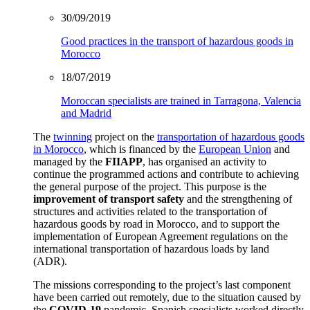
30/09/2019
Good practices in the transport of hazardous goods in
Morocco
18/07/2019
Moroccan specialists are trained in Tarragona, Valencia
and Madrid
The
twinning
project on the
transportation of hazardous goods
in Morocco
, which is financed by the
European Union
and
managed by the
FIIAPP
, has organised an activity to
continue the programmed actions and contribute to achieving
the general purpose of the project. This purpose is the
improvement of transport safety
and the strengthening of
structures and activities related to the transportation of
hazardous goods by road in Morocco, and to support the
implementation of European Agreement regulations on the
international transportation of hazardous loads by land
(ADR).
The missions corresponding to the project’s last component
have been carried out remotely, due to the situation caused by
the
COVID-19
pandemic.
Spanish specialists worked directly