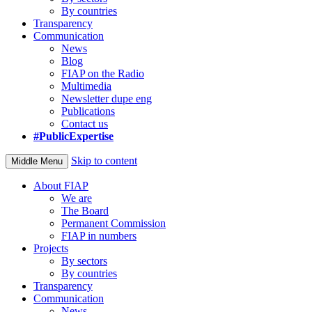
By countries
Transparency
Communication
News
Blog
FIAP on the Radio
Multimedia
Newsletter dupe eng
Publications
Contact us
#PublicExpertise
Skip to content
Middle Menu
About FIAP
We are
The Board
Permanent Commission
FIAP in numbers
Projects
By sectors
By countries
Transparency
Communication
News