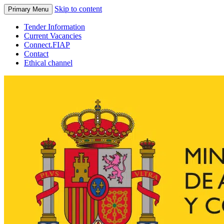
Skip to content
Primary Menu
Tender Information
Current Vacancies
Connect.FIAP
Contact
Ethical channel