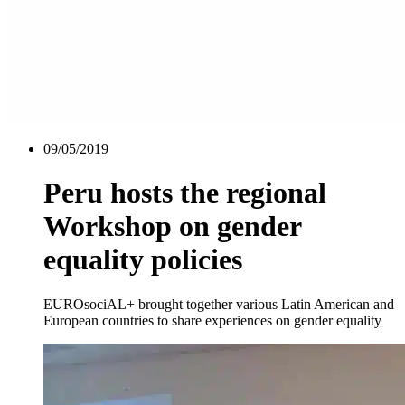
09/05/2019
Peru hosts the regional
Workshop on gender
equality policies
EUROsociAL+ brought together various Latin American and
European countries to share experiences on gender equality