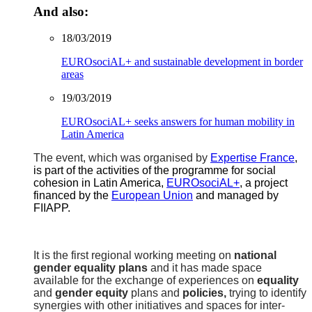
And also:
18/03/2019
EUROsociAL+ and sustainable development in border
areas
19/03/2019
EUROsociAL+ seeks answers for human mobility in
Latin America
The event, which was organised by
Expertise France
,
is part of the activities of the programme for social
cohesion in Latin America,
EUROsociAL+
, a project
financed by the
European Union
and managed by
FIIAPP.
It is the first regional working meeting on
national
gender equality plans
and it has made space
available for the exchange of experiences on
equality
and
gender equity
plans and
policies,
trying to identify
synergies with other initiatives and spaces for inter-