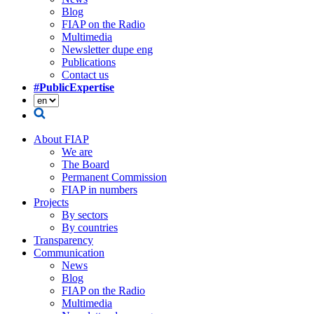
Blog
FIAP on the Radio
Multimedia
Newsletter dupe eng
Publications
Contact us
#PublicExpertise
About FIAP
We are
The Board
Permanent Commission
FIAP in numbers
Projects
By sectors
By countries
Transparency
Communication
News
Blog
FIAP on the Radio
Multimedia