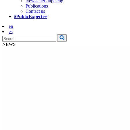
Newsletter dupe eng
Publications
Contact us
#PublicExpertise
en
es
NEWS