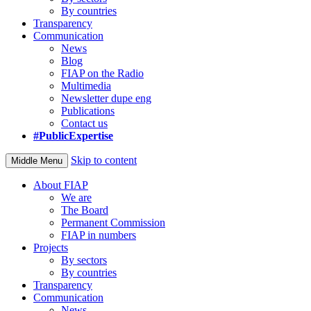
By countries
Transparency
Communication
News
Blog
FIAP on the Radio
Multimedia
Newsletter dupe eng
Publications
Contact us
#PublicExpertise
Skip to content
Middle Menu
About FIAP
We are
The Board
Permanent Commission
FIAP in numbers
Projects
By sectors
By countries
Transparency
Communication
News