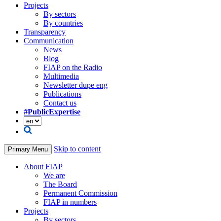
Projects
By sectors
By countries
Transparency
Communication
News
Blog
FIAP on the Radio
Multimedia
Newsletter dupe eng
Publications
Contact us
#PublicExpertise
Skip to content
Primary Menu
About FIAP
We are
The Board
Permanent Commission
FIAP in numbers
Projects
By sectors