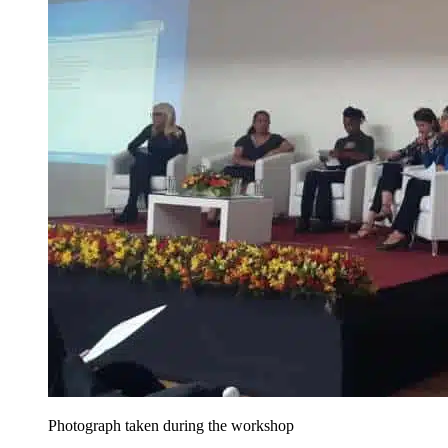
Photograph taken during the workshop