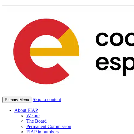
Skip to content
Primary Menu
About FIAP
We are
The Board
Permanent Commission
FIAP in numbers