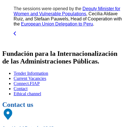
The sessions were opened by the
Deputy Minister for
Women and Vulnerable Populations
, Cecilia Aldave
Ruiz, and Stefaan Pauwels, Head of Cooperation with
the
European Union Delegation to Peru
.
Fundación para la Internacionalización
de las Administraciones Públicas.
Tender Information
Current Vacancies
Connect.FIAP
Contact
Ethical channel
Contact us