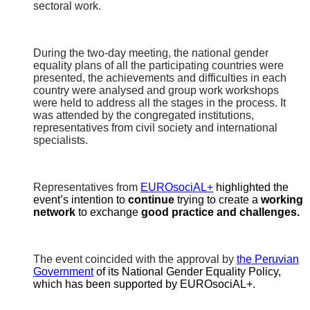
sectoral work.
During the two-day meeting, the national gender
equality plans of all the participating countries were
presented, the achievements and difficulties in each
country were analysed and group work workshops
were held to address all the stages in the process. It
was attended by the congregated institutions,
representatives from civil society and international
specialists.
Representatives from
EUROsociAL+
highlighted the
event’s intention to
continue
trying to create a
working
network
to exchange
good practice and challenges.
The event coincided with the approval by
the Peruvian
Government
of its National Gender Equality Policy,
which has been supported by EUROsociAL+.