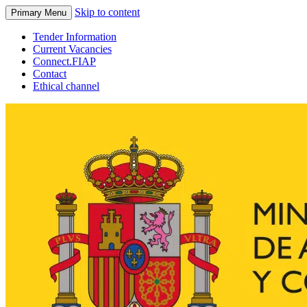
Skip to content
Primary Menu
Tender Information
Current Vacancies
Connect.FIAP
Contact
Ethical channel