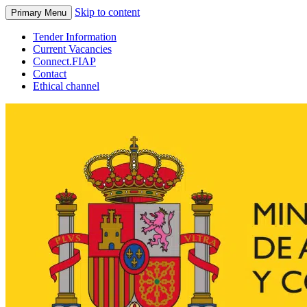
Skip to content
Primary Menu
Tender Information
Current Vacancies
Connect.FIAP
Contact
Ethical channel