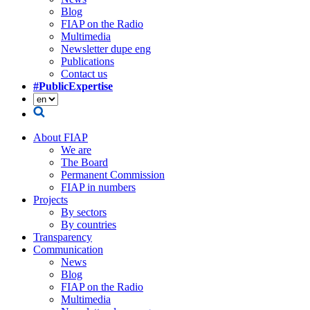
Blog
FIAP on the Radio
Multimedia
Newsletter dupe eng
Publications
Contact us
#PublicExpertise
About FIAP
We are
The Board
Permanent Commission
FIAP in numbers
Projects
By sectors
By countries
Transparency
Communication
News
Blog
FIAP on the Radio
Multimedia