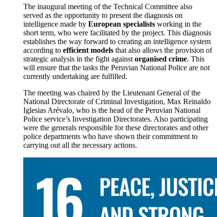
The inaugural meeting of the Technical Committee also
served as the opportunity to present the diagnosis on
intelligence made by
European specialists
working in the
short term, who were facilitated by the project. This diagnosis
establishes the way forward to creating an intelligence system
according to
efficient models
that also allows the provision of
strategic analysis in the fight against
organised crime
. This
will ensure that the tasks the Peruvian National Police are not
currently undertaking are fulfilled.
The meeting was chaired by the Lieutenant General of the
National Directorate of Criminal Investigation, Max Reinaldo
Iglesias Arévalo, who is the head of the Peruvian National
Police service’s Investigation Directorates. Also participating
were the generals responsible for these directorates and other
police departments who have shown their commitment to
carrying out all the necessary actions.