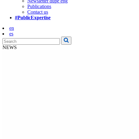
Newsletter dupe eng
Publications
Contact us
#PublicExpertise
en
es
NEWS