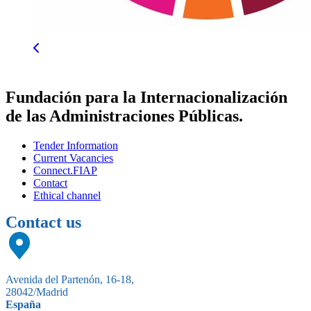
Fundación para la Internacionalización
de las Administraciones Públicas.
Tender Information
Current Vacancies
Connect.FIAP
Contact
Ethical channel
Contact us
Avenida del Partenón, 16-18,
28042/Madrid
España