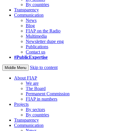
By countries
Transparency
Communication
News
Blog
FIAP on the Radio
Multimedia
Newsletter dupe eng
Publications
Contact us
#PublicExpertise
Skip to content
Middle Menu
About FIAP
We are
The Board
Permanent Commission
FIAP in numbers
Projects
By sectors
By countries
Transparency
Communication
News