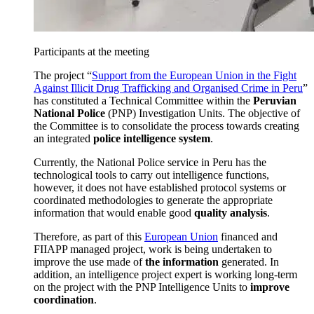
Participants at the meeting
The project “
Support from the European Union in the Fight
Against Illicit Drug Trafficking and Organised Crime in Peru
”
has constituted a Technical Committee within the
Peruvian
National Police
(PNP) Investigation Units. The objective of
the Committee is to consolidate the process towards creating
an integrated
police intelligence system
.
Currently, the National Police service in Peru has the
technological tools to carry out intelligence functions,
however, it does not have established protocol systems or
coordinated methodologies to generate the appropriate
information that would enable good
quality analysis
.
Therefore, as part of this
European Union
financed and
FIIAPP managed project, work is being undertaken to
improve the use made of
the information
generated. In
addition, an intelligence project expert is working long-term
on the project with the PNP Intelligence Units to
improve
coordination
.