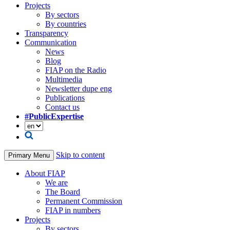
Projects
By sectors
By countries
Transparency
Communication
News
Blog
FIAP on the Radio
Multimedia
Newsletter dupe eng
Publications
Contact us
#PublicExpertise
Skip to content
Primary Menu
About FIAP
We are
The Board
Permanent Commission
FIAP in numbers
Projects
By sectors