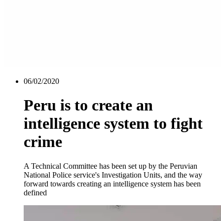
06/02/2020
Peru is to create an
intelligence system to fight
crime
A Technical Committee has been set up by the Peruvian
National Police service's Investigation Units, and the way
forward towards creating an intelligence system has been
defined