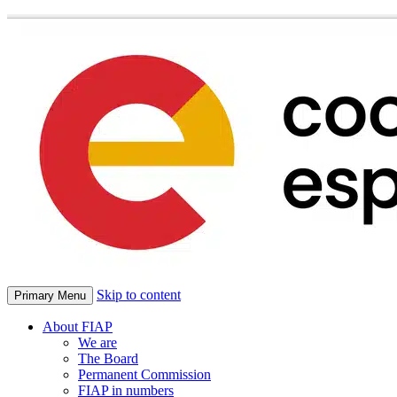
Skip to content
Primary Menu
About FIAP
We are
The Board
Permanent Commission
FIAP in numbers