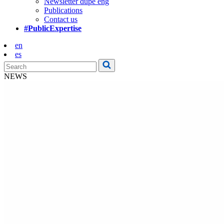
Newsletter dupe eng
Publications
Contact us
#PublicExpertise
en
es
NEWS