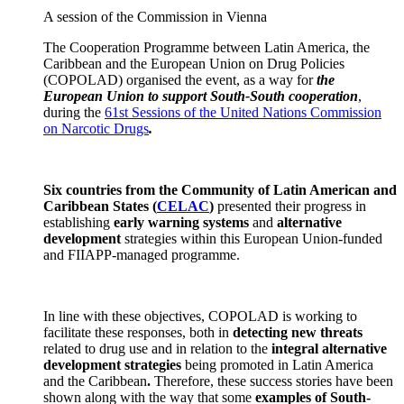
A session of the Commission in Vienna
The Cooperation Programme between Latin America, the
Caribbean and the European Union on Drug Policies
(COPOLAD) organised the event, as a way for
the
European Union to support South-South cooperation
,
during the
61st Sessions of the United Nations Commission
on Narcotic Drugs
.
Six countries from the Community of Latin American and
Caribbean States
(
CELAC
)
presented their progress in
establishing
early warning systems
and
alternative
development
strategies within this European Union-funded
and FIIAPP-managed programme.
In line with these objectives, COPOLAD is working to
facilitate these responses, both in
detecting new threats
related to drug use and in relation to the
integral alternative
development strategies
being promoted in Latin America
and the Caribbean
.
Therefore, these success stories have been
shown along with the way that some
examples of South-