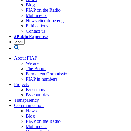
Blog
FIAP on the Radio
Multimedia
Newsletter dupe eng
Publications
Contact us
#PublicExpertise
About FIAP
We are
The Board
Permanent Commission
FIAP in numbers
Projects
By sectors
By countries
Transparency
Communication
News
Blog
FIAP on the Radio
Multimedia