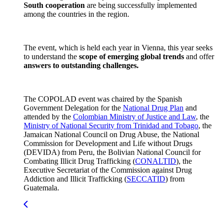
South cooperation
are being successfully implemented
among the countries in the region.
The event, which is held each year in Vienna, this year seeks
to understand the
scope of emerging global trends
and offer
answers to outstanding challenges.
The COPOLAD event was chaired by the Spanish
Government Delegation for the
National Drug Plan
and
attended by the
Colombian Ministry of Justice and Law
, the
Ministry of National Security from Trinidad and Tobago
, the
Jamaican National Council on Drug Abuse, the National
Commission for Development and Life without Drugs
(DEVIDA) from Peru, the Bolivian National Council for
Combating Illicit Drug Trafficking (
CONALTID
), the
Executive Secretariat of the Commission against Drug
Addiction and Illicit Trafficking (
SECCATID
) from
Guatemala.