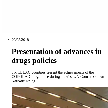
20/03/2018
Presentation of advances in
drugs policies
Six CELAC countries present the achievements of the
COPOLAD Programme during the 61st UN Commission on
Narcotic Drugs