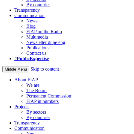
By countries
Transparency
Communication
News
Blog
FIAP on the Radio
Multimedia
Newsletter dupe eng
Publications
Contact us
#PublicExpertise
Skip to content
Middle Menu
About FIAP
We are
The Board
Permanent Commission
FIAP in numbers
Projects
By sectors
By countries
Transparency
Communication
News