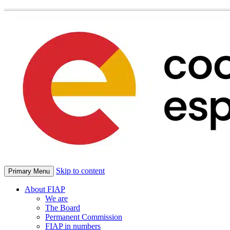
Skip to content
Primary Menu
About FIAP
We are
The Board
Permanent Commission
FIAP in numbers