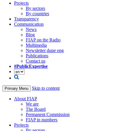
Projects
By sectors
By countries
Transparency
Communication
News
Blog
FIAP on the Radio
Multimedia
Newsletter dupe eng
Publications
Contact us
#PublicExpertise
Skip to content
Primary Menu
About FIAP
We are
The Board
Permanent Commission
FIAP in numbers
Projects
By sectors