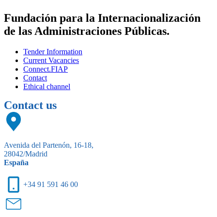
Fundación para la Internacionalización
de las Administraciones Públicas.
Tender Information
Current Vacancies
Connect.FIAP
Contact
Ethical channel
Contact us
Avenida del Partenón, 16-18,
28042/Madrid
España
+34 91 591 46 00