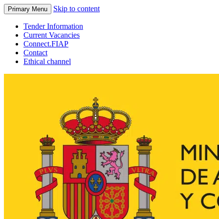
Skip to content
Primary Menu
Tender Information
Current Vacancies
Connect.FIAP
Contact
Ethical channel