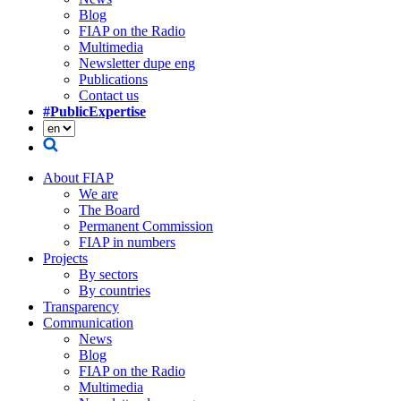
Blog
FIAP on the Radio
Multimedia
Newsletter dupe eng
Publications
Contact us
#PublicExpertise
About FIAP
We are
The Board
Permanent Commission
FIAP in numbers
Projects
By sectors
By countries
Transparency
Communication
News
Blog
FIAP on the Radio
Multimedia