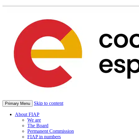
Skip to content
Primary Menu
About FIAP
We are
The Board
Permanent Commission
FIAP in numbers