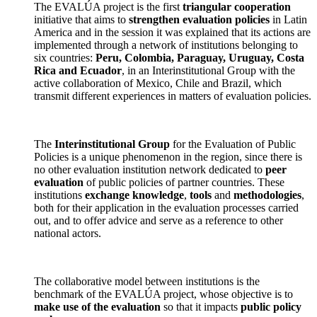
The EVALÚA project is the first
triangular cooperation
initiative that aims to
strengthen evaluation policies
in Latin
America and in the session it was explained that its actions are
implemented through a network of institutions belonging to
six countries:
Peru, Colombia, Paraguay, Uruguay, Costa
Rica and Ecuador
, in an Interinstitutional Group with the
active collaboration of Mexico, Chile and Brazil, which
transmit different experiences in matters of evaluation policies.
The
Interinstitutional Group
for the Evaluation of Public
Policies is a unique phenomenon in the region, since there is
no other evaluation institution network dedicated to
peer
evaluation
of public policies of partner countries. These
institutions
exchange
knowledge
,
tools
and
methodologies
,
both for their application in the evaluation processes carried
out, and to offer advice and serve as a reference to other
national actors.
The collaborative model between institutions is the
benchmark of the EVALÚA project, whose objective is to
make use of the evaluation
so that it impacts
public policy