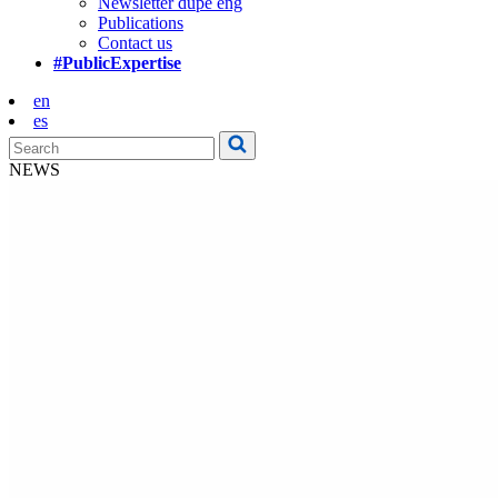
Newsletter dupe eng
Publications
Contact us
#PublicExpertise
en
es
NEWS