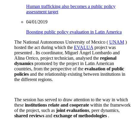
Human trafficking also becomes a public policy
assessment target
04/01/2019
Boosting public policy evaluation in Latin America
The National Autonomous University of Mexico (
UNAM
)
hosted the act during which the
EVALUA
project was
presented . Its coordinator, Miguel Ángel Lombardo and
Alina Orrico, project technician, analysed the
regional
dynamics
promoted by the project in Latin American
countries, from the perspective of the
evaluation of public
policies
and the relationship existing between institutions in
the different regions.
The session has served to draw attention to the way in which
these
institutions
relate and cooperate
within the framework
of the project, such as
joint evaluations
, peer dynamics,
shared reviews
and
exchange of methodologies
.