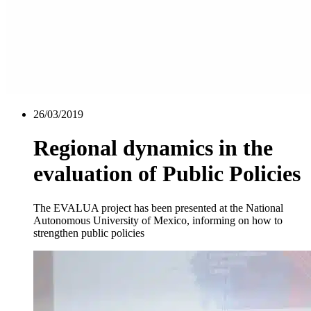
26/03/2019
Regional dynamics in the
evaluation of Public Policies
The EVALUA project has been presented at the National
Autonomous University of Mexico, informing on how to
strengthen public policies