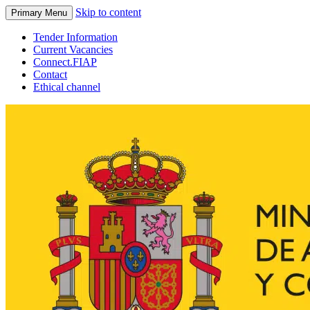
Skip to content
Primary Menu
Tender Information
Current Vacancies
Connect.FIAP
Contact
Ethical channel