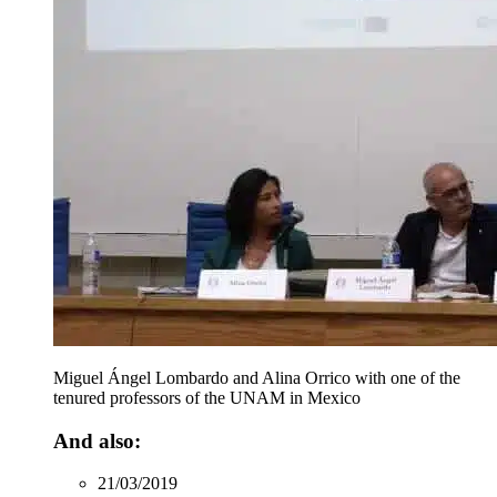
Miguel Ángel Lombardo and Alina Orrico with one of the
tenured professors of the UNAM in Mexico
And also:
21/03/2019