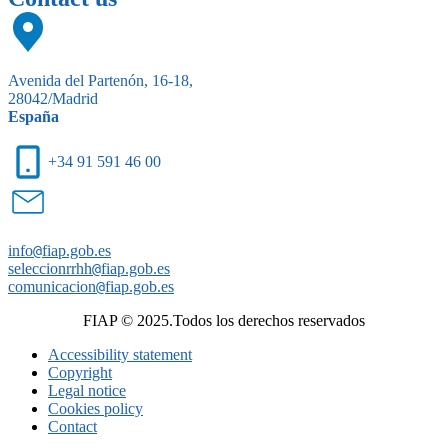
Avenida del Partenón, 16-18,
28042/Madrid
España
+34 91 591 46 00
info
@
fiap.gob.es
seleccionrrhh
@
fiap.gob.es
comunicacion
@
fiap.gob.es
FIAP © 2025.Todos los derechos reservados
Accessibility statement
Copyright
Legal notice
Cookies policy
Contact