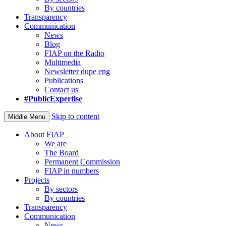
By countries
Transparency
Communication
News
Blog
FIAP on the Radio
Multimedia
Newsletter dupe eng
Publications
Contact us
#PublicExpertise
Skip to content
Middle Menu
About FIAP
We are
The Board
Permanent Commission
FIAP in numbers
Projects
By sectors
By countries
Transparency
Communication
News