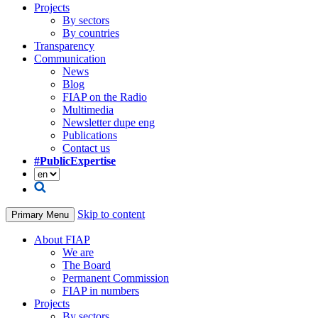
Projects
By sectors
By countries
Transparency
Communication
News
Blog
FIAP on the Radio
Multimedia
Newsletter dupe eng
Publications
Contact us
#PublicExpertise
Skip to content
Primary Menu
About FIAP
We are
The Board
Permanent Commission
FIAP in numbers
Projects
By sectors