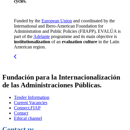
cycles.
Funded by the
European Union
and coordinated by the
International and Ibero-American Foundation for
Administration and Public Policies (FIIAPP), EVALÚA is
part of the
Adelante
programme and its main objective is
institutionalization
of an
evaluation culture
in the Latin
American region.
Fundación para la Internacionalización
de las Administraciones Públicas.
Tender Information
Current Vacancies
Connect.FIAP
Contact
Ethical channel
Contact us