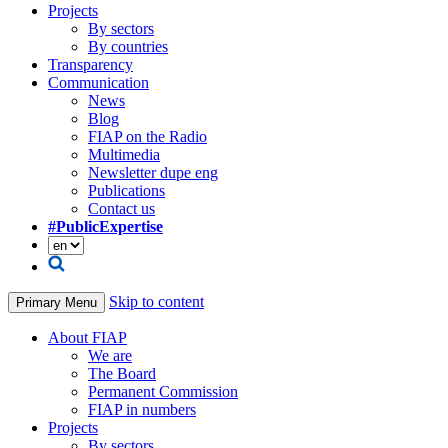
Projects
By sectors
By countries
Transparency
Communication
News
Blog
FIAP on the Radio
Multimedia
Newsletter dupe eng
Publications
Contact us
#PublicExpertise
Skip to content
Primary Menu
About FIAP
We are
The Board
Permanent Commission
FIAP in numbers
Projects
By sectors