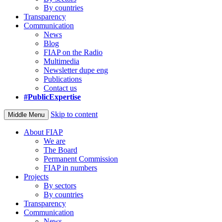
By countries
Transparency
Communication
News
Blog
FIAP on the Radio
Multimedia
Newsletter dupe eng
Publications
Contact us
#PublicExpertise
Skip to content
Middle Menu
About FIAP
We are
The Board
Permanent Commission
FIAP in numbers
Projects
By sectors
By countries
Transparency
Communication
News