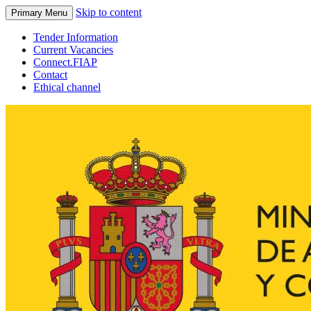
Skip to content
Primary Menu
Tender Information
Current Vacancies
Connect.FIAP
Contact
Ethical channel