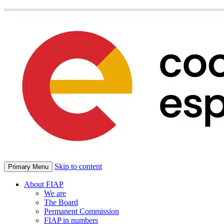
Skip to content
Primary Menu
About FIAP
We are
The Board
Permanent Commission
FIAP in numbers