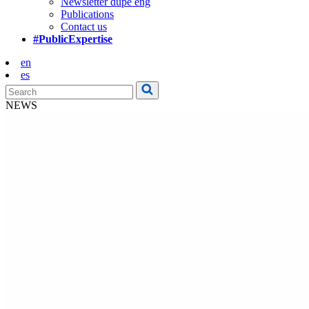
Newsletter dupe eng
Publications
Contact us
#PublicExpertise
en
es
NEWS