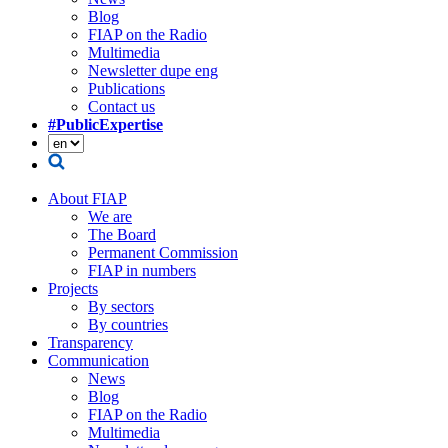
Blog
FIAP on the Radio
Multimedia
Newsletter dupe eng
Publications
Contact us
#PublicExpertise
About FIAP
We are
The Board
Permanent Commission
FIAP in numbers
Projects
By sectors
By countries
Transparency
Communication
News
Blog
FIAP on the Radio
Multimedia