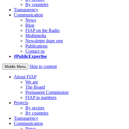
By countries
Transparency
Communication
News
Blog
FIAP on the Radio
Multimedia
Newsletter dupe eng
Publications
Contact us
#PublicExpertise
Skip to content
Middle Menu
About FIAP
We are
The Board
Permanent Commission
FIAP in numbers
Projects
By sectors
By countries
Transparency
Communication
News