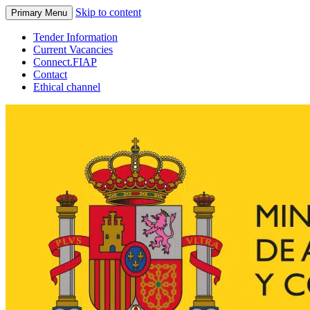
Skip to content
Primary Menu
Tender Information
Current Vacancies
Connect.FIAP
Contact
Ethical channel