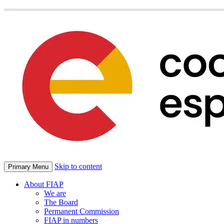
Skip to content
Primary Menu
About FIAP
We are
The Board
Permanent Commission
FIAP in numbers