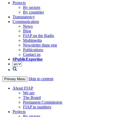
Projects
By sectors
By countries
Transparency
Communication
News
Blog
FIAP on the Radio
Multimedia
Newsletter dupe eng
Publications
Contact us
#PublicExpertise
Skip to content
Primary Menu
About FIAP
We are
The Board
Permanent Commission
FIAP in numbers
Projects
By sectors