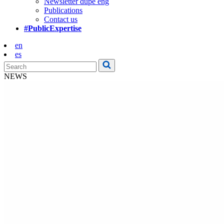
Newsletter dupe eng
Publications
Contact us
#PublicExpertise
en
es
NEWS