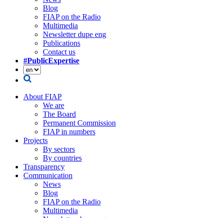
Blog
FIAP on the Radio
Multimedia
Newsletter dupe eng
Publications
Contact us
#PublicExpertise
About FIAP
We are
The Board
Permanent Commission
FIAP in numbers
Projects
By sectors
By countries
Transparency
Communication
News
Blog
FIAP on the Radio
Multimedia