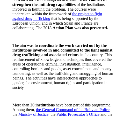
strengthen the anti-drug capabilities
of the institutions
involved in fighting the problem. The courses were
undertaken within the framework of
the project to fight
against drug trafficking
that is being supported by the
European Union, and in which Spain and France are
collaborating.
The 2018
Action Plan was also presented.
The aim was
to coordinate the work carried out by the
institutions involved in and committed to the fight against
drug trafficking and associated crimes
in the country. This
reinforcement of knowledge and techniques thus covered the
areas of operational criminal investigation, intelligence,
controlling borders and goods, asset concealment and money
laundering, as well as the trafficking and smuggling of human
beings. The activities have intersectional approaches to
gender, the environment, human rights and participation in
society.
More than
20 institutions
have been part of this programme.
Among them,
the General Command of the Bolivian Police
,
the
Ministry of Justice
, the
Public Prosecutor’s Office
and the