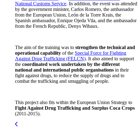
National Customs Service
. In addition, the event was attended
by the government minister, Carlos Romero, the ambassador
from the European Union, León de la Torre Krais, the
Spanish ambassador, Enrique Ojeda Vila, and the ambassador
from the French Republic, Denys Wibaux.
The aim of the training was to
strengthen the technical and
operational capability
of the
Special Force for Fighting
Against Drug Trafficking (FELCN)
. It also aimed to support
the
coordinated work undertaken by the different
national and international public organisations
in their
fight against drugs, to reduce the supply of drugs and to
combat the trafficking and smuggling of people.
This project also fits within the European Union Strategy to
Fight Against Drug Trafficking and Surplus Coca Crops
(2011-2015).