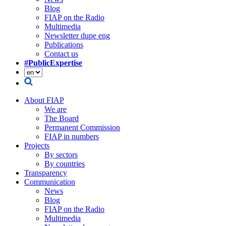
Blog
FIAP on the Radio
Multimedia
Newsletter dupe eng
Publications
Contact us
#PublicExpertise
About FIAP
We are
The Board
Permanent Commission
FIAP in numbers
Projects
By sectors
By countries
Transparency
Communication
News
Blog
FIAP on the Radio
Multimedia