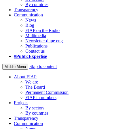
By countries
Transparency
Communication
News
Blog
FIAP on the Radio
Multimedia
Newsletter dupe eng
Publications
Contact us
#PublicExpertise
Skip to content
Middle Menu
About FIAP
We are
The Board
Permanent Commission
FIAP in numbers
Projects
By sectors
By countries
Transparency
Communication
News