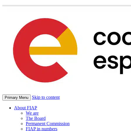
Skip to content
Primary Menu
About FIAP
We are
The Board
Permanent Commission
FIAP in numbers