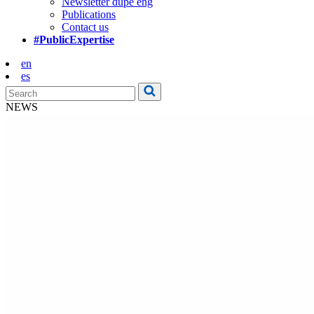
Newsletter dupe eng
Publications
Contact us
#PublicExpertise
en
es
NEWS