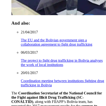
And also:
21/04/2017
The EU and the Bolivian government sign a
collaboration agreement to fight drug trafficking
06/03/2017
The project to fight drug trafficking in Bolivia analyses
the work of local institutions
20/01/2017
Coordination meeting between institutions fighting drug
trafficking in Bolivia
The
Coordination Secretariat of the National Council for
the Fight against Illicit Drug Trafficking (SC-
CONALTID)
, along with FIIAPP’s Bolivia team, has
presented the 2017 management results for the
courses to