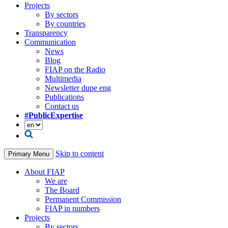
Projects
By sectors
By countries
Transparency
Communication
News
Blog
FIAP on the Radio
Multimedia
Newsletter dupe eng
Publications
Contact us
#PublicExpertise
Skip to content
Primary Menu
About FIAP
We are
The Board
Permanent Commission
FIAP in numbers
Projects
By sectors