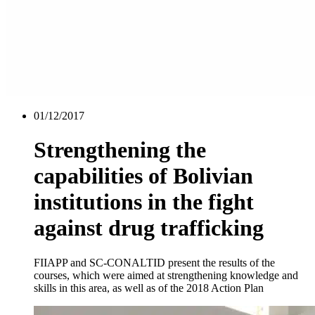
01/12/2017
Strengthening the
capabilities of Bolivian
institutions in the fight
against drug trafficking
FIIAPP and SC-CONALTID present the results of the
courses, which were aimed at strengthening knowledge and
skills in this area, as well as of the 2018 Action Plan