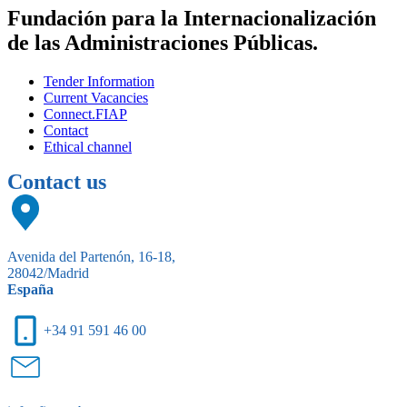
Fundación para la Internacionalización
de las Administraciones Públicas.
Tender Information
Current Vacancies
Connect.FIAP
Contact
Ethical channel
Contact us
Avenida del Partenón, 16-18,
28042/Madrid
España
+34 91 591 46 00