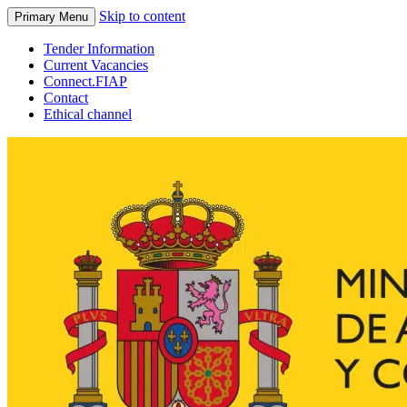
Skip to content
Primary Menu
Tender Information
Current Vacancies
Connect.FIAP
Contact
Ethical channel