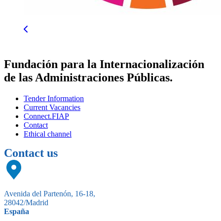
Fundación para la Internacionalización
de las Administraciones Públicas.
Tender Information
Current Vacancies
Connect.FIAP
Contact
Ethical channel
Contact us
Avenida del Partenón, 16-18,
28042/Madrid
España