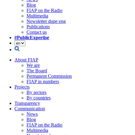
Blog
FIAP on the Radio
Multimedia
Newsletter dupe eng
Publications
Contact us
#PublicExpertise
About FIAP
We are
The Board
Permanent Commission
FIAP in numbers
Projects
By sectors
By countries
Transparency
Communication
News
Blog
FIAP on the Radio
Multimedia