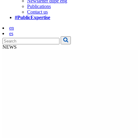
Newsletter dupe eng
Publications
Contact us
#PublicExpertise
en
es
NEWS