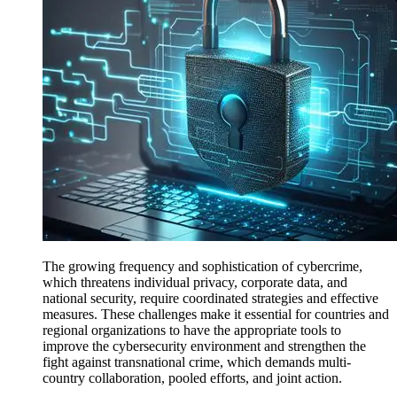
The growing frequency and sophistication of cybercrime,
which threatens individual privacy, corporate data, and
national security, require coordinated strategies and effective
measures. These challenges make it essential for countries and
regional organizations to have the appropriate tools to
improve the cybersecurity environment and strengthen the
fight against transnational crime, which demands multi-
country collaboration, pooled efforts, and joint action.