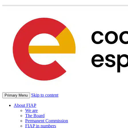
Skip to content
Primary Menu
About FIAP
We are
The Board
Permanent Commission
FIAP in numbers