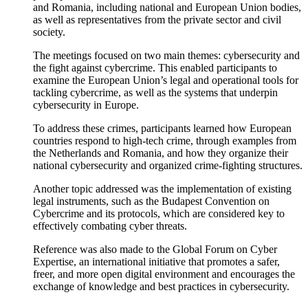
and Romania, including national and European Union bodies,
as well as representatives from the private sector and civil
society.
The meetings focused on two main themes: cybersecurity and
the fight against cybercrime. This enabled participants to
examine the European Union’s legal and operational tools for
tackling cybercrime, as well as the systems that underpin
cybersecurity in Europe.
To address these crimes, participants learned how European
countries respond to high-tech crime, through examples from
the Netherlands and Romania, and how they organize their
national cybersecurity and organized crime-fighting structures.
Another topic addressed was the implementation of existing
legal instruments, such as the Budapest Convention on
Cybercrime and its protocols, which are considered key to
effectively combating cyber threats.
Reference was also made to the Global Forum on Cyber
Expertise, an international initiative that promotes a safer,
freer, and more open digital environment and encourages the
exchange of knowledge and best practices in cybersecurity.