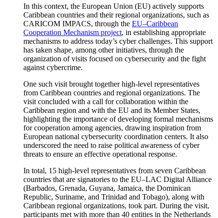
In this context, the European Union (EU) actively supports
Caribbean countries and their regional organizations, such as
CARICOM IMPACS, through the
EU–Caribbean
Cooperation Mechanism project
, in establishing appropriate
mechanisms to address today’s cyber challenges. This support
has taken shape, among other initiatives, through the
organization of visits focused on cybersecurity and the fight
against cybercrime.
One such visit brought together high-level representatives
from Caribbean countries and regional organizations. The
visit concluded with a call for collaboration within the
Caribbean region and with the EU and its Member States,
highlighting the importance of developing formal mechanisms
for cooperation among agencies, drawing inspiration from
European national cybersecurity coordination centers. It also
underscored the need to raise political awareness of cyber
threats to ensure an effective operational response.
In total, 15 high-level representatives from seven Caribbean
countries that are signatories to the EU–LAC Digital Alliance
(Barbados, Grenada, Guyana, Jamaica, the Dominican
Republic, Suriname, and Trinidad and Tobago), along with
Caribbean regional organizations, took part. During the visit,
participants met with more than 40 entities in the Netherlands