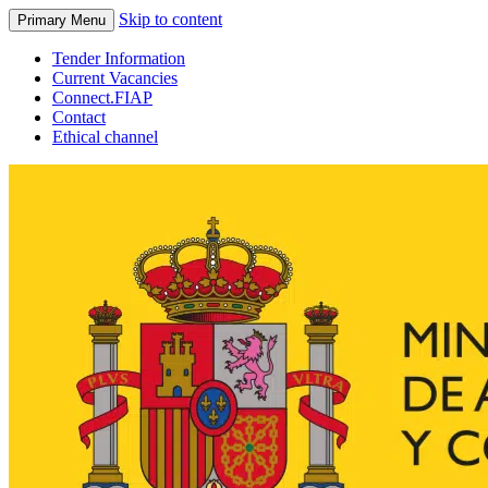
Skip to content
Primary Menu
Tender Information
Current Vacancies
Connect.FIAP
Contact
Ethical channel