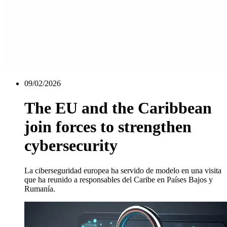
09/02/2026
The EU and the Caribbean
join forces to strengthen
cybersecurity
La ciberseguridad europea ha servido de modelo en una visita
que ha reunido a responsables del Caribe en Países Bajos y
Rumanía.