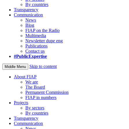
By countries
Transparency
Communication
News
Blog
FIAP on the Radio
Multimedia
Newsletter dupe eng
Publications
Contact us
#PublicExpertise
Skip to content
Middle Menu
About FIAP
We are
The Board
Permanent Commission
FIAP in numbers
Projects
By sectors
By countries
Transparency
Communication
News