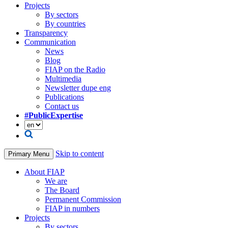
Projects
By sectors
By countries
Transparency
Communication
News
Blog
FIAP on the Radio
Multimedia
Newsletter dupe eng
Publications
Contact us
#PublicExpertise
Skip to content
Primary Menu
About FIAP
We are
The Board
Permanent Commission
FIAP in numbers
Projects
By sectors