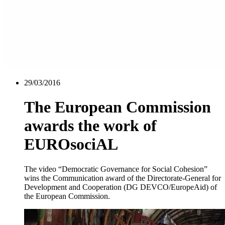
29/03/2016
The European Commission
awards the work of
EUROsociAL
The video “Democratic Governance for Social Cohesion”
wins the Communication award of the Directorate-General for
Development and Cooperation (DG DEVCO/EuropeAid) of
the European Commission.