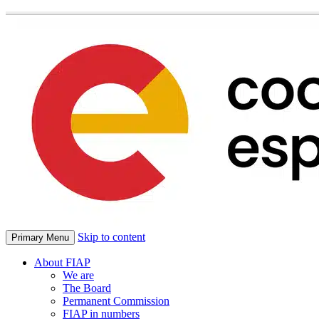
Skip to content
Primary Menu
About FIAP
We are
The Board
Permanent Commission
FIAP in numbers