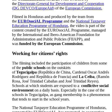
the
Directorate-General for Development and Cooperation
(DG DEVCO/EuropeAid)
of the
European Commission.
Filmed in Honduras and produced by the team from
the
EUROsociAL Programme
and the
National Taxpayer
Education Programme of Honduras
, the video is part of the
content created by the EUROsociAL Programme, managed
by the International and Ibero-American Foundation for
Administration and Public Policies (FIIAPP), and
was
funded by the European Commission
.
Working for citizens’ rights
The filming included the participation of children from some
of the
public schools
on the outskirts
of
Tegucigalpa
(República de China, Cardenal Oscar Andrés
Rodríguez and República de Francia) and
La Ceiba
, (Ramón
Rosa, José Trinidad Cabañas and José Trinidad Reyes).
Schools at which students are exposed to a
conflictive social
environment
on a daily basis. Especially in the case of the
schools in Tegucigalpa, as gang membership is a phenomenon
that tends to start in the school years.
The National Taxpayer Education Programme of Honduras,