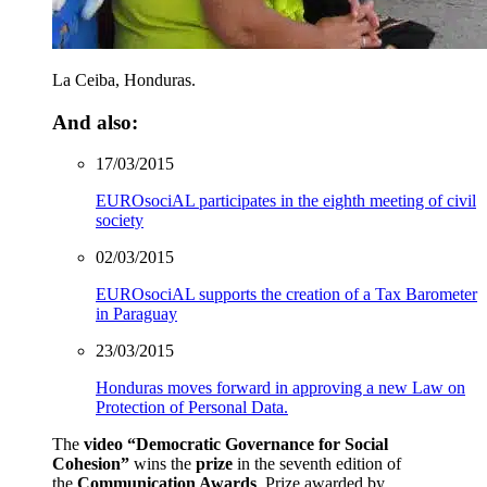
La Ceiba, Honduras.
And also:
17/03/2015
EUROsociAL participates in the eighth meeting of civil
society
02/03/2015
EUROsociAL supports the creation of a Tax Barometer
in Paraguay
23/03/2015
Honduras moves forward in approving a new Law on
Protection of Personal Data.
The
video
“
Democratic Governance for Social
Cohesion
”
wins the
prize
in the seventh edition of
the
Communication Awards
. Prize awarded by