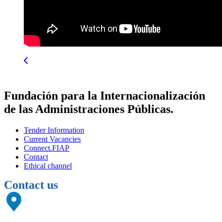
Fundación para la Internacionalización
de las Administraciones Públicas.
Tender Information
Current Vacancies
Connect.FIAP
Contact
Ethical channel
Contact us