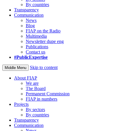
By countries
Transparency
Communication
News
Blog
FIAP on the Radio
Multimedia
Newsletter dupe eng
Publications
Contact us
#PublicExpertise
Skip to content
Middle Menu
About FIAP
We are
The Board
Permanent Commission
FIAP in numbers
Projects
By sectors
By countries
Transparency
Communication
News