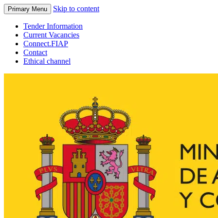
Skip to content
Primary Menu
Tender Information
Current Vacancies
Connect.FIAP
Contact
Ethical channel