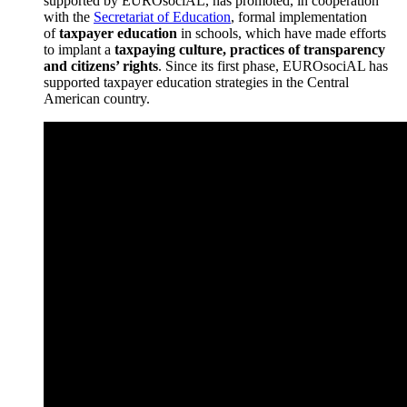
supported by EUROsociAL, has promoted, in cooperation
with the
Secretariat of Education
, formal implementation
of
taxpayer education
in schools, which have made efforts
to implant a
taxpaying culture, practices of transparency
and citizens’ rights
. Since its first phase, EUROsociAL has
supported taxpayer education strategies in the Central
American country.