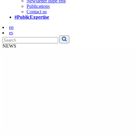
Newsletter dupe eng
Publications
Contact us
#PublicExpertise
en
es
NEWS