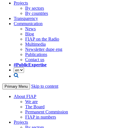
Projects
By sectors
By countries
Transparency
Communication
News
Blog
FIAP on the Radio
Multimedia
Newsletter dupe eng
Publications
Contact us
#PublicExpertise
Skip to content
Primary Menu
About FIAP
We are
The Board
Permanent Commission
FIAP in numbers
Projects
By sectors