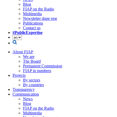
Blog
FIAP on the Radio
Multimedia
Newsletter dupe eng
Publications
Contact us
#PublicExpertise
About FIAP
We are
The Board
Permanent Commission
FIAP in numbers
Projects
By sectors
By countries
Transparency
Communication
News
Blog
FIAP on the Radio
Multimedia