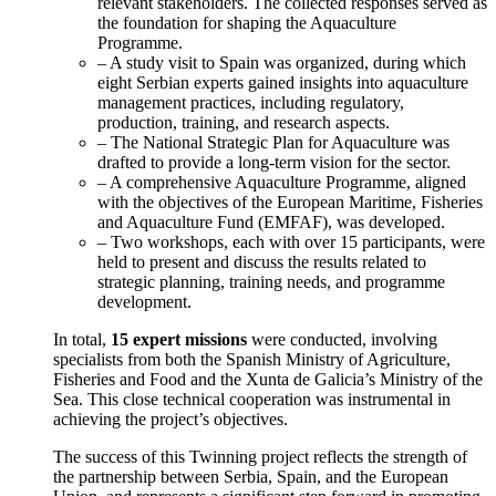
relevant stakeholders. The collected responses served as
the foundation for shaping the Aquaculture
Programme.
– A study visit to Spain was organized, during which
eight Serbian experts gained insights into aquaculture
management practices, including regulatory,
production, training, and research aspects.
– The National Strategic Plan for Aquaculture was
drafted to provide a long-term vision for the sector.
– A comprehensive Aquaculture Programme, aligned
with the objectives of the European Maritime, Fisheries
and Aquaculture Fund (EMFAF), was developed.
– Two workshops, each with over 15 participants, were
held to present and discuss the results related to
strategic planning, training needs, and programme
development.
In total,
15 expert missions
were conducted, involving
specialists from both the Spanish Ministry of Agriculture,
Fisheries and Food and the Xunta de Galicia’s Ministry of the
Sea. This close technical cooperation was instrumental in
achieving the project’s objectives.
The success of this Twinning project reflects the strength of
the partnership between Serbia, Spain, and the European