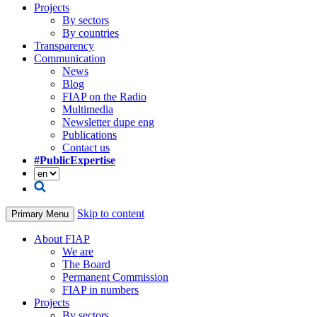
Projects
By sectors
By countries
Transparency
Communication
News
Blog
FIAP on the Radio
Multimedia
Newsletter dupe eng
Publications
Contact us
#PublicExpertise
Skip to content
Primary Menu
About FIAP
We are
The Board
Permanent Commission
FIAP in numbers
Projects
By sectors