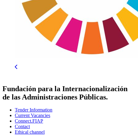
Fundación para la Internacionalización
de las Administraciones Públicas.
Tender Information
Current Vacancies
Connect.FIAP
Contact
Ethical channel