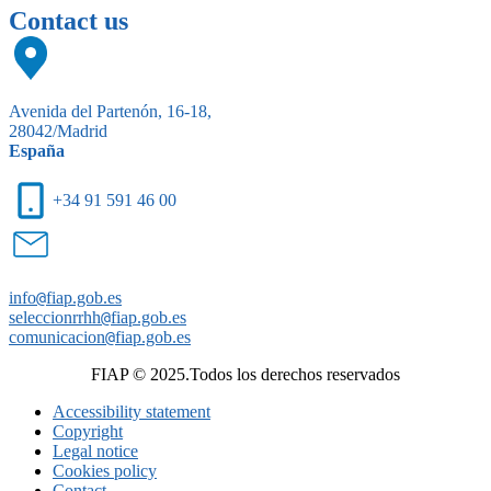
Contact us
Avenida del Partenón, 16-18,
28042/Madrid
España
+34 91 591 46 00
info
@
fiap.gob.es
seleccionrrhh
@
fiap.gob.es
comunicacion
@
fiap.gob.es
FIAP © 2025.Todos los derechos reservados
Accessibility statement
Copyright
Legal notice
Cookies policy
Contact