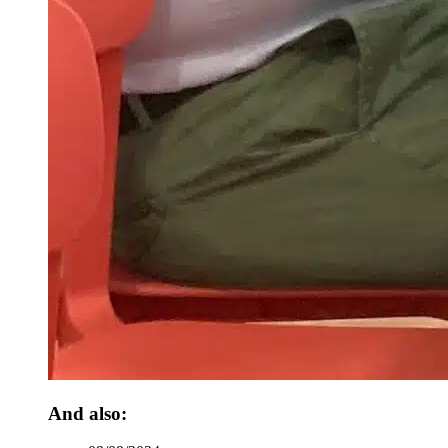
And also: