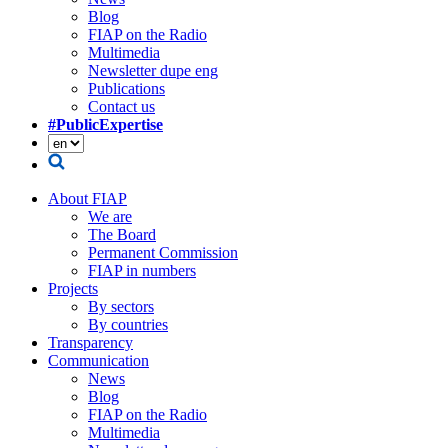
Blog
FIAP on the Radio
Multimedia
Newsletter dupe eng
Publications
Contact us
#PublicExpertise
About FIAP
We are
The Board
Permanent Commission
FIAP in numbers
Projects
By sectors
By countries
Transparency
Communication
News
Blog
FIAP on the Radio
Multimedia