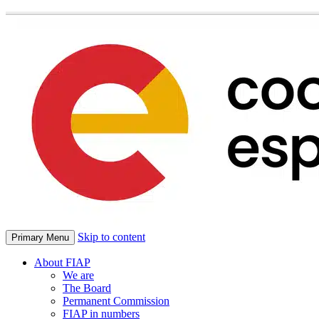
Skip to content
Primary Menu
About FIAP
We are
The Board
Permanent Commission
FIAP in numbers