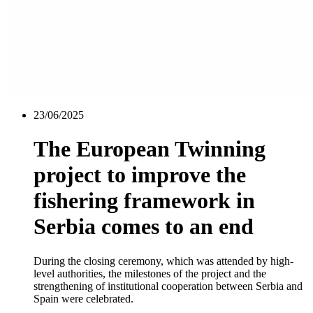
23/06/2025
The European Twinning
project to improve the
fishering framework in
Serbia comes to an end
During the closing ceremony, which was attended by high-
level authorities, the milestones of the project and the
strengthening of institutional cooperation between Serbia and
Spain were celebrated.