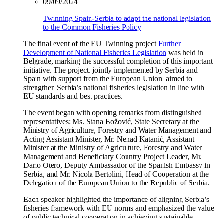
09/09/2024
Twinning Spain-Serbia to adapt the national legislation
to the Common Fisheries Policy
The final event of the EU Twinning project
Further
Development of National Fisheries Legislation
was held in
Belgrade, marking the successful completion of this important
initiative. The project, jointly implemented by Serbia and
Spain with support from the European Union, aimed to
strengthen Serbia’s national fisheries legislation in line with
EU standards and best practices.
The event began with opening remarks from distinguished
representatives:
Ms. Stana Božović, State Secretary at the
Ministry of Agriculture, Forestry and Water Management and
Acting Assistant Minister,
Mr. Nenad Katanić, Assistant
Minister at the Ministry of Agriculture, Forestry and Water
Management and Beneficiary Country Project Leader,
Mr.
Dario Otero, Deputy Ambassador of the Spanish Embassy in
Serbia,
and
Mr. Nicola Bertolini, Head of Cooperation at the
Delegation of the European Union to the Republic of Serbia.
Each speaker highlighted the importance of aligning Serbia’s
fisheries framework with EU norms and emphasized the value
of public technical cooperation in achieving sustainable