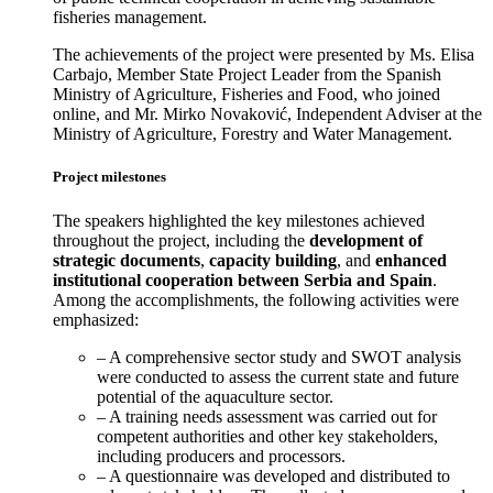
fisheries management.
The achievements of the project were presented by Ms. Elisa
Carbajo, Member State Project Leader from the Spanish
Ministry of Agriculture, Fisheries and Food, who joined
online, and Mr. Mirko Novaković, Independent Adviser at the
Ministry of Agriculture, Forestry and Water Management.
Project milestones
The speakers highlighted the key milestones achieved
throughout the project, including the
development of
strategic documents
,
capacity building
, and
enhanced
institutional cooperation between Serbia and Spain
.
Among the accomplishments, the following activities were
emphasized:
– A comprehensive sector study and SWOT analysis
were conducted to assess the current state and future
potential of the aquaculture sector.
– A training needs assessment was carried out for
competent authorities and other key stakeholders,
including producers and processors.
– A questionnaire was developed and distributed to