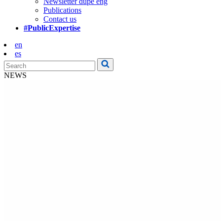
Newsletter dupe eng
Publications
Contact us
#PublicExpertise
en
es
NEWS