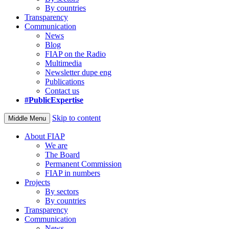
By countries
Transparency
Communication
News
Blog
FIAP on the Radio
Multimedia
Newsletter dupe eng
Publications
Contact us
#PublicExpertise
Skip to content
Middle Menu
About FIAP
We are
The Board
Permanent Commission
FIAP in numbers
Projects
By sectors
By countries
Transparency
Communication
News