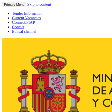
Skip to content
Primary Menu
Tender Information
Current Vacancies
Connect.FIAP
Contact
Ethical channel