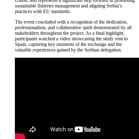
Union, and represents a significant step forward in promoting
sustainable fisheries management and aligning Serbia’s
practices with EU standards.
The event concluded with a recognition of the dedication,
professionalism, and collaborative spirit demonstrated by all
stakeholders throughout the project. As a final highlight,
participants watched a video showcasing the study visit to
Spain, capturing key moments of the exchange and the
valuable experiences gained by the Serbian delegation.