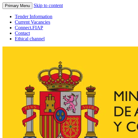
Skip to content
Primary Menu
Tender Information
Current Vacancies
Connect.FIAP
Contact
Ethical channel