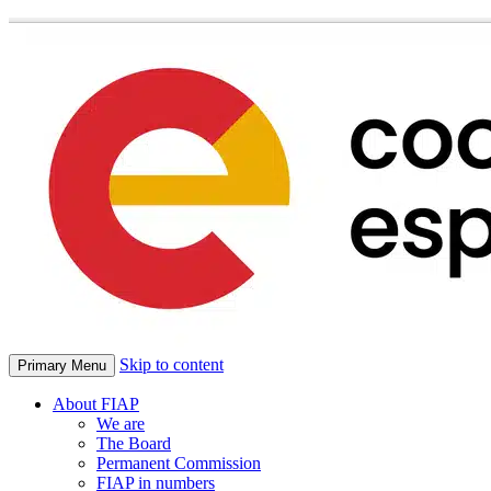
Skip to content
Primary Menu
About FIAP
We are
The Board
Permanent Commission
FIAP in numbers