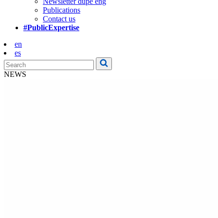
Newsletter dupe eng
Publications
Contact us
#PublicExpertise
en
es
NEWS