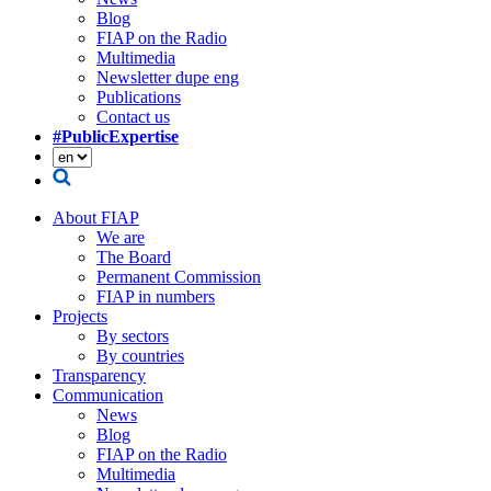
Blog
FIAP on the Radio
Multimedia
Newsletter dupe eng
Publications
Contact us
#PublicExpertise
About FIAP
We are
The Board
Permanent Commission
FIAP in numbers
Projects
By sectors
By countries
Transparency
Communication
News
Blog
FIAP on the Radio
Multimedia