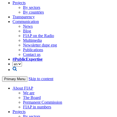
Projects
By sectors
By countries
Transparency
Communication
News
Blog
FIAP on the Radio
Multimedia
Newsletter dupe eng
Publications
Contact us
#PublicExpertise
Skip to content
Primary Menu
About FIAP
We are
The Board
Permanent Commission
FIAP in numbers
Projects
By sectors