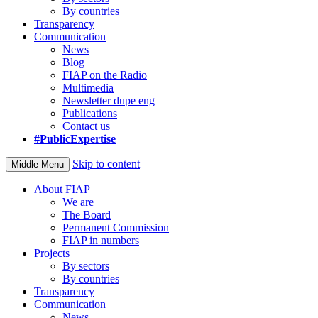
By countries
Transparency
Communication
News
Blog
FIAP on the Radio
Multimedia
Newsletter dupe eng
Publications
Contact us
#PublicExpertise
Skip to content
Middle Menu
About FIAP
We are
The Board
Permanent Commission
FIAP in numbers
Projects
By sectors
By countries
Transparency
Communication
News